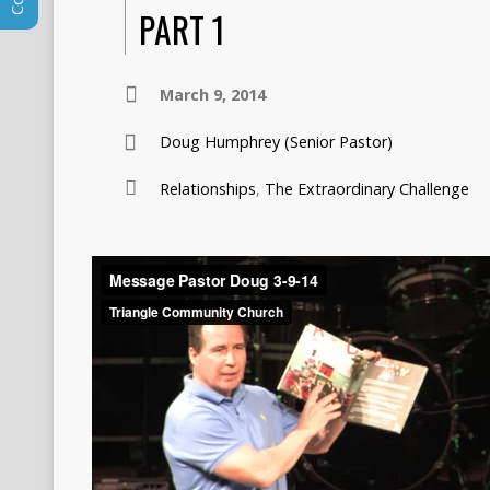
PART 1
March 9, 2014
Doug Humphrey (Senior Pastor)
Relationships
,
The Extraordinary Challenge