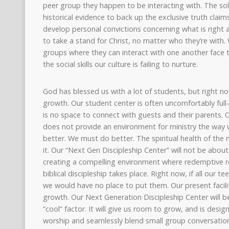
peer group they happen to be interacting with. The sol
historical evidence to back up the exclusive truth claim
develop personal convictions concerning what is right
to take a stand for Christ, no matter who they’re with.
groups where they can interact with one another face 
the social skills our culture is failing to nurture.
God has blessed us with a lot of students, but right n
growth. Our student center is often uncomfortably full
is no space to connect with guests and their parents. O
does not provide an environment for ministry the way w
better. We must do better. The spiritual health of th
it. Our “Next Gen Discipleship Center” will not be abou
creating a compelling environment where redemptive r
biblical discipleship takes place. Right now, if all our te
we would have no place to put them. Our present facili
growth. Our Next Generation Discipleship Center will be 
“cool” factor. It will give us room to grow, and is des
worship and seamlessly blend small group conversation