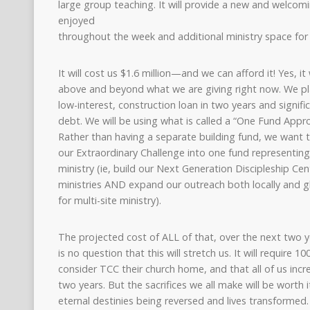
large group teaching. It will provide a new and welcom
enjoyed
throughout the week and additional ministry space for B
It will cost us $1.6 million—and we can afford it! Yes, it w
above and beyond what we are giving right now. We pla
low-interest, construction loan in two years and signif
debt. We will be using what is called a “One Fund Appro
Rather than having a separate building fund, we want t
our Extraordinary Challenge into one fund representing 
ministry (ie, build our Next Generation Discipleship C
ministries AND expand our outreach both locally and g
for multi-site ministry).
The projected cost of ALL of that, over the next two yea
is no question that this will stretch us. It will require 
consider TCC their church home, and that all of us incr
two years. But the sacrifices we all make will be worth it.
eternal destinies being reversed and lives transformed. 