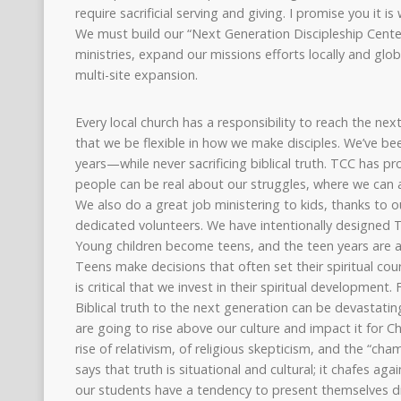
require sacrificial serving and giving. I promise you it 
We must build our “Next Generation Discipleship Cente
ministries, expand our missions efforts locally and glob
multi-site expansion.
Every local church has a responsibility to reach the ne
that we be flexible in how we make disciples. We’ve be
years—while never sacrificing biblical truth. TCC has p
people can be real about our struggles, where we can a
We also do a great job ministering to kids, thanks to o
dedicated volunteers. We have intentionally designed T
Young children become teens, and the teen years are a 
Teens make decisions that often set their spiritual cou
is critical that we invest in their spiritual development.
Biblical truth to the next generation can be devastating
are going to rise above our culture and impact it for C
rise of relativism, of religious skepticism, and the “c
says that truth is situational and cultural; it chafes aga
our students have a tendency to present themselves di