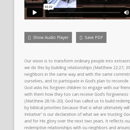
Show Audio Player
Save PDF
Our vision is to transform ordinary people into extraord
we do this by building relationships (Matthew 22:27, 3
neighbors in the same way and with the same commitm
ourselves, and to participate in God’s plan to reconcile
God asks his forgiven children to engage with our frie
with them how they too can receive God’s forgiveness t
(Matthew 28:18–20). God has called us to build redempt
by biblical priorities because that is what ultimately wi
Initiative” is our declaration of what we are trusting 
and for His glory over the next two years. It reflects 
redemptive relationships with ou neighbors and around 