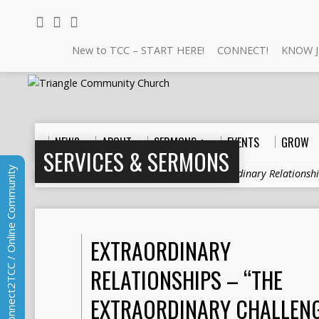
New to TCC – START HERE!
CONNECT!
KNOW J
NEW?
ABOUT
SERMONS +
EVENTS
GROW
SERVICES & SERMONS
Connect2TCC / Online Community
Home
>
Sermons
>
Relationships
>
Extraordinary Relationsh
EXTRAORDINARY
RELATIONSHIPS – “THE
EXTRAORDINARY CHALLENG