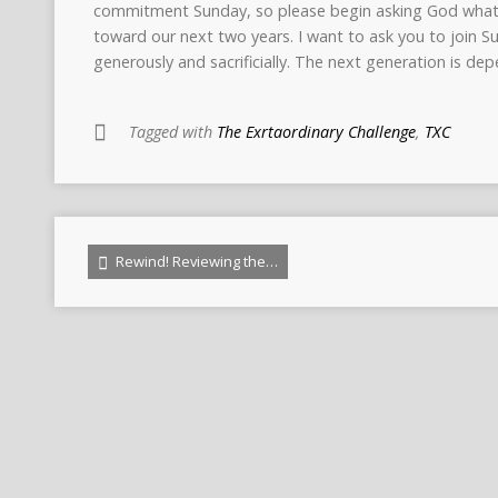
commitment Sunday, so please begin asking God wha
toward our next two years. I want to ask you to join S
generously and sacrificially. The next generation is de
Tagged with
The Exrtaordinary Challenge
,
TXC
Rewind! Reviewing the…