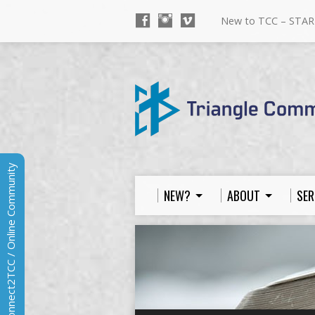
New to TCC – STAR
Connect2TCC / Online Community
NEW?
ABOUT
SER