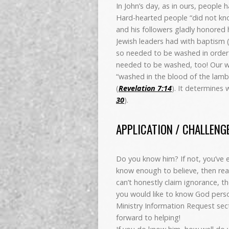
In John’s day, as in ours, people
Hard-hearted people “did not kno
and his followers gladly honored
Jewish leaders had with baptism 
so needed to be washed in order t
needed to be washed, too! Our wi
“washed in the blood of the lamb
(
Revelation 7:14
). It determines 
30
).
APPLICATION / CHALLENG
Do you know him? If not, you’ve ei
know enough to believe, then rea
can’t honestly claim ignorance, th
you would like to know God perso
Ministry Information Request sec
forward to helping!