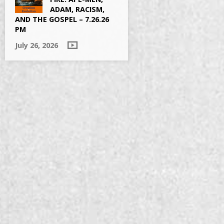
ADAM, RACISM,
AND THE GOSPEL – 7.26.26
PM
July 26, 2026