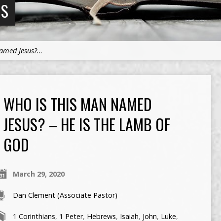
NS
Named Jesus?…
WHO IS THIS MAN NAMED
JESUS? – HE IS THE LAMB OF
GOD
March 29, 2020
Dan Clement (Associate Pastor)
1 Corinthians
,
1 Peter
,
Hebrews
,
Isaiah
,
John
,
Luke
,