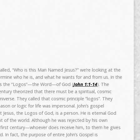
 called, “Who is this Man Named Jesus?” we’re looking at the
rmine who he is, and what he wants for and from us. In the
 as the “Logos”—the Word—of God (
John 1:1-14
). The
ntury theorized that there must be a spiritual, cosmic
universe. They called that cosmic principle “logos”. They
ason or logic for life was impersonal. John’s gospel
at Jesus, the Logos of God, is a person. He is eternal God
ght of the world. Although he was rejected by his own
first century—whoever does receive him, to them he gives
. In fact, the purpose of entire John’s Gospel is