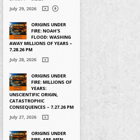
July 29, 2026
ORIGINS UNDER
FIRE: NOAH’S
FLOOD: WASHING
AWAY MILLIONS OF YEARS –
7.28.26 PM
July 28, 2026
ORIGINS UNDER
FIRE: MILLIONS OF
YEARS:
UNSCIENTIFIC ORIGIN,
CATASTROPHIC
CONSEQUENCES – 7.27.26 PM
July 27, 2026
ORIGINS UNDER
FIRE: APE-MEN,