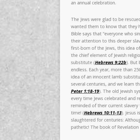
an annual celebration.
The Jews were glad to be rescued
wanted them to know that they h
Bible says that “everyone who sins
their attention to this deeper sla
first-born of the Jews, this idea 
the chief element of Jewish religi
substitute (
Hebrews 9:22b
). But
endless. Each year, more than 250
idea of an innocent lamb substitut
several centuries, and we learn t
Peter 1:18-19
). The old Jewish s
every time Jews celebrated and 
reminded of their current slavery t
time! (
Hebrews 10:11-13
). Jesus 
slaughtered for centuries: Althou
pathetic! The book of Revelation 