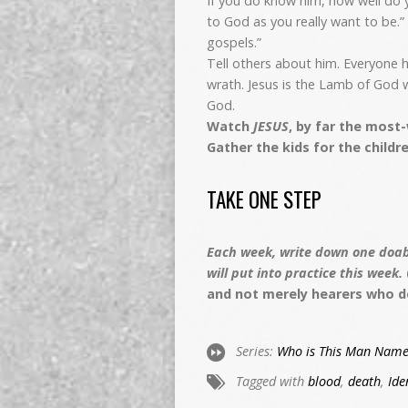
If you do know him, how well do 
to God as you really want to be.” 
gospels.”
Tell others about him. Everyone 
wrath. Jesus is the Lamb of God w
God.
Watch
JESUS
, by far the most
Gather the kids for the childre
TAKE ONE STEP
Each week, write down one doabl
will put into practice this week.
and not merely hearers who d
Series:
Who is This Man Name
Tagged with
blood
,
death
,
Ide