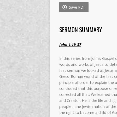
Save PDF
SERMON SUMMARY
John 1:19-37
In this series from John’s Gospel
words and works of Jesus to dete
first sermon we looked at Jesus
Greco-Roman world of the first ce
principle of order to explain the 
concluded that this purpose or re
corrected all that. We learned th
and Creator. He is the life and li
people—the Jewish nation of the 
the right to become a child of God