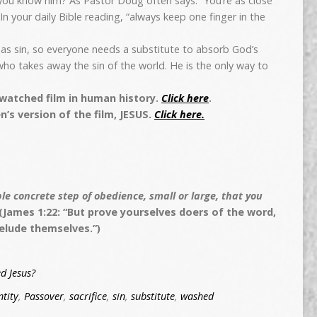
you know him? As Pastor Doug often says: “You’re as close
In your daily Bible reading, “always keep one finger in the
has sin, so everyone needs a substitute to absorb God’s
ho takes away the sin of the world. He is the only way to
-watched film in human history.
Click here
.
n’s version of the film, JESUS.
Click here.
e concrete step of obedience, small or large, that you
(James 1:22: “But prove yourselves doers of the word,
elude themselves.”)
d Jesus?
ntity
,
Passover
,
sacrifice
,
sin
,
substitute
,
washed