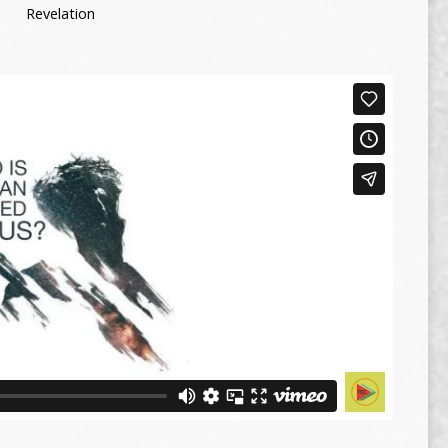
Revelation