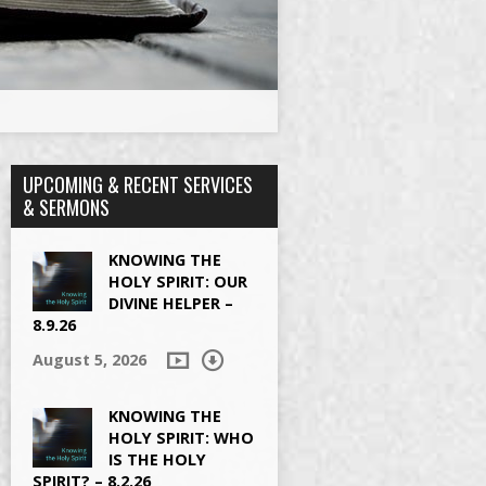
UPCOMING & RECENT SERVICES
& SERMONS
KNOWING THE
HOLY SPIRIT: OUR
DIVINE HELPER –
8.9.26
August 5, 2026
KNOWING THE
HOLY SPIRIT: WHO
IS THE HOLY
SPIRIT? – 8.2.26