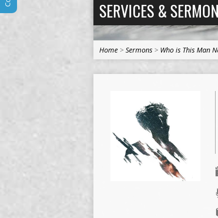
SERVICES & SERMO
Home
>
Sermons
>
Who is This Man 