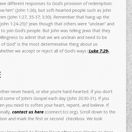
 have different responses to God’s provision of redemption:
w him” (John 1:26), but soft-hearted people such as John
 him (John 1:27, 35-37; 3:30). Remember that hang-up the
(John 1:24-25)? Jews though that others were “unclean” and
o join God’s people. But John was telling Jews that they
llingness to admit that we are unclean and need to be
 of God” is the most determinative thing about us
whether we accept or reject all of God’s ways (
Luke 7:29-
E
ther never heard, or else you’re hard-hearted. If you don’t
d some of John’s Gospel each day (John 20:30-31). If you
en you need to soften your heart, repent, and believe. If
nally,
contact us here
(connect.tcc.org). Scroll down to the
tion and mark the first or second checkbox. We look