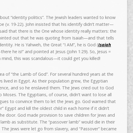
 about “identity politics”. The Jewish leaders wanted to know
 (v. 19-22). John insisted that his identify didn’t matter—
n said that there is the One whose identity really matters: the
 pointed out that he was quoting from Isaiah—and that tells
identity. He is Yahweh, the Great “I AM”, he is God (
Isaiah
here he is!” and pointed at Jesus (John 1:29). So, Jesus =
 mind, this was scandalous—it could get you killed!
 idea of “the Lamb of God”. For several hundred years at the
ws lived in Egypt. As their population grew, the Egyptian
esence, and so he enslaved them. The Jews cried out to God
p Moses. The Egyptians, of course, didn’t want to lose all
lagues to convince them to let the Jews go. God warned that
” Egypt and kill the oldest child in each home if it didn’t
the door. God made provision to save children for Jews and
 a lamb as substitute. The “passover lamb” would die in their
d! The Jews were let go from slavery, and “Passover” became