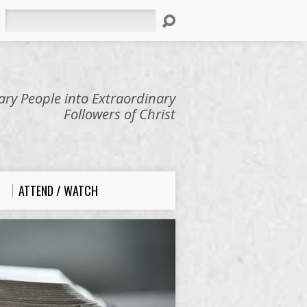
Search
ry People into Extraordinary
Followers of Christ
ATTEND / WATCH