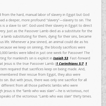
 from the hard, manual labor of slavery in Egypt but God
ad a deeper, more profound “slavery”—slavery to sin. The
 is a slave to sin”. God used their slavery in Egypt to direct
very. Just as the Passover Lamb died as a substitute for the
of a lamb substituting for them, dying for their sins, became
ous life. Whenever a Jew sinned, an animal could die as his
 because we keep on sinning, the bloody sacrifices were
,000 lambs were killed in just one week for Passover! The
ing for mankind’s sin is explicit in
Isaiah 53
. Fast-forward
hat Jesus is the true Passover Lamb (
1 Corinthians 5:7
;
1
ystem required that sacrifices keep on being made. And,
remembered their rescue from Egypt, they also were
o sin. But with Jesus, there was only one sacrifice for all
is different from all those pathetic lambs who were
gh Jesus is the “lamb who was slain”—he is victorious, not
speaks of the victorious “Lamb who was slain” thirty times.