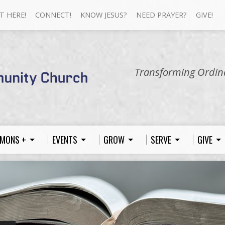
T HERE!
CONNECT!
KNOW JESUS?
NEED PRAYER?
GIVE!
Transforming Ordina
MONS +
EVENTS
GROW
SERVE
GIVE