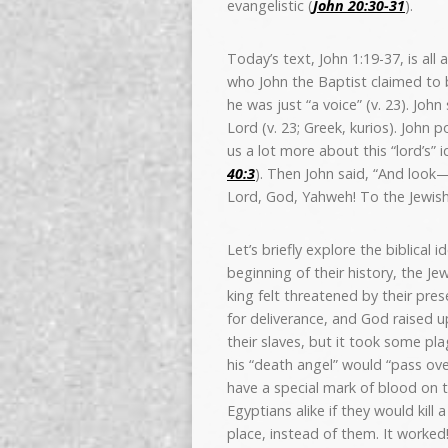
evangelistic (
John 20:30-31
).
Today’s text, John 1:19-37, is all
who John the Baptist claimed to be
he was just “a voice” (v. 23). Joh
Lord (v. 23; Greek, kurios). John
us a lot more about this “lord’s” 
40:3
). Then John said, “And look—t
Lord, God, Yahweh! To the Jewish
Let’s briefly explore the biblical
beginning of their history, the Je
king felt threatened by their pr
for deliverance, and God raised u
their slaves, but it took some p
his “death angel” would “pass over
have a special mark of blood on 
Egyptians alike if they would kill
place, instead of them. It worke