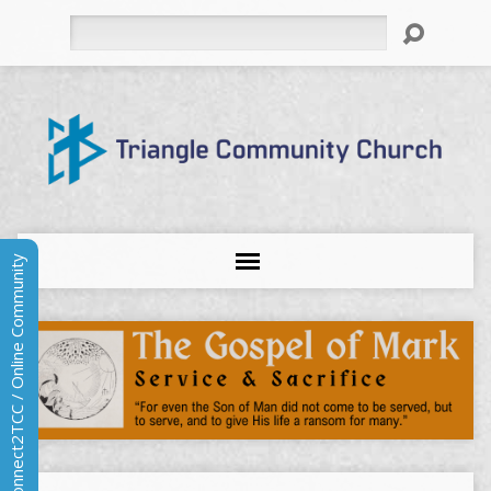
Search
Connect2TCC / Online Community