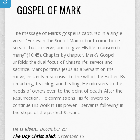
GOSPEL OF MARK
The message of Mark’s gospel is captured in a single
verse: “For even the Son of Man did not come to be
served, but to serve, and to give His life a ransom for
many” (10:45). Chapter by chapter, Mark’s Gospel
unfolds the dual focus of Christ’s life: service and
sacrifice. Mark portrays Jesus as a Servant on the
move, instantly responsive to the will of the Father. By
preaching, teaching, and healing, He ministers to the
needs of others even to the point of death. After the
Resurrection, He commissions His followers to
continue His work in His power—servants following in
the steps of the perfect Servant.
He Is Risen!
: December 29
The Day Christ Died
: December 15