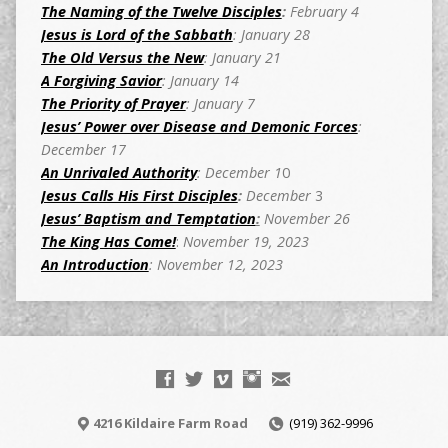
The Naming of the Twelve Disciples
:
February 4
Jesus is Lord of the Sabbath
: January 28
The Old Versus the New
: January 21
A Forgiving Savior
: January 14
The Priority of Prayer
: January 7
Jesus’ Power over Disease and Demonic Forces
:
December 17
An Unrivaled Authority
: December 1
0
Jesus Calls His First Disciples
:
December
3
Jesus’ Baptism and Temptation
:
November 26
The King Has Come!
:
November 19, 2023
An Introduction
: November 12, 2023
4216 Kildaire Farm Road
(919) 362-9996