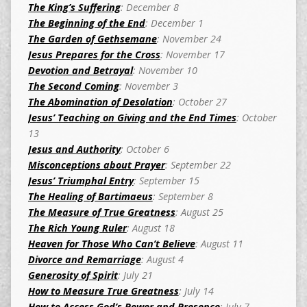
The King’s Suffering
: December 8
The Beginning of the End
: December 1
The Garden of Gethsemane
: November 24
Jesus Prepares for the Cross
: November 17
Devotion and Betrayal
: November 10
The Second Coming
: November 3
The Abomination of Desolation
: October 27
Jesus’ Teaching on Giving and the End Times
: October
13
Jesus and Authority
: October 6
Misconceptions about Prayer
: September 22
Jesus’ Triumphal Entry
: September 15
The Healing of Bartimaeus
: September 8
The Measure of True Greatness
: August 25
The Rich Young Ruler
: August 18
Heaven for Those Who Can’t Believe
: August 11
Divorce and Remarriage
: August 4
Generosity of Spirit
: July 21
How to Measure True Greatness
: July 14
How to Access God’s Power and Presence
: July 7