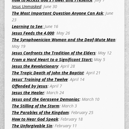
Jesus Unmasked
: June 30
The Most Important Question Anyone Can Ask
:
June
23
Learning to See
:
June 16
Jesus Feeds the 4,000
: May 26
The Syrophoenician Woman and the Deaf-Mute Man
:
May 19
Jesus Confronts the Tradition of the Elders
: May 12
From a Hard Heart to a Significant Start:
May 5
Jesus the Revolutionary
: April 28
The Tragic Death of John the Baptist
: April 21
Jesus’ Training of the Twelve
: April 14
Offended by Jesus
:
April 7
Jesus the Healer
:
March 24
Jesus and the Gerasene Demoniac
:
March 10
The Stilling of the Storm
:
March 3
The Parables of the Kingdom
:
February 25
How to Hear God Speak
:
February 18
The Unforgivable Sin
:
February 11