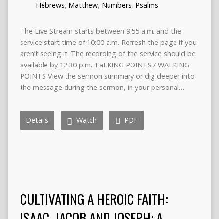
Hebrews
,
Matthew
,
Numbers
,
Psalms
The Live Stream starts between 9:55 a.m. and the
service start time of 10:00 a.m. Refresh the page if you
aren’t seeing it. The recording of the service should be
available by 12:30 p.m. TaLKING POINTS / WALKING
POINTS View the sermon summary or dig deeper into
the message during the sermon, in your personal…
Details
Watch
PDF
CULTIVATING A HEROIC FAITH:
ISAAC, JACOB AND JOSEPH: A