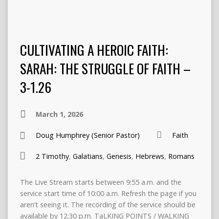
CULTIVATING A HEROIC FAITH:
SARAH: THE STRUGGLE OF FAITH –
3-1.26
March 1, 2026
Doug Humphrey (Senior Pastor)
Faith
2 Timothy
,
Galatians
,
Genesis
,
Hebrews
,
Romans
The Live Stream starts between 9:55 a.m. and the
service start time of 10:00 a.m. Refresh the page if you
aren’t seeing it. The recording of the service should be
available by 12:30 p.m. TaLKING POINTS / WALKING