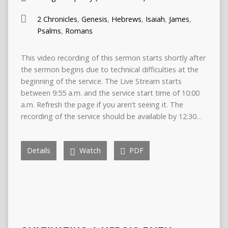
2 Chronicles
,
Genesis
,
Hebrews
,
Isaiah
,
James
,
Psalms
,
Romans
This video recording of this sermon starts shortly after
the sermon begins due to technical difficulties at the
beginning of the service. The Live Stream starts
between 9:55 a.m. and the service start time of 10:00
a.m. Refresh the page if you aren’t seeing it. The
recording of the service should be available by 12:30…
Details
Watch
PDF