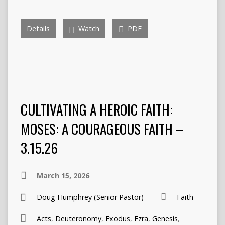
Details
Watch
PDF
CULTIVATING A HEROIC FAITH:
MOSES: A COURAGEOUS FAITH –
3.15.26
March 15, 2026
Doug Humphrey (Senior Pastor)
Faith
Acts
,
Deuteronomy
,
Exodus
,
Ezra
,
Genesis
,