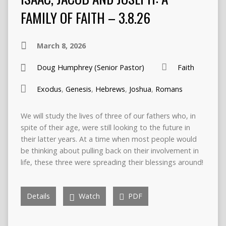
FAMILY OF FAITH – 3.8.26
March 8, 2026
Doug Humphrey (Senior Pastor)
Faith
Exodus
,
Genesis
,
Hebrews
,
Joshua
,
Romans
We will study the lives of three of our fathers who, in
spite of their age, were still looking to the future in
their latter years. At a time when most people would
be thinking about pulling back on their involvement in
life, these three were spreading their blessings around!
Details
Watch
PDF