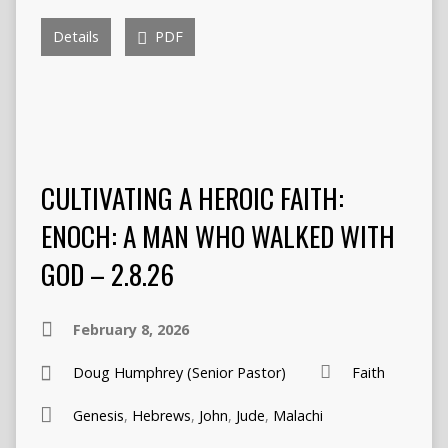
Details
PDF
CULTIVATING A HEROIC FAITH:
ENOCH: A MAN WHO WALKED WITH
GOD – 2.8.26
February 8, 2026
Doug Humphrey (Senior Pastor)
Faith
Genesis
,
Hebrews
,
John
,
Jude
,
Malachi