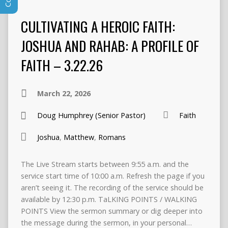
CULTIVATING A HEROIC FAITH:
JOSHUA AND RAHAB: A PROFILE OF
FAITH – 3.22.26
March 22, 2026
Doug Humphrey (Senior Pastor)
Faith
Joshua
,
Matthew
,
Romans
The Live Stream starts between 9:55 a.m. and the
service start time of 10:00 a.m. Refresh the page if you
aren’t seeing it. The recording of the service should be
available by 12:30 p.m. TaLKING POINTS / WALKING
POINTS View the sermon summary or dig deeper into
the message during the sermon, in your personal…