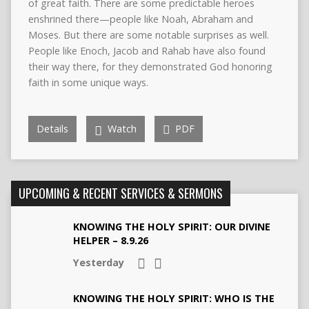
of great faith. There are some predictable heroes
enshrined there—people like Noah, Abraham and
Moses. But there are some notable surprises as well.
People like Enoch, Jacob and Rahab have also found
their way there, for they demonstrated God honoring
faith in some unique ways.
Details
Watch
PDF
UPCOMING & RECENT SERVICES & SERMONS
KNOWING THE HOLY SPIRIT: OUR DIVINE
HELPER – 8.9.26
Yesterday
KNOWING THE HOLY SPIRIT: WHO IS THE