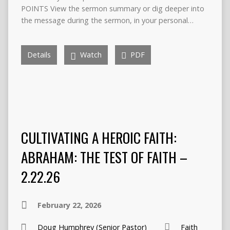
POINTS View the sermon summary or dig deeper into
the message during the sermon, in your personal…
Details
Watch
PDF
CULTIVATING A HEROIC FAITH:
ABRAHAM: THE TEST OF FAITH –
2.22.26
February 22, 2026
Doug Humphrey (Senior Pastor)
Faith