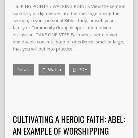
TaLKING POINTS / WALKING POINTS View the sermon
summary or dig deeper into the message during the
sermon, in your personal Bible study, or with your
family or Community Group in application-driven
discussion. TAKE ONE STEP Each week, write down
one doable concrete step of obedience, small or large,
that you will put into practice…
Details
Watch
PDF
CULTIVATING A HEROIC FAITH: ABEL:
AN EXAMPLE OF WORSHIPPING