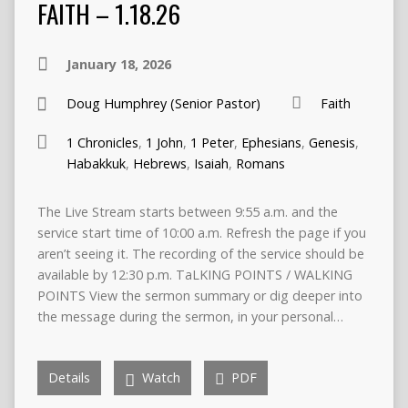
FAITH – 1.18.26
January 18, 2026
Doug Humphrey (Senior Pastor)
Faith
1 Chronicles
,
1 John
,
1 Peter
,
Ephesians
,
Genesis
,
Habakkuk
,
Hebrews
,
Isaiah
,
Romans
The Live Stream starts between 9:55 a.m. and the
service start time of 10:00 a.m. Refresh the page if you
aren’t seeing it. The recording of the service should be
available by 12:30 p.m. TaLKING POINTS / WALKING
POINTS View the sermon summary or dig deeper into
the message during the sermon, in your personal…
Details
Watch
PDF