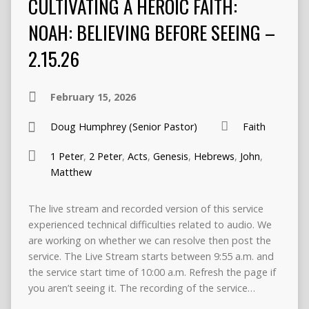
CULTIVATING A HEROIC FAITH:
NOAH: BELIEVING BEFORE SEEING –
2.15.26
February 15, 2026
Doug Humphrey (Senior Pastor)
Faith
1 Peter
,
2 Peter
,
Acts
,
Genesis
,
Hebrews
,
John
,
Matthew
The live stream and recorded version of this service
experienced technical difficulties related to audio. We
are working on whether we can resolve then post the
service. The Live Stream starts between 9:55 a.m. and
the service start time of 10:00 a.m. Refresh the page if
you aren’t seeing it. The recording of the service…