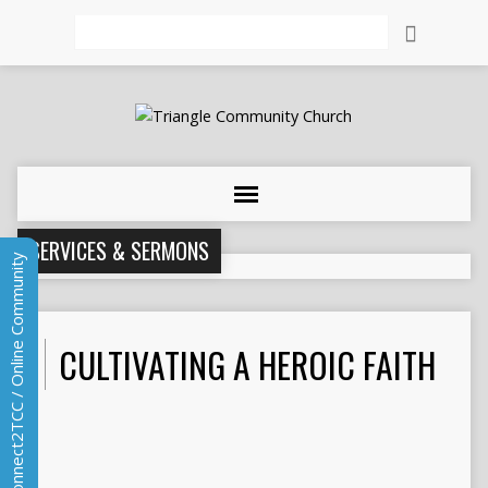
Search
SERVICES & SERMONS
Connect2TCC / Online Community
CULTIVATING A HEROIC FAITH