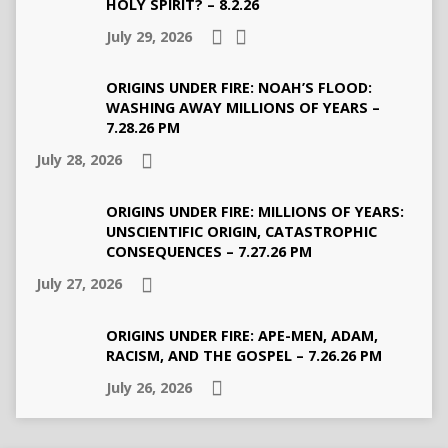
HOLY SPIRIT? – 8.2.26
July 29, 2026
ORIGINS UNDER FIRE: NOAH’S FLOOD:
WASHING AWAY MILLIONS OF YEARS –
7.28.26 PM
July 28, 2026
ORIGINS UNDER FIRE: MILLIONS OF YEARS:
UNSCIENTIFIC ORIGIN, CATASTROPHIC
CONSEQUENCES – 7.27.26 PM
July 27, 2026
ORIGINS UNDER FIRE: APE-MEN, ADAM,
RACISM, AND THE GOSPEL – 7.26.26 PM
July 26, 2026