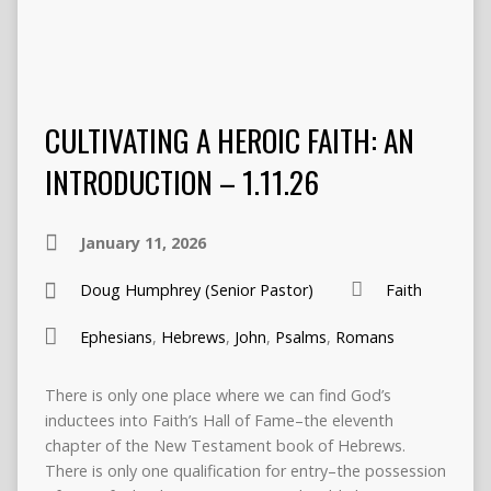
CULTIVATING A HEROIC FAITH: AN
INTRODUCTION – 1.11.26
January 11, 2026
Doug Humphrey (Senior Pastor)
Faith
Ephesians
,
Hebrews
,
John
,
Psalms
,
Romans
There is only one place where we can find God’s
inductees into Faith’s Hall of Fame–the eleventh
chapter of the New Testament book of Hebrews.
There is only one qualification for entry–the possession