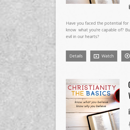
Have you faced the potential for 
know what you’re capable of? Bu
evil in our hearts?
Details
Watch