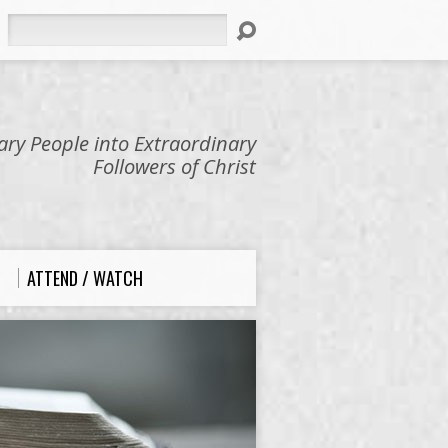
Search
ry People into Extraordinary
Followers of Christ
ATTEND / WATCH