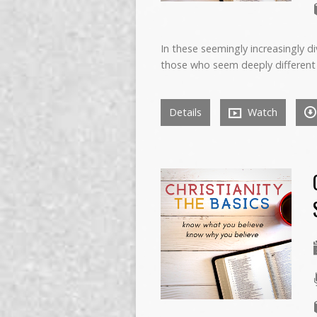
In these seemingly increasingly d
those who seem deeply different
Details
Watch