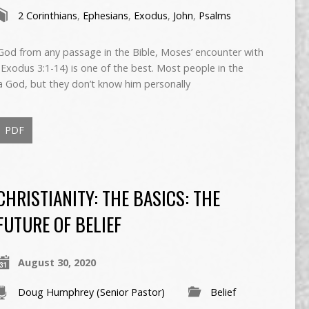
2 Corinthians
,
Ephesians
,
Exodus
,
John
,
Psalms
God from any passage in the Bible, Moses’ encounter with
(Exodus 3:1-14) is one of the best. Most people in the
 a God, but they don’t know him personally
PDF
CHRISTIANITY: THE BASICS: THE
FUTURE OF BELIEF
August 30, 2020
Doug Humphrey (Senior Pastor)
Belief