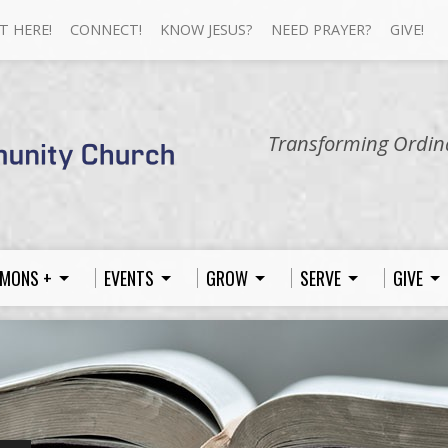
T HERE!
CONNECT!
KNOW JESUS?
NEED PRAYER?
GIVE!
Transforming Ordina
MONS +
EVENTS
GROW
SERVE
GIVE