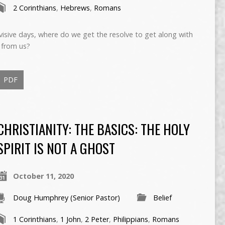
2 Corinthians
,
Hebrews
,
Romans
ivisive days, where do we get the resolve to get along with
 from us?
PDF
CHRISTIANITY: THE BASICS: THE HOLY
SPIRIT IS NOT A GHOST
October 11, 2020
Doug Humphrey (Senior Pastor)
Belief
1 Corinthians
,
1 John
,
2 Peter
,
Philippians
,
Romans