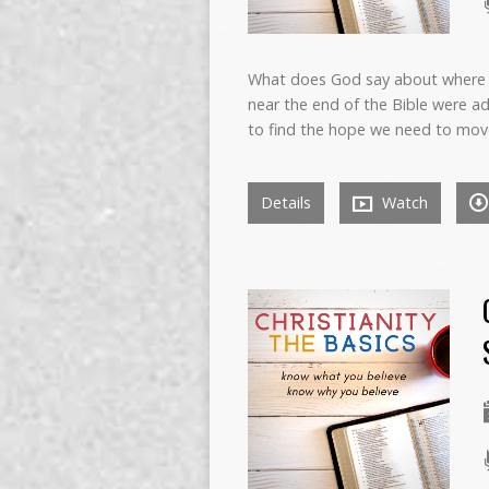
What does God say about where 
near the end of the Bible were a
to find the hope we need to mov
Details
Watch