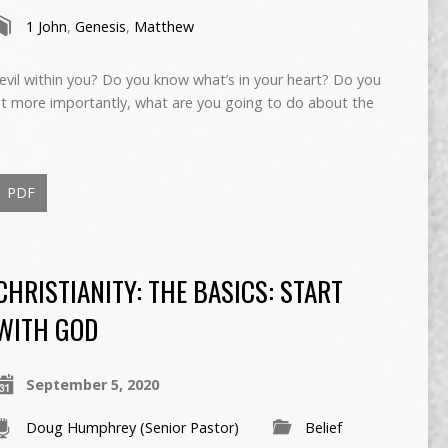
1 John
,
Genesis
,
Matthew
evil within you? Do you know what’s in your heart? Do you
t more importantly, what are you going to do about the
PDF
CHRISTIANITY: THE BASICS: START
WITH GOD
September 5, 2020
Doug Humphrey (Senior Pastor)
Belief