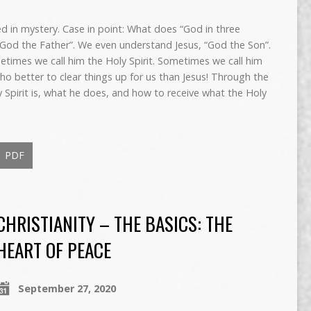
d in mystery. Case in point: What does “God in three
od the Father”. We even understand Jesus, “God the Son”.
etimes we call him the Holy Spirit. Sometimes we call him
o better to clear things up for us than Jesus! Through the
 Spirit is, what he does, and how to receive what the Holy
PDF
CHRISTIANITY – THE BASICS: THE
HEART OF PEACE
September 27, 2020