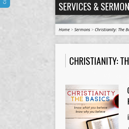
SERVICES & SERMO
Home
>
Sermons
>
Christianity: The B
CHRISTIANITY: T