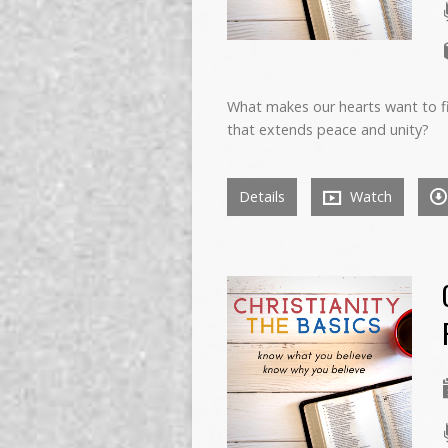
What makes our hearts want to fi
that extends peace and unity?
Details
Watch