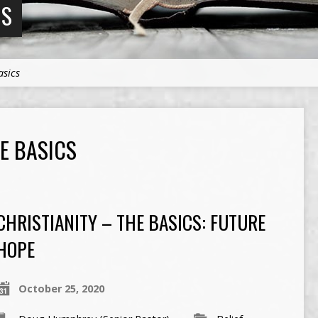
NS
asics
HE BASICS
CHRISTIANITY – THE BASICS: FUTURE
HOPE
October 25, 2020