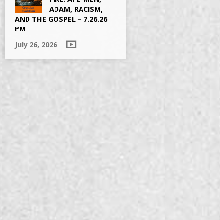
ADAM, RACISM,
AND THE GOSPEL – 7.26.26
PM
July 26, 2026