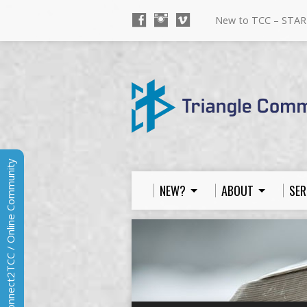
New to TCC – STAR
Connect2TCC / Online Community
NEW?
ABOUT
SER