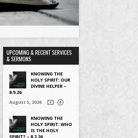
UPCOMING & RECENT SERVICES
& SERMONS
KNOWING THE
HOLY SPIRIT: OUR
DIVINE HELPER –
8.9.26
August 5, 2026
KNOWING THE
HOLY SPIRIT: WHO
IS THE HOLY
SPIRIT? – 8.2.26