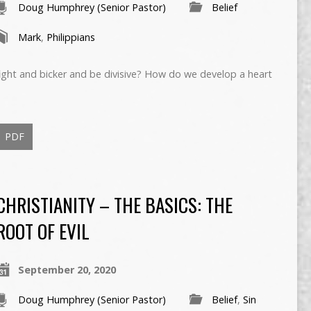
Doug Humphrey (Senior Pastor)
Belief
Mark
,
Philippians
ght and bicker and be divisive? How do we develop a heart
PDF
CHRISTIANITY – THE BASICS: THE
ROOT OF EVIL
September 20, 2020
Doug Humphrey (Senior Pastor)
Belief
,
Sin