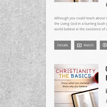
Although you could teach about 
the Living God in a burning bush 
world believe in the existence of
Details
Watch