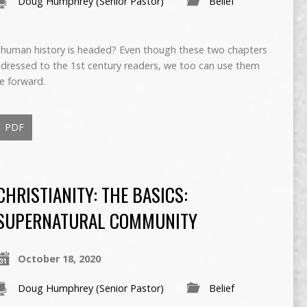
Doug Humphrey (Senior Pastor)
Belief
human history is headed? Even though these two chapters
ddressed to the 1st century readers, we too can use them
e forward.
PDF
CHRISTIANITY: THE BASICS:
SUPERNATURAL COMMUNITY
October 18, 2020
Doug Humphrey (Senior Pastor)
Belief