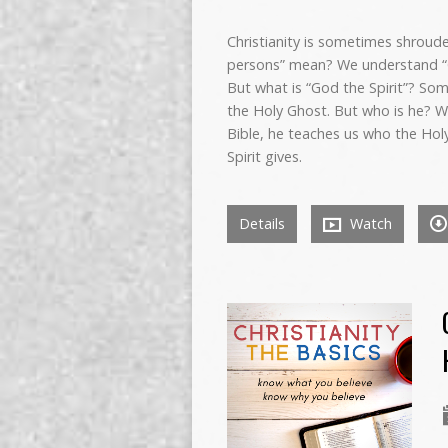
Christianity is sometimes shroude
persons” mean? We understand “G
But what is “God the Spirit”? Som
the Holy Ghost. But who is he? Wh
Bible, he teaches us who the Holy
Spirit gives.
Details
Watch