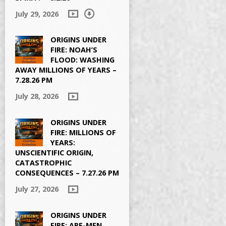
July 29, 2026
ORIGINS UNDER
FIRE: NOAH’S
FLOOD: WASHING
AWAY MILLIONS OF YEARS –
7.28.26 PM
July 28, 2026
ORIGINS UNDER
FIRE: MILLIONS OF
YEARS:
UNSCIENTIFIC ORIGIN,
CATASTROPHIC
CONSEQUENCES – 7.27.26 PM
July 27, 2026
ORIGINS UNDER
FIRE: APE-MEN,