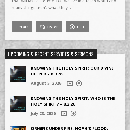
that will last a lifetime. But we live in a fallen world and
many things aren’t what they…
Details
Listen
PDF
UPCOMING & RECENT SERVICES & SERMONS
KNOWING THE HOLY SPIRIT: OUR DIVINE
HELPER – 8.9.26
August 5, 2026
KNOWING THE HOLY SPIRIT: WHO IS THE
HOLY SPIRIT? – 8.2.26
July 29, 2026
ORIGINS UNDER FIRE: NOAH’S FLOOD: