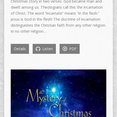
Christmas story in two verses. God became man and
dwelt among us. Theologians call this the incarnation
of Christ. The word “incarnate” means “in the flesh.”
Jesus is God in the flesh! The doctrine of incarnation
distinguishes the Christian faith from any other religion.
In no other religion…
Details
Listen
PDF