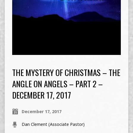
THE MYSTERY OF CHRISTMAS – THE
ANGLE ON ANGELS – PART 2 –
DECEMBER 17, 2017
December 17, 2017
Dan Clement (Associate Pastor)