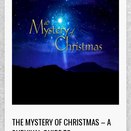
THE MYSTERY OF CHRISTMAS – A