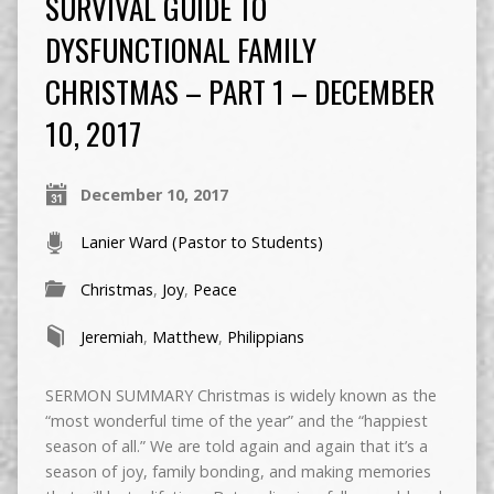
SURVIVAL GUIDE TO
DYSFUNCTIONAL FAMILY
CHRISTMAS – PART 1 – DECEMBER
10, 2017
December 10, 2017
Lanier Ward (Pastor to Students)
Christmas
,
Joy
,
Peace
Jeremiah
,
Matthew
,
Philippians
SERMON SUMMARY Christmas is widely known as the
“most wonderful time of the year” and the “happiest
season of all.” We are told again and again that it’s a
season of joy, family bonding, and making memories