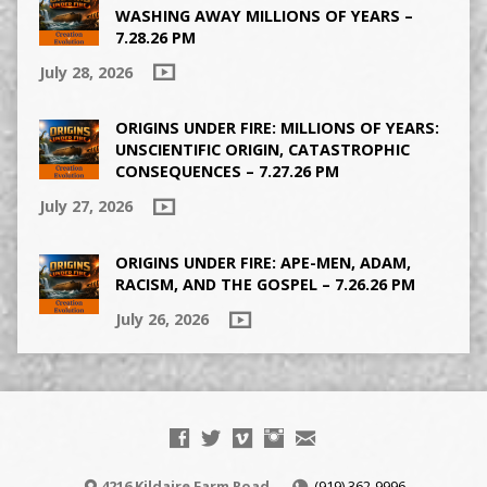
WASHING AWAY MILLIONS OF YEARS –
7.28.26 PM
July 28, 2026
ORIGINS UNDER FIRE: MILLIONS OF YEARS:
UNSCIENTIFIC ORIGIN, CATASTROPHIC
CONSEQUENCES – 7.27.26 PM
July 27, 2026
ORIGINS UNDER FIRE: APE-MEN, ADAM,
RACISM, AND THE GOSPEL – 7.26.26 PM
July 26, 2026
4216 Kildaire Farm Road
(919) 362-9996