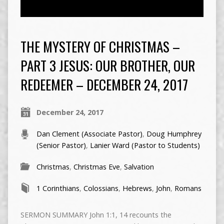
THE MYSTERY OF CHRISTMAS –
PART 3 JESUS: OUR BROTHER, OUR
REDEEMER – DECEMBER 24, 2017
December 24, 2017
Dan Clement (Associate Pastor)
,
Doug Humphrey
(Senior Pastor)
,
Lanier Ward (Pastor to Students)
Christmas
,
Christmas Eve
,
Salvation
1 Corinthians
,
Colossians
,
Hebrews
,
John
,
Romans
SERMON SUMMARY John 1:1, 14 recounts the