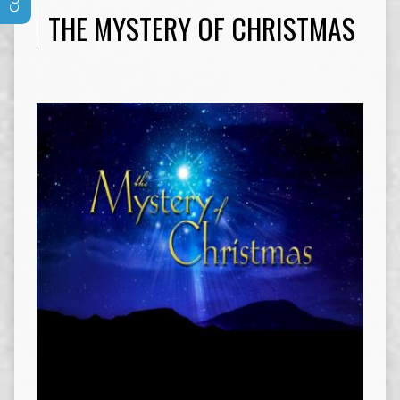
THE MYSTERY OF CHRISTMAS