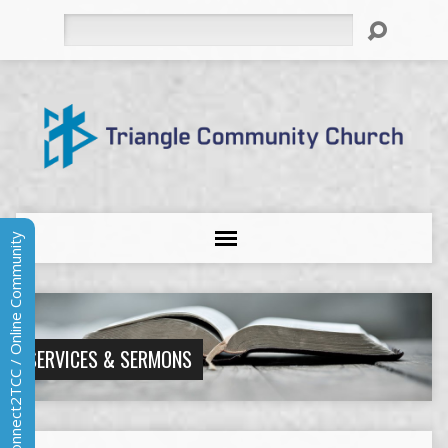
Search
Connect2TCC / Online Community
SERVICES & SERMONS