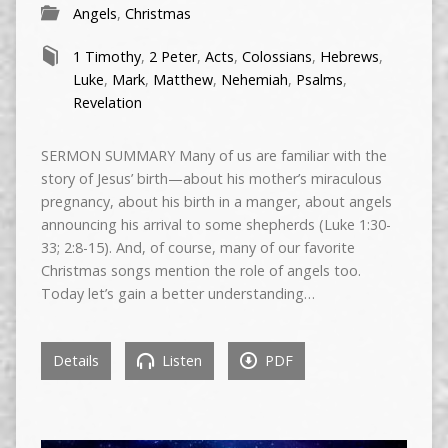
Angels
,
Christmas
1 Timothy
,
2 Peter
,
Acts
,
Colossians
,
Hebrews
,
Luke
,
Mark
,
Matthew
,
Nehemiah
,
Psalms
,
Revelation
SERMON SUMMARY Many of us are familiar with the
story of Jesus’ birth—about his mother’s miraculous
pregnancy, about his birth in a manger, about angels
announcing his arrival to some shepherds (Luke 1:30-
33; 2:8-15). And, of course, many of our favorite
Christmas songs mention the role of angels too.
Today let’s gain a better understanding…
Details
Listen
PDF