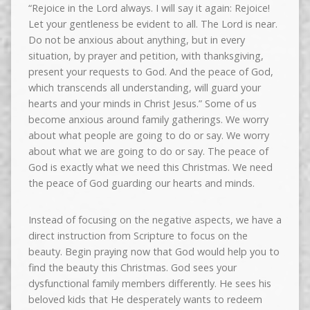
“Rejoice in the Lord always. I will say it again: Rejoice!
Let your gentleness be evident to all. The Lord is near.
Do not be anxious about anything, but in every
situation, by prayer and petition, with thanksgiving,
present your requests to God. And the peace of God,
which transcends all understanding, will guard your
hearts and your minds in Christ Jesus.” Some of us
become anxious around family gatherings. We worry
about what people are going to do or say. We worry
about what we are going to do or say. The peace of
God is exactly what we need this Christmas. We need
the peace of God guarding our hearts and minds.
Instead of focusing on the negative aspects, we have a
direct instruction from Scripture to focus on the
beauty. Begin praying now that God would help you to
find the beauty this Christmas. God sees your
dysfunctional family members differently. He sees his
beloved kids that He desperately wants to redeem