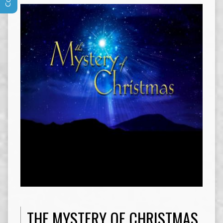
THE MYSTERY OF CHRISTMAS