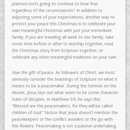
planted roots going to continue to bear fruit
regardless of the circumstances? In addition to
adjusting some of your expectations, another way to
protect your peace this Christmas is to celebrate your
own meaningful Christmas with just your immediate
family. If you are traveling all week to see family, take
some time before or after to worship together, read
the Christmas story from Scripture together, or
celebrate any other meaningful traditions on your own.
Give the gift of peace. As followers of Christ, we must
seriously consider the teachings of Scripture on what it
means to be a peacemaker. During the Sermon on the
Mount, Jesus lays out what seem to be some character
traits of disciples. In Matthew 5:9, he says this:
“Blessed are the peacemakers, for they will be called
children of God.” Notice that Jesus doesn’t mention the
peacekeepers or the conflict avoiders or the go-with-
the-flowers. Peacemaking is not a passive undertaking.