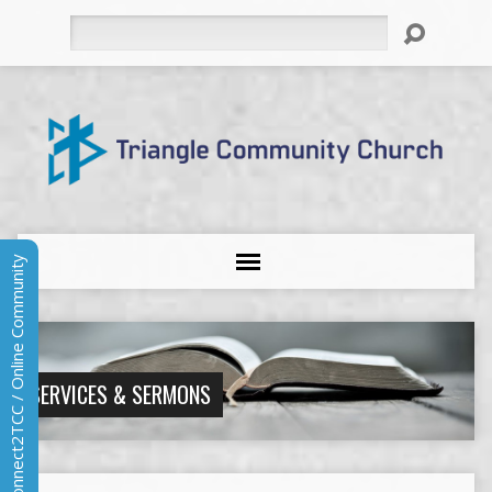
Search
Connect2TCC / Online Community
SERVICES & SERMONS