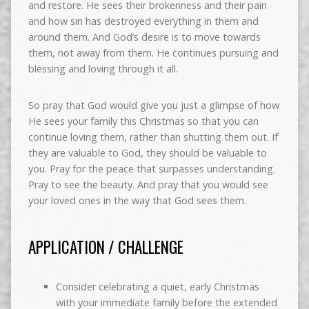
and restore. He sees their brokenness and their pain
and how sin has destroyed everything in them and
around them. And God’s desire is to move towards
them, not away from them. He continues pursuing and
blessing and loving through it all.
So pray that God would give you just a glimpse of how
He sees your family this Christmas so that you can
continue loving them, rather than shutting them out. If
they are valuable to God, they should be valuable to
you. Pray for the peace that surpasses understanding.
Pray to see the beauty. And pray that you would see
your loved ones in the way that God sees them.
APPLICATION / CHALLENGE
Consider celebrating a quiet, early Christmas
with your immediate family before the extended