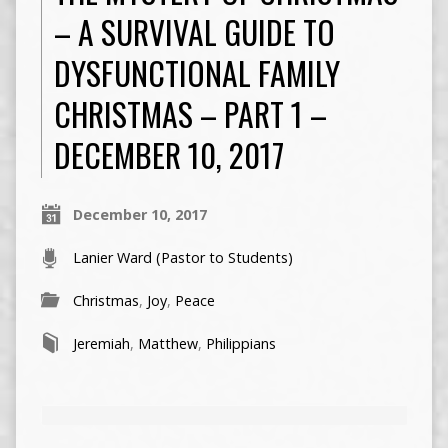
– A SURVIVAL GUIDE TO
DYSFUNCTIONAL FAMILY
CHRISTMAS – PART 1 –
DECEMBER 10, 2017
December 10, 2017
Lanier Ward (Pastor to Students)
Christmas
,
Joy
,
Peace
Jeremiah
,
Matthew
,
Philippians