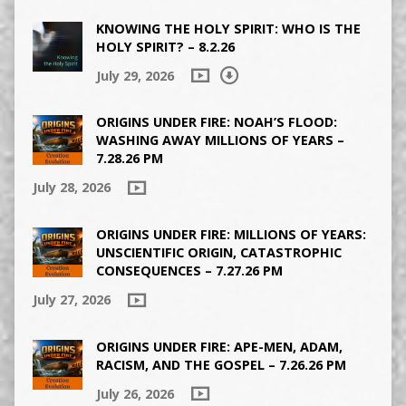
KNOWING THE HOLY SPIRIT: WHO IS THE
HOLY SPIRIT? – 8.2.26
July 29, 2026
ORIGINS UNDER FIRE: NOAH’S FLOOD:
WASHING AWAY MILLIONS OF YEARS –
7.28.26 PM
July 28, 2026
ORIGINS UNDER FIRE: MILLIONS OF YEARS:
UNSCIENTIFIC ORIGIN, CATASTROPHIC
CONSEQUENCES – 7.27.26 PM
July 27, 2026
ORIGINS UNDER FIRE: APE-MEN, ADAM,
RACISM, AND THE GOSPEL – 7.26.26 PM
July 26, 2026