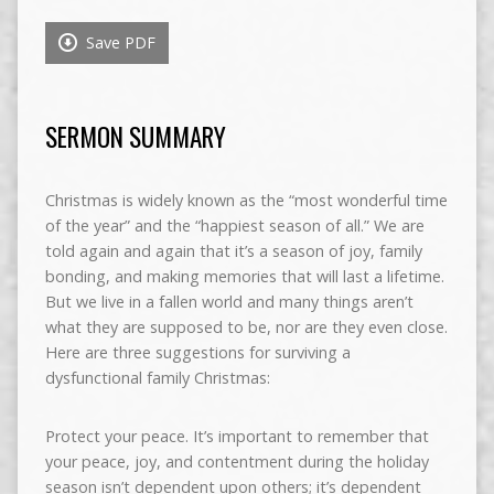
Save PDF
SERMON SUMMARY
Christmas is widely known as the “most wonderful time
of the year” and the “happiest season of all.” We are
told again and again that it’s a season of joy, family
bonding, and making memories that will last a lifetime.
But we live in a fallen world and many things aren’t
what they are supposed to be, nor are they even close.
Here are three suggestions for surviving a
dysfunctional family Christmas:
Protect your peace. It’s important to remember that
your peace, joy, and contentment during the holiday
season isn’t dependent upon others; it’s dependent