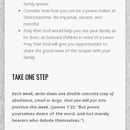
family arrives.
Consider now how you can be a peace-maker at
Christmastime. Be impartial, sincere, and
merciful.
Pray that God would help you see your family as
he does: as beloved children in need of a savior.
Pray that God will give you opportunities to
share the good news of the Gospel with your
family.
TAKE ONE STEP
Each week, write down one doable concrete step of
obedience, small or large that you will put into
practice this week.
(James 1:22: “But prove
yourselves doers of the word, and not merely
hearers who delude themselves.”)