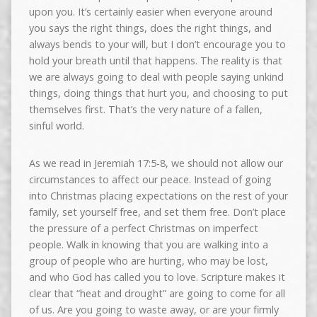
upon you. It’s certainly easier when everyone around
you says the right things, does the right things, and
always bends to your will, but I don’t encourage you to
hold your breath until that happens. The reality is that
we are always going to deal with people saying unkind
things, doing things that hurt you, and choosing to put
themselves first. That’s the very nature of a fallen,
sinful world.
As we read in Jeremiah 17:5-8, we should not allow our
circumstances to affect our peace. Instead of going
into Christmas placing expectations on the rest of your
family, set yourself free, and set them free. Don’t place
the pressure of a perfect Christmas on imperfect
people. Walk in knowing that you are walking into a
group of people who are hurting, who may be lost,
and who God has called you to love. Scripture makes it
clear that “heat and drought” are going to come for all
of us. Are you going to waste away, or are your firmly