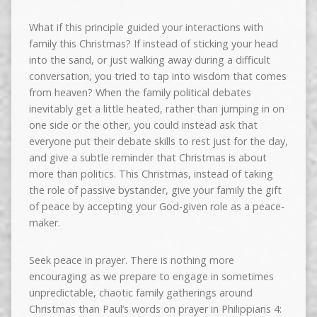
What if this principle guided your interactions with
family this Christmas? If instead of sticking your head
into the sand, or just walking away during a difficult
conversation, you tried to tap into wisdom that comes
from heaven? When the family political debates
inevitably get a little heated, rather than jumping in on
one side or the other, you could instead ask that
everyone put their debate skills to rest just for the day,
and give a subtle reminder that Christmas is about
more than politics. This Christmas, instead of taking
the role of passive bystander, give your family the gift
of peace by accepting your God-given role as a peace-
maker.
Seek peace in prayer. There is nothing more
encouraging as we prepare to engage in sometimes
unpredictable, chaotic family gatherings around
Christmas than Paul’s words on prayer in Philippians 4: