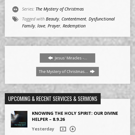
Series:
The Mystery of Christmas
Tagged with
Beauty
,
Contentment
,
Dysfunctional
Family
,
love
,
Prayer
,
Redemption
Jesus' Miracles -…
The Mystery of Christmas…
UPCOMING & RECENT SERVICES & SERMONS
KNOWING THE HOLY SPIRIT: OUR DIVINE
HELPER – 8.9.26
Yesterday