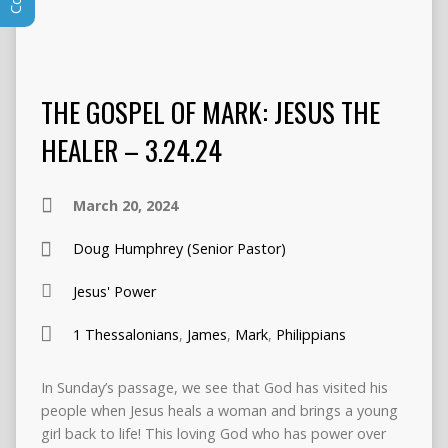
THE GOSPEL OF MARK: JESUS THE
HEALER – 3.24.24
March 20, 2024
Doug Humphrey (Senior Pastor)
Jesus' Power
1 Thessalonians
,
James
,
Mark
,
Philippians
In Sunday’s passage, we see that God has visited his
people when Jesus heals a woman and brings a young
girl back to life! This loving God who has power over