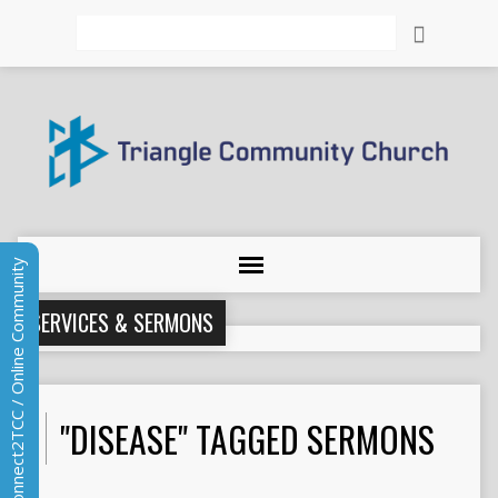
Search
Connect2TCC / Online Community
SERVICES & SERMONS
"DISEASE" TAGGED SERMONS