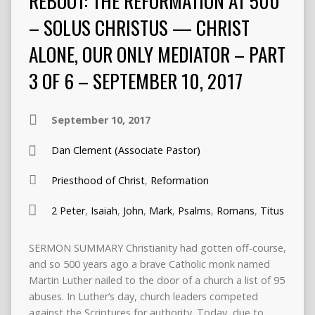
REBOOT: THE REFORMATION AT 500
– SOLUS CHRISTUS — CHRIST
ALONE, OUR ONLY MEDIATOR – PART
3 OF 6 – SEPTEMBER 10, 2017
September 10, 2017
Dan Clement (Associate Pastor)
Priesthood of Christ
,
Reformation
2 Peter
,
Isaiah
,
John
,
Mark
,
Psalms
,
Romans
,
Titus
SERMON SUMMARY Christianity had gotten off-course,
and so 500 years ago a brave Catholic monk named
Martin Luther nailed to the door of a church a list of 95
abuses. In Luther’s day, church leaders competed
against the Scriptures for authority. Today, due to