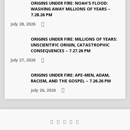
ORIGINS UNDER FIRE: NOAH’S FLOOD:
WASHING AWAY MILLIONS OF YEARS –
7.28.26 PM
July 28, 2026
ORIGINS UNDER FIRE: MILLIONS OF YEARS:
UNSCIENTIFIC ORIGIN, CATASTROPHIC
CONSEQUENCES – 7.27.26 PM
July 27, 2026
ORIGINS UNDER FIRE: APE-MEN, ADAM,
RACISM, AND THE GOSPEL – 7.26.26 PM
July 26, 2026