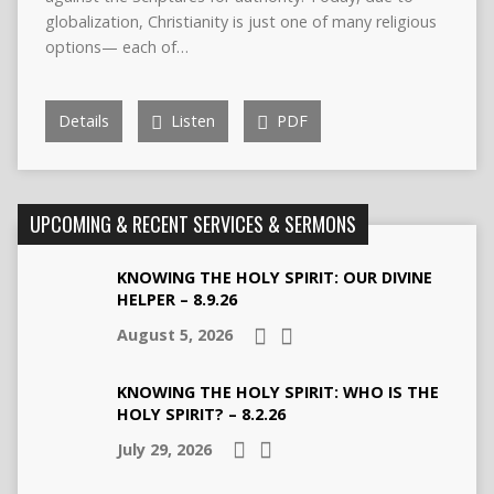
globalization, Christianity is just one of many religious
options— each of…
Details
Listen
PDF
UPCOMING & RECENT SERVICES & SERMONS
KNOWING THE HOLY SPIRIT: OUR DIVINE
HELPER – 8.9.26
August 5, 2026
KNOWING THE HOLY SPIRIT: WHO IS THE
HOLY SPIRIT? – 8.2.26
July 29, 2026