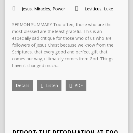
Jesus
,
Miracles
,
Power
Leviticus
,
Luke
SERMON SUMMARY Too often, those who are the
most blessed are the least grateful. This is an
especially sad critique for those who of us who are
followers of Jesus Christ because we know from the
Scriptures, that every good and perfect gift that
comes our way, ultimately comes from God. Things
haven’t changed much…
Details
Listen
PDF