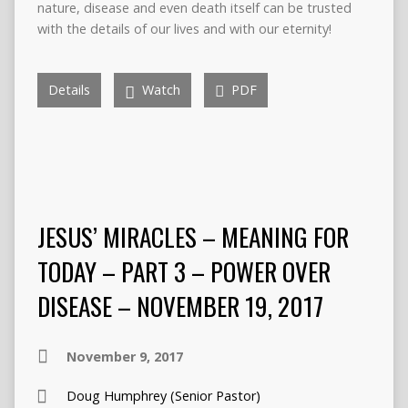
nature, disease and even death itself can be trusted
with the details of our lives and with our eternity!
Details
Watch
PDF
JESUS’ MIRACLES – MEANING FOR
TODAY – PART 3 – POWER OVER
DISEASE – NOVEMBER 19, 2017
November 9, 2017
Doug Humphrey (Senior Pastor)