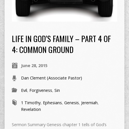
LIFE IN GOD’S FAMILY – PART 4 OF
4: COMMON GROUND
June 28, 2015
Dan Clement (Associate Pastor)
Evil
,
Forgiveness
,
Sin
1 Timothy
,
Ephesians
,
Genesis
,
Jeremiah
,
Revelation
Sermon Summary Genesis chapter 1 tells of God’s