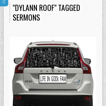
"DYLANN ROOF" TAGGED
SERMONS