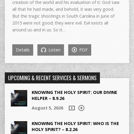
creation of the world and his evaluation of it: God saw
all that he had made, and behold, it was very good.
But the tragic shootings in South Carolina in June of
2015 were not good; they were evil. Evil exists all
around us-and in us. So it…
Details
Listen
PDF
UPCOMING & RECENT SERVICES & SERMONS
KNOWING THE HOLY SPIRIT: OUR DIVINE
HELPER – 8.9.26
August 5, 2026
KNOWING THE HOLY SPIRIT: WHO IS THE
HOLY SPIRIT? – 8.2.26