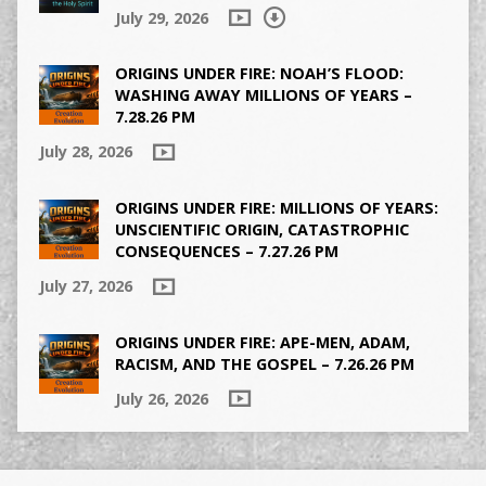
July 29, 2026
ORIGINS UNDER FIRE: NOAH’S FLOOD:
WASHING AWAY MILLIONS OF YEARS –
7.28.26 PM
July 28, 2026
ORIGINS UNDER FIRE: MILLIONS OF YEARS:
UNSCIENTIFIC ORIGIN, CATASTROPHIC
CONSEQUENCES – 7.27.26 PM
July 27, 2026
ORIGINS UNDER FIRE: APE-MEN, ADAM,
RACISM, AND THE GOSPEL – 7.26.26 PM
July 26, 2026