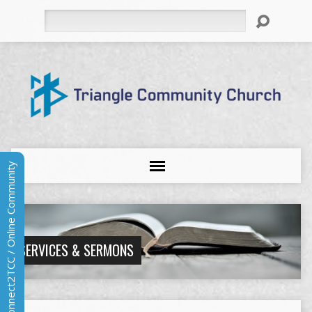
Search
Connect2TCC / Online Community
SERVICES & SERMONS