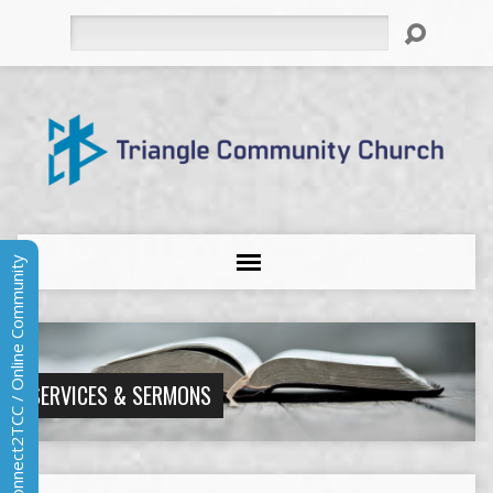
Search
Connect2TCC / Online Community
SERVICES & SERMONS