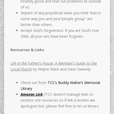
innately good and that our problems lie outside
of us.
Repent of any prejudicial views you hold: that in
some way you and your“people group” are
better than others.
Accept God’s forgiveness: If you are God’s true
child, all your sins have been forgiven.
Resources & Links
Life in the Father’s House: A Member’s Guide to the
Local Church
by Wayne Mack and Dave Swavely:
Check out from
TCC’s Buddy Walter’s Memorial
Library
Amazon Link
(TCC doesn’t manage links to
exterior site resources so if link is broken we
apologize but, please feel free to let us know.)