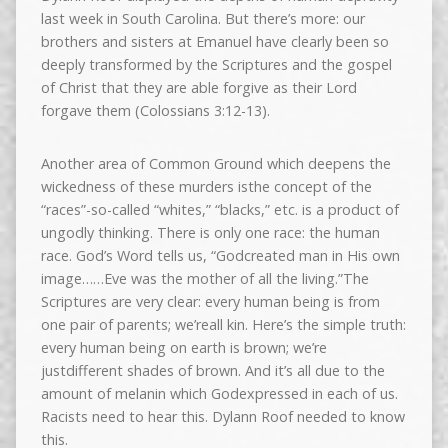
last week in South Carolina. But there’s more: our
brothers and sisters at Emanuel have clearly been so
deeply transformed by the Scriptures and the gospel
of Christ that they are able forgive as their Lord
forgave them (Colossians 3:12-13).
Another area of Common Ground which deepens the
wickedness of these murders isthe concept of the
“races”-so-called “whites,” “blacks,” etc. is a product of
ungodly thinking. There is only one race: the human
race. God’s Word tells us, “Godcreated man in His own
image……Eve was the mother of all the living.”The
Scriptures are very clear: every human being is from
one pair of parents; we’reall kin. Here’s the simple truth:
every human being on earth is brown; we’re
justdifferent shades of brown. And it’s all due to the
amount of melanin which Godexpressed in each of us.
Racists need to hear this. Dylann Roof needed to know
this.