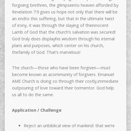
forgiving brethren, the glimpseinto heaven afforded by
Revelation 7:9 gives us hope not only that there will be
an endto this suffering, but that in the ultimate twist
of irony, it was through the slaying of theinnocent
Lamb of God that the church’s salvation was secured!
God truly does displayhis wisdom through his eternal
plans and purposes, which center on his church,
thefamily of God. That’s marvelous!
The church—those who have been forgiven—must
become known as acommunity of forgivers. Emanuel
AME Church is doing so through their costly,immediate
outpouring of love toward their tormentor. God help
us all to do the same.
Application / Challenge
Reject an unbiblical view of mankind: that we’re