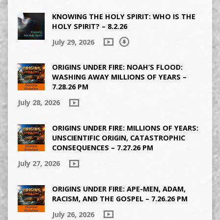
KNOWING THE HOLY SPIRIT: WHO IS THE
HOLY SPIRIT? – 8.2.26
July 29, 2026
ORIGINS UNDER FIRE: NOAH’S FLOOD:
WASHING AWAY MILLIONS OF YEARS –
7.28.26 PM
July 28, 2026
ORIGINS UNDER FIRE: MILLIONS OF YEARS:
UNSCIENTIFIC ORIGIN, CATASTROPHIC
CONSEQUENCES – 7.27.26 PM
July 27, 2026
ORIGINS UNDER FIRE: APE-MEN, ADAM,
RACISM, AND THE GOSPEL – 7.26.26 PM
July 26, 2026