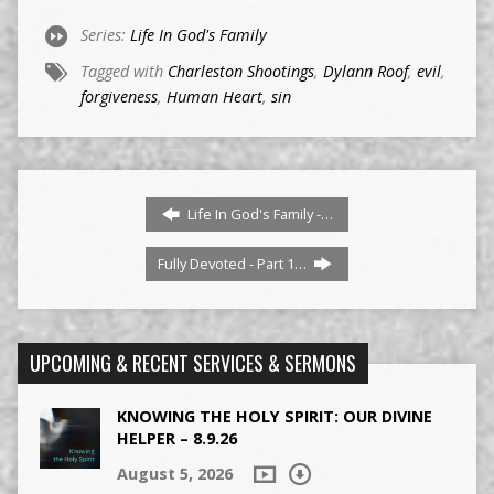
Series:
Life In God's Family
Tagged with
Charleston Shootings
,
Dylann Roof
,
evil
,
forgiveness
,
Human Heart
,
sin
Life In God's Family -…
Fully Devoted - Part 1…
UPCOMING & RECENT SERVICES & SERMONS
KNOWING THE HOLY SPIRIT: OUR DIVINE
HELPER – 8.9.26
August 5, 2026