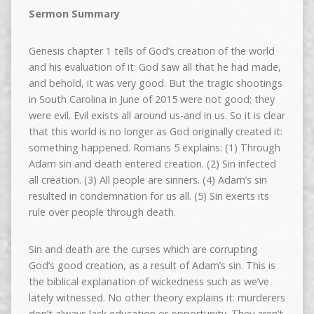
Sermon Summary
Genesis chapter 1 tells of God’s creation of the world
and his evaluation of it: God saw all that he had made,
and behold, it was very good. But the tragic shootings
in South Carolina in June of 2015 were not good; they
were evil. Evil exists all around us-and in us. So it is clear
that this world is no longer as God originally created it:
something happened. Romans 5 explains: (1) Through
Adam sin and death entered creation. (2) Sin infected
all creation. (3) All people are sinners. (4) Adam’s sin
resulted in condemnation for us all. (5) Sin exerts its
rule over people through death.
Sin and death are the curses which are corrupting
God’s good creation, as a result of Adam’s sin. This is
the biblical explanation of wickedness such as we’ve
lately witnessed. No other theory explains it: murderers
don’t always lack education or opportunity. They aren’t