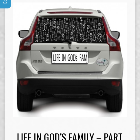
LIFE IN GOD’S FAMILY – PART