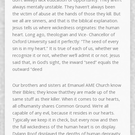
always mentally unstable. They haven’t always been
the victim of abuse at the hands of those they kill. But
we all are sinners, and that is the biblical explanation.
Jesus tells us where wickedness originates: the human
heart. Long ago, theologian and Vice- Chancellor of
Oxford University said it perfectly: “The seed of every
sin is in my heart.” It is true of each of us, whether we
recognize it or not, whether we’ll admit it or not. Jesus
said that, in God’s sight, the inward “seed” equals the
outward “deed
Our brothers and sisters at Emanuel AME Church know
their Bibles; they know thatthey are made up of the
same stuff as their killer. When it comes to our hearts,
all ofhumanity shares Common Ground. We’re all
capable of any evil, because it resides in our hearts.
Typically we keep it in check, but every now and then
the full wickedness of the human heart is on display.
Dylann Roof displayed the depths of human depravity