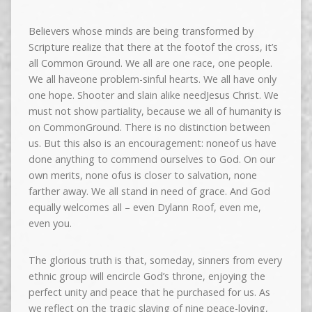
Believers whose minds are being transformed by
Scripture realize that there at the footof the cross, it’s
all Common Ground. We all are one race, one people.
We all haveone problem-sinful hearts. We all have only
one hope. Shooter and slain alike needJesus Christ. We
must not show partiality, because we all of humanity is
on CommonGround. There is no distinction between
us. But this also is an encouragement: noneof us have
done anything to commend ourselves to God. On our
own merits, none ofus is closer to salvation, none
farther away. We all stand in need of grace. And God
equally welcomes all – even Dylann Roof, even me,
even you.
The glorious truth is that, someday, sinners from every
ethnic group will encircle God’s throne, enjoying the
perfect unity and peace that he purchased for us. As
we reflect on the tragic slaying of nine peace-loving,