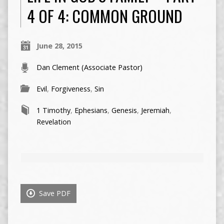
4 OF 4: COMMON GROUND
June 28, 2015
Dan Clement (Associate Pastor)
Evil
,
Forgiveness
,
Sin
1 Timothy
,
Ephesians
,
Genesis
,
Jeremiah
,
Revelation
Save PDF