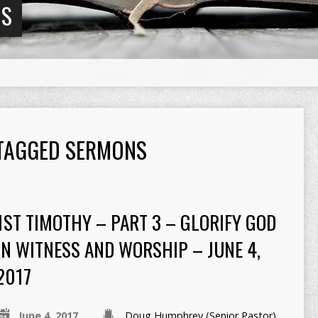
NS
 TAGGED SERMONS
1ST TIMOTHY – PART 3 – GLORIFY GOD
IN WITNESS AND WORSHIP – JUNE 4,
2017
June 4, 2017
Doug Humphrey (Senior Pastor)