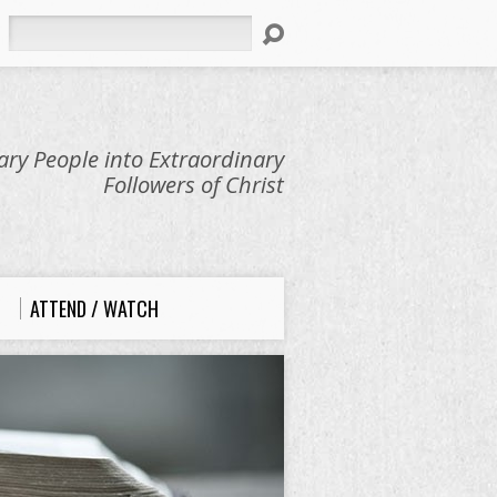
Search
ry People into Extraordinary
Followers of Christ
ATTEND / WATCH