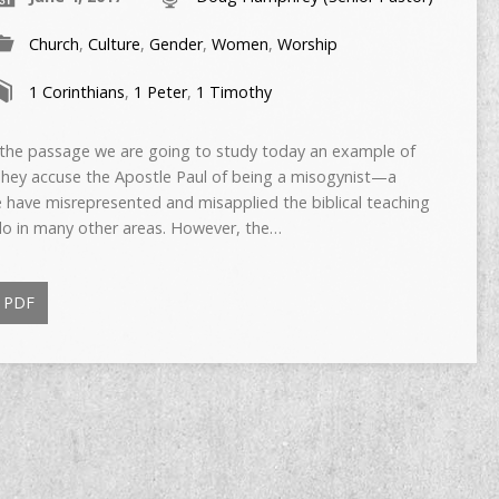
Church
,
Culture
,
Gender
,
Women
,
Worship
1 Corinthians
,
1 Peter
,
1 Timothy
e passage we are going to study today an example of
 They accuse the Apostle Paul of being a misogynist—a
e have misrepresented and misapplied the biblical teaching
do in many other areas. However, the…
PDF