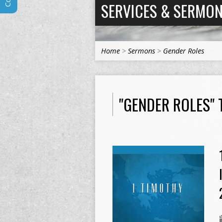
SERVICES & SERMO
Home
>
Sermons
>
Gender Roles
"GENDER ROLES"