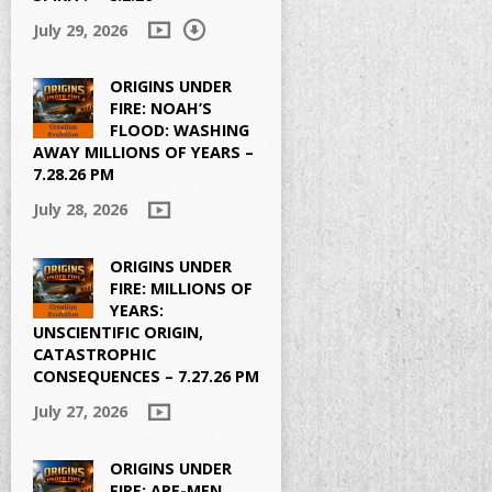
July 29, 2026
ORIGINS UNDER
FIRE: NOAH’S
FLOOD: WASHING
AWAY MILLIONS OF YEARS –
7.28.26 PM
July 28, 2026
ORIGINS UNDER
FIRE: MILLIONS OF
YEARS:
UNSCIENTIFIC ORIGIN,
CATASTROPHIC
CONSEQUENCES – 7.27.26 PM
July 27, 2026
ORIGINS UNDER
FIRE: APE-MEN,