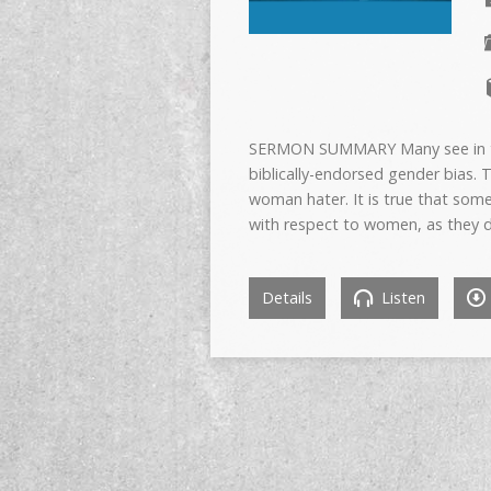
SERMON SUMMARY Many see in th
biblically-endorsed gender bias.
woman hater. It is true that som
with respect to women, as they 
Details
Listen