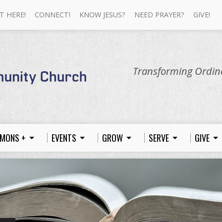
T HERE!
CONNECT!
KNOW JESUS?
NEED PRAYER?
GIVE!
Transforming Ordina
MONS +
EVENTS
GROW
SERVE
GIVE