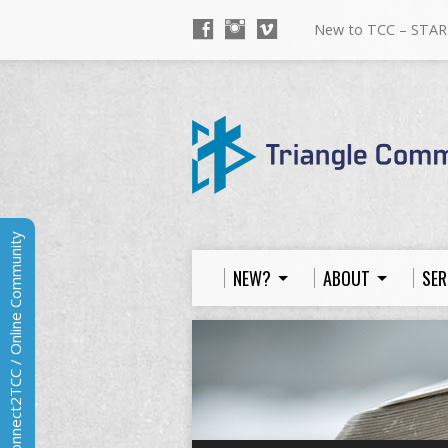
New to TCC – STAR
Connect2TCC / Online Community
NEW?
ABOUT
SER