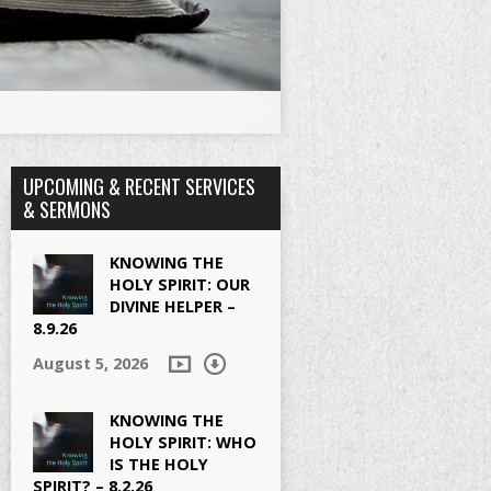
UPCOMING & RECENT SERVICES
& SERMONS
KNOWING THE
HOLY SPIRIT: OUR
DIVINE HELPER –
8.9.26
August 5, 2026
KNOWING THE
HOLY SPIRIT: WHO
IS THE HOLY
SPIRIT? – 8.2.26