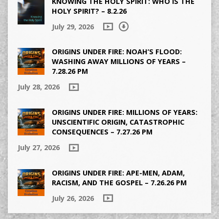
KNOWING THE HOLY SPIRIT: WHO IS THE
HOLY SPIRIT? – 8.2.26
July 29, 2026
ORIGINS UNDER FIRE: NOAH’S FLOOD:
WASHING AWAY MILLIONS OF YEARS –
7.28.26 PM
July 28, 2026
ORIGINS UNDER FIRE: MILLIONS OF YEARS:
UNSCIENTIFIC ORIGIN, CATASTROPHIC
CONSEQUENCES – 7.27.26 PM
July 27, 2026
ORIGINS UNDER FIRE: APE-MEN, ADAM,
RACISM, AND THE GOSPEL – 7.26.26 PM
July 26, 2026