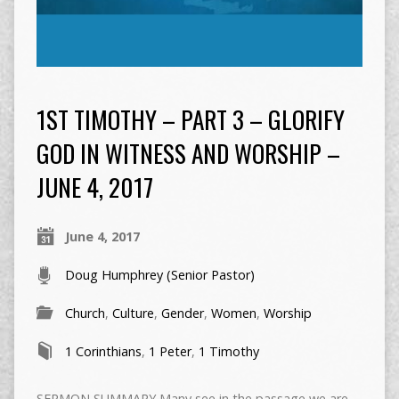
1ST TIMOTHY – PART 3 – GLORIFY
GOD IN WITNESS AND WORSHIP –
JUNE 4, 2017
June 4, 2017
Doug Humphrey (Senior Pastor)
Church
,
Culture
,
Gender
,
Women
,
Worship
1 Corinthians
,
1 Peter
,
1 Timothy
SERMON SUMMARY Many see in the passage we are