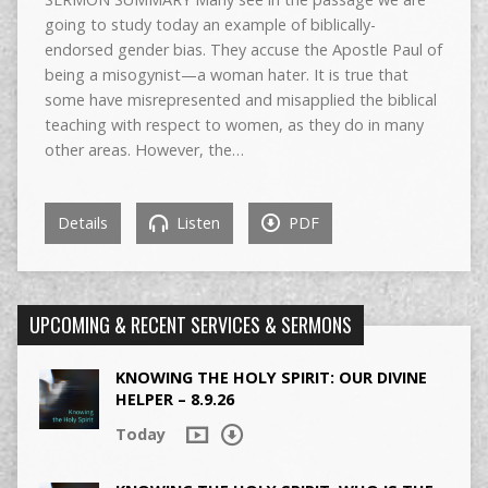
going to study today an example of biblically-
endorsed gender bias. They accuse the Apostle Paul of
being a misogynist—a woman hater. It is true that
some have misrepresented and misapplied the biblical
teaching with respect to women, as they do in many
other areas. However, the…
Details
Listen
PDF
UPCOMING & RECENT SERVICES & SERMONS
KNOWING THE HOLY SPIRIT: OUR DIVINE
HELPER – 8.9.26
Today