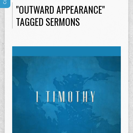
"OUTWARD APPEARANCE"
TAGGED SERMONS