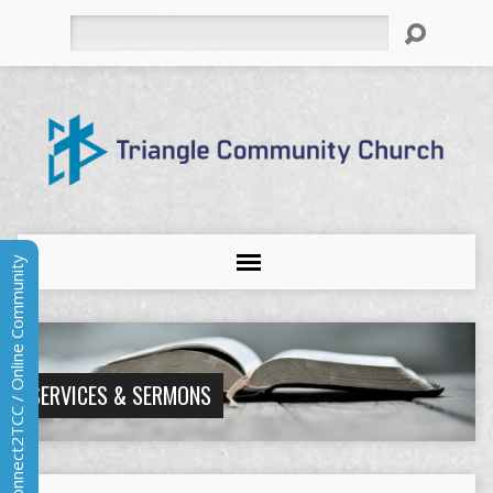
Search
Connect2TCC / Online Community
SERVICES & SERMONS