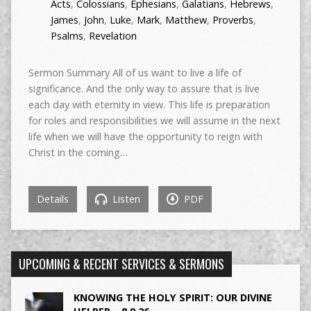
Acts
,
Colossians
,
Ephesians
,
Galatians
,
Hebrews
,
James
,
John
,
Luke
,
Mark
,
Matthew
,
Proverbs
,
Psalms
,
Revelation
Sermon Summary All of us want to live a life of
significance. And the only way to assure that is live
each day with eternity in view. This life is preparation
for roles and responsibilities we will assume in the next
life when we will have the opportunity to reign with
Christ in the coming…
Details
Listen
PDF
UPCOMING & RECENT SERVICES & SERMONS
KNOWING THE HOLY SPIRIT: OUR DIVINE