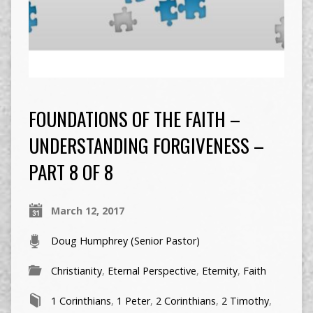
FOUNDATIONS OF THE FAITH –
UNDERSTANDING FORGIVENESS –
PART 8 OF 8
March 12, 2017
Doug Humphrey (Senior Pastor)
Christianity
,
Eternal Perspective
,
Eternity
,
Faith
1 Corinthians
,
1 Peter
,
2 Corinthians
,
2 Timothy
,