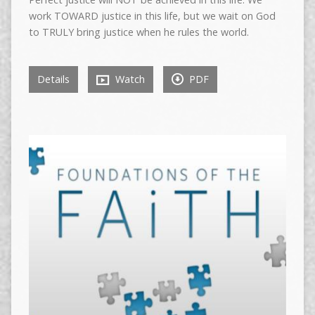
work TOWARD justice in this life, but we wait on God
to TRULY bring justice when he rules the world.
Details
Watch
PDF