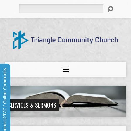
Search
Connect2TCC / Online Community
SERVICES & SERMONS