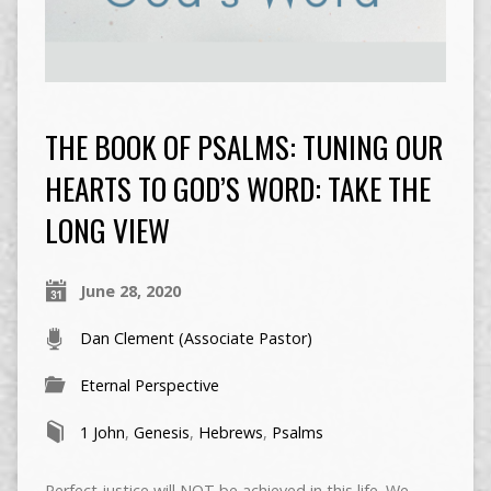
THE BOOK OF PSALMS: TUNING OUR
HEARTS TO GOD’S WORD: TAKE THE
LONG VIEW
June 28, 2020
Dan Clement (Associate Pastor)
Eternal Perspective
1 John
,
Genesis
,
Hebrews
,
Psalms
Perfect justice will NOT be achieved in this life. We