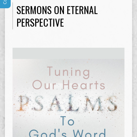
SERMONS ON ETERNAL
PERSPECTIVE