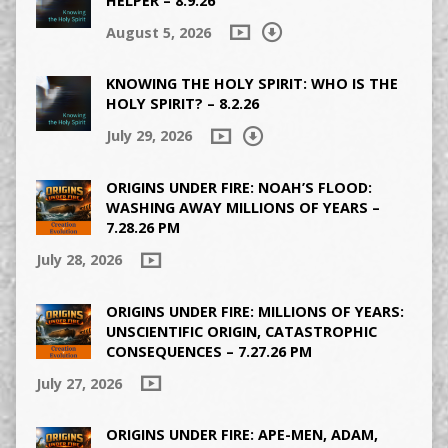
HELPER – 8.9.26
August 5, 2026
KNOWING THE HOLY SPIRIT: WHO IS THE
HOLY SPIRIT? – 8.2.26
July 29, 2026
ORIGINS UNDER FIRE: NOAH’S FLOOD:
WASHING AWAY MILLIONS OF YEARS –
7.28.26 PM
July 28, 2026
ORIGINS UNDER FIRE: MILLIONS OF YEARS:
UNSCIENTIFIC ORIGIN, CATASTROPHIC
CONSEQUENCES – 7.27.26 PM
July 27, 2026
ORIGINS UNDER FIRE: APE-MEN, ADAM,