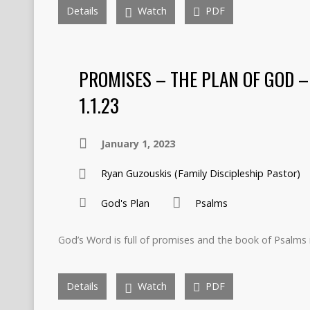
Details
Watch
PDF
PROMISES – THE PLAN OF GOD –
1.1.23
January 1, 2023
Ryan Guzouskis (Family Discipleship Pastor)
God's Plan
Psalms
God’s Word is full of promises and the book of Psalms 
Details
Watch
PDF