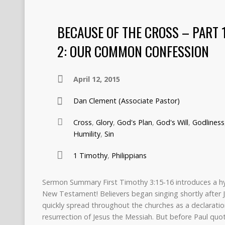
BECAUSE OF THE CROSS – PART 
2: OUR COMMON CONFESSION
April 12, 2015
Dan Clement (Associate Pastor)
Cross
,
Glory
,
God's Plan
,
God's Will
,
Godliness
Humility
,
Sin
1 Timothy
,
Philippians
Sermon Summary First Timothy 3:15-16 introduces a hy
New Testament! Believers began singing shortly after 
quickly spread throughout the churches as a declaration 
resurrection of Jesus the Messiah. But before Paul quot