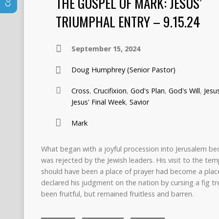
THE GOSPEL OF MARK: JESUS’
TRIUMPHAL ENTRY – 9.15.24
September 15, 2024
Doug Humphrey (Senior Pastor)
Cross
,
Crucifixion
,
God's Plan
,
God's Will
,
Jesu
Jesus' Final Week
,
Savior
Mark
What began with a joyful procession into Jerusalem bec
was rejected by the Jewish leaders. His visit to the t
should have been a place of prayer had become a place 
declared his judgment on the nation by cursing a fig tree
been fruitful, but remained fruitless and barren.