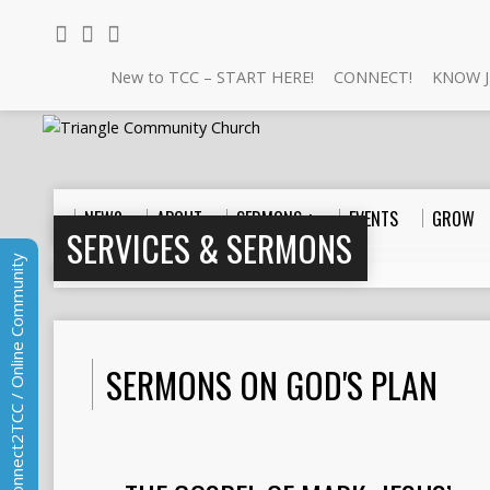
New to TCC – START HERE!
CONNECT!
KNOW J
NEW?
ABOUT
SERMONS +
EVENTS
GROW
SERVICES & SERMONS
Connect2TCC / Online Community
Home
>
Sermons
>
God's Plan
SERMONS ON GOD'S PLAN