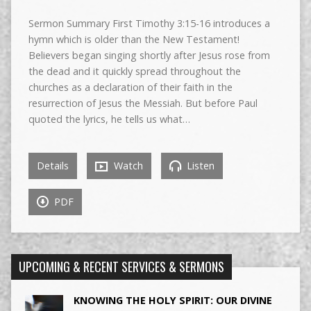
Sermon Summary First Timothy 3:15-16 introduces a
hymn which is older than the New Testament!
Believers began singing shortly after Jesus rose from
the dead and it quickly spread throughout the
churches as a declaration of their faith in the
resurrection of Jesus the Messiah. But before Paul
quoted the lyrics, he tells us what…
Details
Watch
Listen
PDF
UPCOMING & RECENT SERVICES & SERMONS
KNOWING THE HOLY SPIRIT: OUR DIVINE