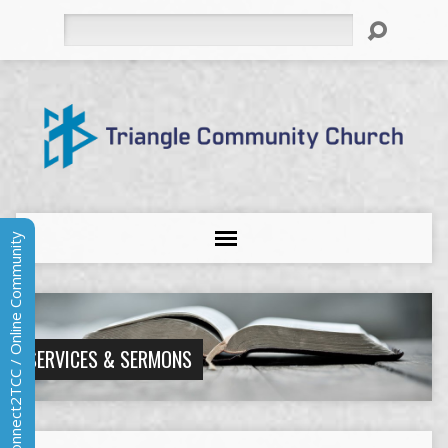
Search
Connect2TCC / Online Community
SERVICES & SERMONS