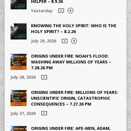
HELPER – 8.9.26
Yesterday
KNOWING THE HOLY SPIRIT: WHO IS THE
HOLY SPIRIT? – 8.2.26
July 29, 2026
ORIGINS UNDER FIRE: NOAH’S FLOOD:
WASHING AWAY MILLIONS OF YEARS –
7.28.26 PM
July 28, 2026
ORIGINS UNDER FIRE: MILLIONS OF YEARS:
UNSCIENTIFIC ORIGIN, CATASTROPHIC
CONSEQUENCES – 7.27.26 PM
July 27, 2026
ORIGINS UNDER FIRE: APE-MEN, ADAM,