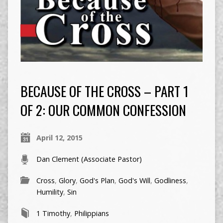
BECAUSE OF THE CROSS – PART 1
OF 2: OUR COMMON CONFESSION
April 12, 2015
Dan Clement (Associate Pastor)
Cross
,
Glory
,
God's Plan
,
God's Will
,
Godliness
,
Humility
,
Sin
1 Timothy
,
Philippians