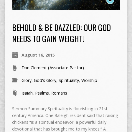
BEHOLD & BE DAZZLED: OUR GOD
NEEDS TO GAIN WEIGHT!
August 16, 2015
Dan Clement (Associate Pastor)
Glory
,
God's Glory
,
Spirituality
,
Worship
Isaiah
,
Psalms
,
Romans
Sermon Summary Spirituality is flourishing in 21st
century America. One Raleigh resident said that raising
chickens “is a spiritual endeavor, a powerful daily
devotional that has brought me to my knees.” A