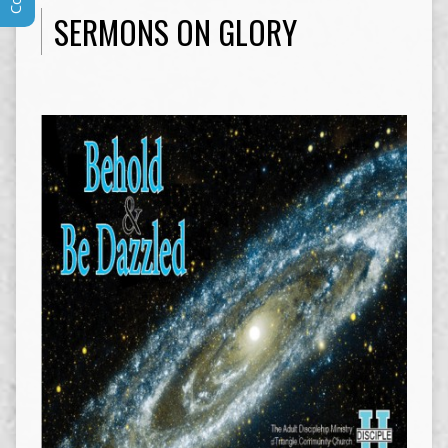
SERMONS ON GLORY