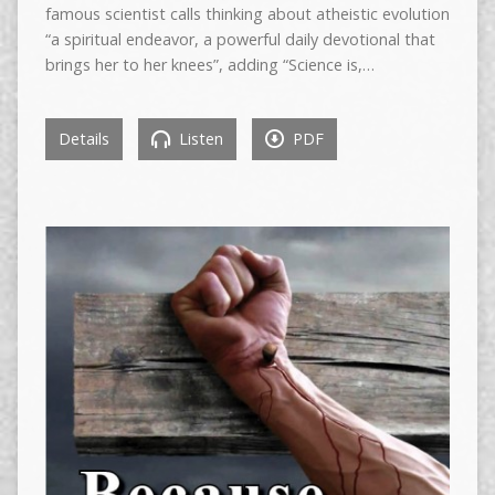
famous scientist calls thinking about atheistic evolution
“a spiritual endeavor, a powerful daily devotional that
brings her to her knees”, adding “Science is,…
Details
Listen
PDF