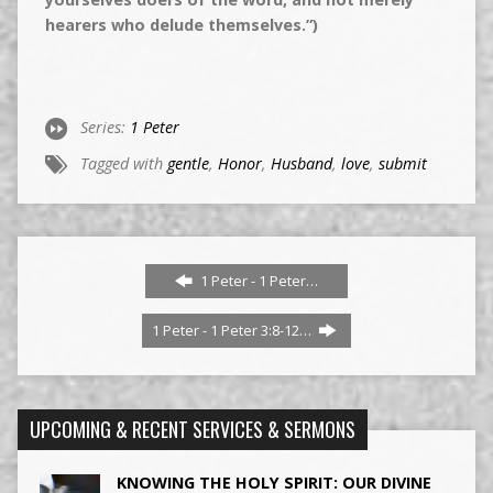
hearers who delude themselves.”)
Series:
1 Peter
Tagged with
gentle
,
Honor
,
Husband
,
love
,
submit
1 Peter - 1 Peter…
1 Peter - 1 Peter 3:8-12…
UPCOMING & RECENT SERVICES & SERMONS
KNOWING THE HOLY SPIRIT: OUR DIVINE