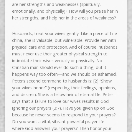
are her strengths and weaknesses (spiritually,
emotionally, and physically)? How will you praise her in
her strengths, and help her in the areas of weakness?
Husbands, treat your wives gently! Like a piece of fine
china, she is valuable, but vulnerable. Provide her with
physical care and protection. And of course, husbands
must never use their greater physical strength to
intimidate their wives verbally or physically. No
Christian man should ever do such a thing, but it
happens way too often—and we should be ashamed.
Peter’s second command to husbands is: [2] “Show
your wives honor” (respecting their feelings, opinions,
and desires). She is a fellow heir of eternal life. Peter
says that a failure to love our wives results in God
ignoring our prayers (3:7). Have you given up on God
because he never seems to respond to your prayers?
Do you want a vital, vibrant powerful prayer life—
where God answers your prayers? Then honor your