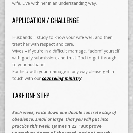
wife. Live with her in an understanding way.
APPLICATION / CHALLENGE
Husbands – study to know your wife well, and then
treat her with respect and care.
Wives – if you’re in a difficult marriage, “adorn” yourself
with godly submission, and trust God to get through
to your husband.
For help with your marriage in any way please get in
touch with our
counseling ministry
.
TAKE ONE STEP
Each week, write down one doable concrete step of
obedience, small or large that you will put into
practice this week.
(James 1:22: “But prove
yourselves doers of the word, and not merely