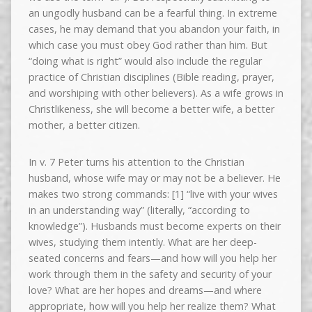
an ungodly husband can be a fearful thing. In extreme
cases, he may demand that you abandon your faith, in
which case you must obey God rather than him. But
“doing what is right” would also include the regular
practice of Christian disciplines (Bible reading, prayer,
and worshiping with other believers). As a wife grows in
Christlikeness, she will become a better wife, a better
mother, a better citizen.
In v. 7 Peter turns his attention to the Christian
husband, whose wife may or may not be a believer. He
makes two strong commands: [1] “live with your wives
in an understanding way” (literally, “according to
knowledge”). Husbands must become experts on their
wives, studying them intently. What are her deep-
seated concerns and fears—and how will you help her
work through them in the safety and security of your
love? What are her hopes and dreams—and where
appropriate, how will you help her realize them? What