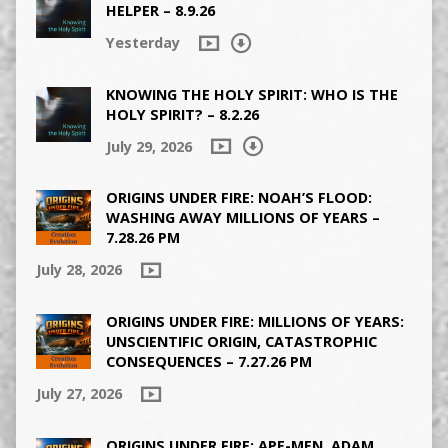
HELPER – 8.9.26
Yesterday
KNOWING THE HOLY SPIRIT: WHO IS THE
HOLY SPIRIT? – 8.2.26
July 29, 2026
ORIGINS UNDER FIRE: NOAH’S FLOOD:
WASHING AWAY MILLIONS OF YEARS –
7.28.26 PM
July 28, 2026
ORIGINS UNDER FIRE: MILLIONS OF YEARS:
UNSCIENTIFIC ORIGIN, CATASTROPHIC
CONSEQUENCES – 7.27.26 PM
July 27, 2026
ORIGINS UNDER FIRE: APE-MEN, ADAM,