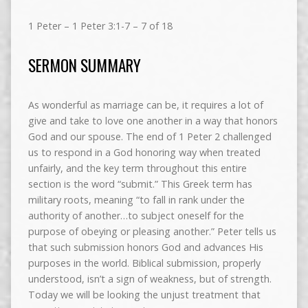
1 Peter – 1 Peter 3:1-7 – 7 of 18
SERMON SUMMARY
As wonderful as marriage can be, it requires a lot of
give and take to love one another in a way that honors
God and our spouse. The end of 1 Peter 2 challenged
us to respond in a God honoring way when treated
unfairly, and the key term throughout this entire
section is the word “submit.” This Greek term has
military roots, meaning “to fall in rank under the
authority of another…to subject oneself for the
purpose of obeying or pleasing another.” Peter tells us
that such submission honors God and advances His
purposes in the world. Biblical submission, properly
understood, isn’t a sign of weakness, but of strength.
Today we will be looking the unjust treatment that