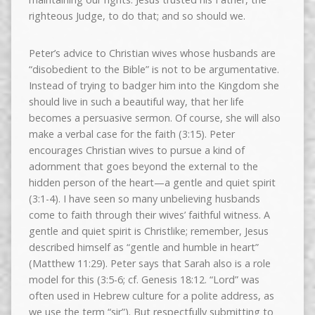
righteous Judge, to do that; and so should we.
Peter’s advice to Christian wives whose husbands are
“disobedient to the Bible” is not to be argumentative.
Instead of trying to badger him into the Kingdom she
should live in such a beautiful way, that her life
becomes a persuasive sermon. Of course, she will also
make a verbal case for the faith (3:15). Peter
encourages Christian wives to pursue a kind of
adornment that goes beyond the external to the
hidden person of the heart—a gentle and quiet spirit
(3:1-4). I have seen so many unbelieving husbands
come to faith through their wives’ faithful witness. A
gentle and quiet spirit is Christlike; remember, Jesus
described himself as “gentle and humble in heart”
(Matthew 11:29). Peter says that Sarah also is a role
model for this (3:5-6; cf. Genesis 18:12. “Lord” was
often used in Hebrew culture for a polite address, as
we use the term “sir”). But respectfully submitting to