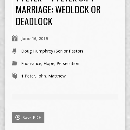
MARRIAGE: WEDLOCK OR
DEADLOCK
June 16, 2019
Doug Humphrey (Senior Pastor)
Endurance
,
Hope
,
Persecution
1 Peter
,
John
,
Matthew
Save PDF