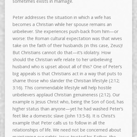
sometimes exists in marriage.
Peter addresses the situation in which a wife has
becomes a Christian while her spouse remains an
unbeliever. She experiences push-back from him—or
worse: the Roman cultural expectation was that wives
take on the faith of their husbands (in this case, Zeus)!
But Christians cannot do that—it’s idolatry. How
should the Christian wife relate to her unbelieving
husband who is upset about all of this? One of Peter’s
big appeals is that Christians act in a way that puts to
shame those who slander the Christian lifestyle (2:12;
3:16). This commendable lifestyle will help hostile
unbelievers applaud Christian genuineness (2:12). Our
example is Jesus Christ who, being the Son of God, has
higher status than anyone—yet he had washed Peter’s
feet like a domestic slave (John 13:5-8). It is Christ’s
example that Peter calls us to follow in all the
relationships of life. We need not be concerned about
maintaining our rights. Jesus trusted his Father, the