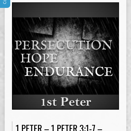
1 PETER – 1 PETER 3:1-7 –