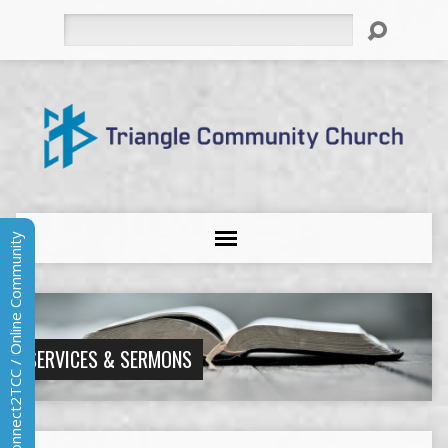
Search
Connect2TCC / Online Community
SERVICES & SERMONS