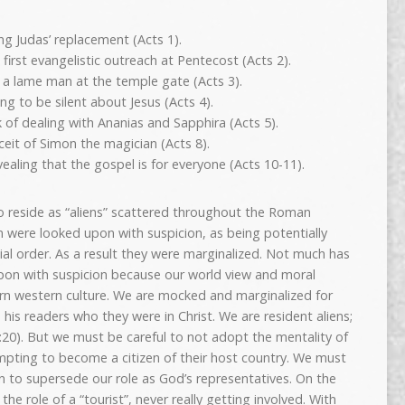
ing Judas’ replacement (Acts 1).
irst evangelistic outreach at Pentecost (Acts 2).
d a lame man at the temple gate (Acts 3).
ng to be silent about Jesus (Acts 4).
 of dealing with Ananias and Sapphira (Acts 5).
ceit of Simon the magician (Acts 8).
ealing that the gospel is for everyone (Acts 10-11).
ho reside as “aliens” scattered throughout the Roman
n were looked upon with suspicion, as being potentially
ial order. As a result they were marginalized. Not much has
n with suspicion because our world view and moral
rn western culture. We are mocked and marginalized for
his readers who they were in Christ. We are resident aliens;
:20). But we must be careful to not adopt the mentality of
empting to become a citizen of their host country. We must
in to supersede our role as God’s representatives. On the
e role of a “tourist”, never really getting involved. With