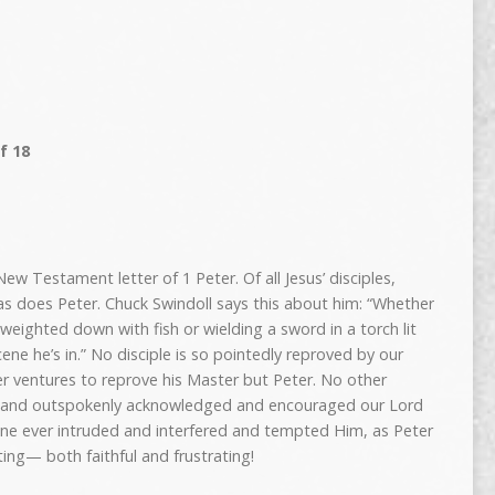
f 18
ew Testament letter of 1 Peter. Of all Jesus’ disciples,
as does Peter. Chuck Swindoll says this about him: “Whether
weighted down with fish or wielding a sword in a torch lit
ne he’s in.” No disciple is so pointedly reproved by our
er ventures to reprove his Master but Peter. No other
ed and outspokenly acknowledged and encouraged our Lord
one ever intruded and interfered and tempted Him, as Peter
ting— both faithful and frustrating!