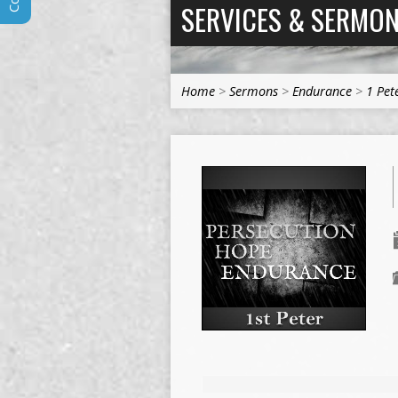
SERVICES & SERMO
Home
>
Sermons
>
Endurance
>
1 Pet