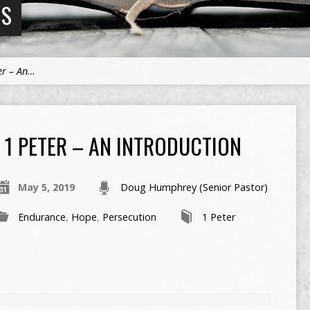
NS
er – An…
1 PETER – AN INTRODUCTION
May 5, 2019
Doug Humphrey (Senior Pastor)
Endurance
,
Hope
,
Persecution
1 Peter