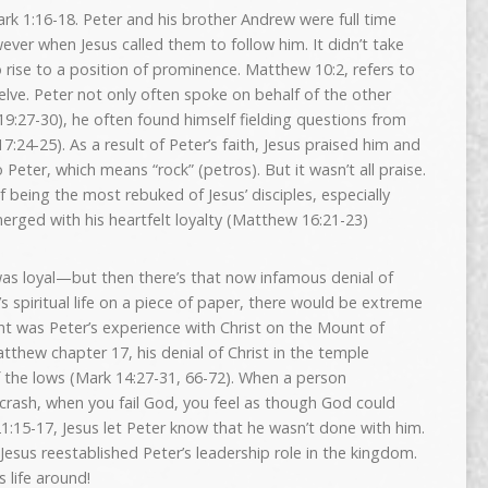
ark 1:16-18. Peter and his brother Andrew were full time
wever when Jesus called them to follow him. It didn’t take
o rise to a position of prominence. Matthew 10:2, refers to
elve. Peter not only often spoke on behalf of the other
9:27-30), he often found himself fielding questions from
:24-25). As a result of Peter’s faith, Jesus praised him and
eter, which means “rock” (petros). But it wasn’t all praise.
f being the most rebuked of Jesus’ disciples, especially
erged with his heartfelt loyalty (Matthew 16:21-23)
was loyal—but then there’s that now infamous denial of
’s spiritual life on a piece of paper, there would be extreme
int was Peter’s experience with Christ on the Mount of
tthew chapter 17, his denial of Christ in the temple
 the lows (Mark 14:27-31, 66-72). When a person
l crash, when you fail God, you feel as though God could
21:15-17, Jesus let Peter know that he wasn’t done with him.
esus reestablished Peter’s leadership role in the kingdom.
 life around!