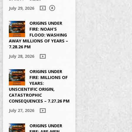
July 29, 2026
ORIGINS UNDER
FIRE: NOAH’S
FLOOD: WASHING
AWAY MILLIONS OF YEARS –
7.28.26 PM
July 28, 2026
ORIGINS UNDER
FIRE: MILLIONS OF
YEARS:
UNSCIENTIFIC ORIGIN,
CATASTROPHIC
CONSEQUENCES – 7.27.26 PM
July 27, 2026
ORIGINS UNDER
FIRE: APE-MEN,