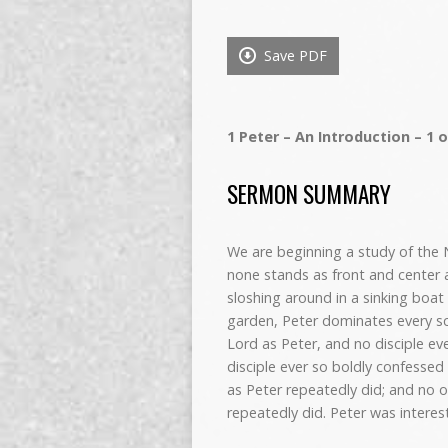
Save PDF
1 Peter – An Introduction – 1 o
SERMON SUMMARY
We are beginning a study of the N
none stands as front and center 
sloshing around in a sinking boat 
garden, Peter dominates every sce
Lord as Peter, and no disciple ev
disciple ever so boldly confess
as Peter repeatedly did; and no 
repeatedly did. Peter was interes