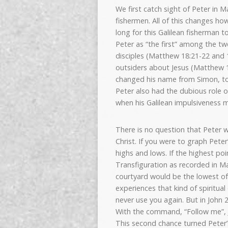
We first catch sight of Peter in M
fishermen. All of this changes ho
long for this Galilean fisherman t
Peter as “the first” among the tw
disciples (Matthew 18:21-22 and 1
outsiders about Jesus (Matthew 17
changed his name from Simon, to P
Peter also had the dubious role o
when his Galilean impulsiveness m
There is no question that Peter 
Christ. If you were to graph Peter
highs and lows. If the highest po
Transfiguration as recorded in Ma
courtyard would be the lowest of
experiences that kind of spiritua
never use you again. But in John 
With the command, “Follow me”, J
This second chance turned Peter’s