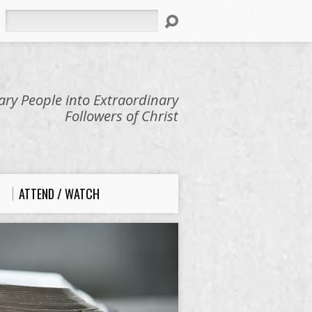
Search
ry People into Extraordinary
Followers of Christ
ATTEND / WATCH