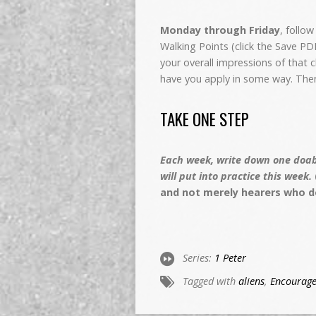
Monday through Friday
, follo
Walking Points (click the Save P
your overall impressions of that
have you apply in some way. The
TAKE ONE STEP
Each week, write down one doabl
will put into practice this week.
and not merely hearers who d
Series:
1 Peter
Tagged with
aliens
,
Encourag