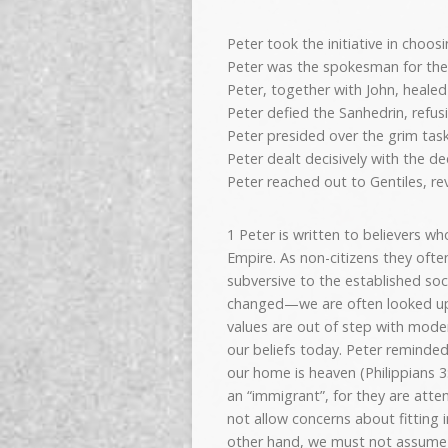
Peter took the initiative in choos
Peter was the spokesman for the f
Peter, together with John, heale
Peter defied the Sanhedrin, refusi
Peter presided over the grim task
Peter dealt decisively with the de
Peter reached out to Gentiles, rev
1 Peter is written to believers w
Empire. As non-citizens they ofte
subversive to the established soc
changed—we are often looked upo
values are out of step with mode
our beliefs today. Peter reminded 
our home is heaven (Philippians 3
an “immigrant”, for they are att
not allow concerns about fitting 
other hand, we must not assume th