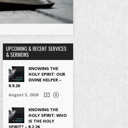
UPCOMING & RECENT SERVICES
& SERMONS
KNOWING THE
HOLY SPIRIT: OUR
DIVINE HELPER –
8.9.26
August 5, 2026
KNOWING THE
HOLY SPIRIT: WHO
IS THE HOLY
SPIRIT? – 8.2.26