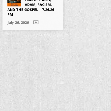
ADAM, RACISM,
AND THE GOSPEL – 7.26.26
PM
July 26, 2026