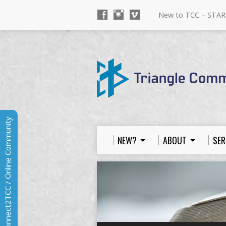
New to TCC – STAR
Connect2TCC / Online Community
NEW?
ABOUT
SER