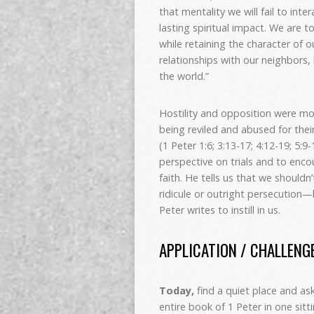
that mentality we will fail to int
lasting spiritual impact. We are to
while retaining the character of 
relationships with our neighbors,
the world.”
Hostility and opposition were mo
being reviled and abused for thei
(1 Peter 1:6; 3:13-17; 4:12-19; 5:9
perspective on trials and to enc
faith. He tells us that we shouldn
ridicule or outright persecution—
Peter writes to instill in us.
APPLICATION / CHALLENG
Today,
find a quiet place and a
entire book of 1 Peter in one sitti