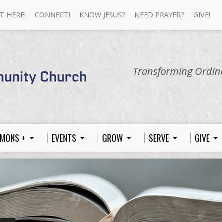
T HERE!
CONNECT!
KNOW JESUS?
NEED PRAYER?
GIVE!
Transforming Ordina
MONS +
EVENTS
GROW
SERVE
GIVE