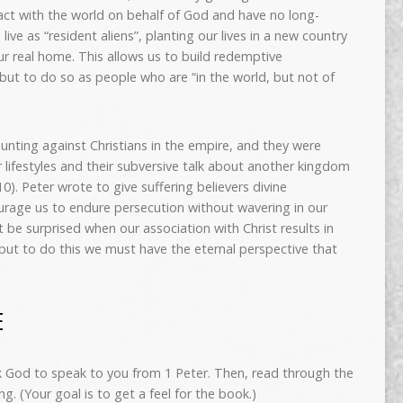
eract with the world on behalf of God and have no long-
 live as “resident aliens”, planting our lives in a new country
our real home. This allows us to build redemptive
 but to do so as people who are “in the world, but not of
unting against Christians in the empire, and they were
r lifestyles and their subversive talk about another kingdom
-10). Peter wrote to give suffering believers divine
ourage us to endure persecution without wavering in our
’t be surprised when our association with Christ results in
but to do this we must have the eternal perspective that
E
sk God to speak to you from 1 Peter. Then, read through the
ng. (Your goal is to get a feel for the book.)