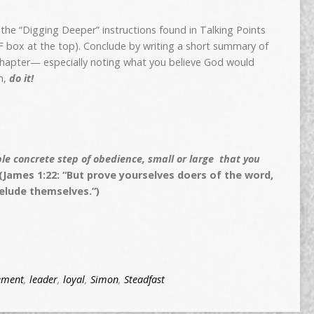
w the “Digging Deeper” instructions found in Talking Points
DF box at the top). Conclude by writing a short summary of
 chapter— especially noting what you believe God would
n,
do it!
e concrete step of obedience, small or large that you
(James 1:22: “But prove yourselves doers of the word,
elude themselves.”)
ement
,
leader
,
loyal
,
Simon
,
Steadfast