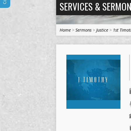
SERVICES & SERMO
Home
>
Sermons
>
Justice
>
1st Timot