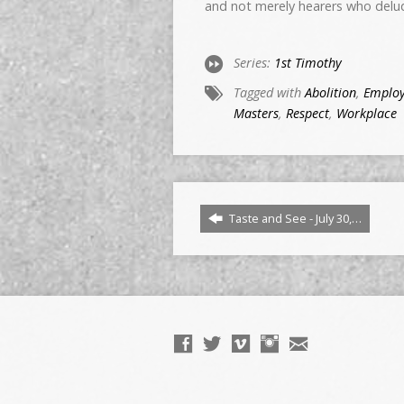
and not merely hearers who delu
Series:
1st Timothy
Tagged with
Abolition
,
Emplo
Masters
,
Respect
,
Workplace
Taste and See - July 30,…