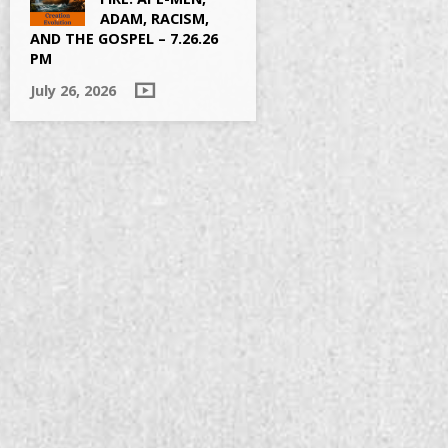
ADAM, RACISM,
AND THE GOSPEL – 7.26.26
PM
July 26, 2026