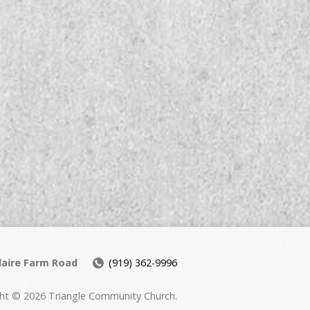
daire Farm Road
(919) 362-9996
ht © 2026 Triangle Community Church.