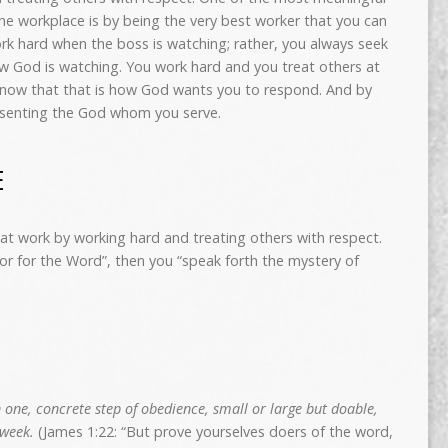
he workplace is by being the very best worker that you can
rk hard when the boss is watching; rather, you always seek
w God is watching. You work hard and you treat others at
know that that is how God wants you to respond. And by
resenting the God whom you serve.
E
at work by working hard and treating others with respect.
or for the Word”, then you “speak forth the mystery of
 one, concrete step of obedience, small or large but doable,
 week.
(James 1:22: “But prove yourselves doers of the word,