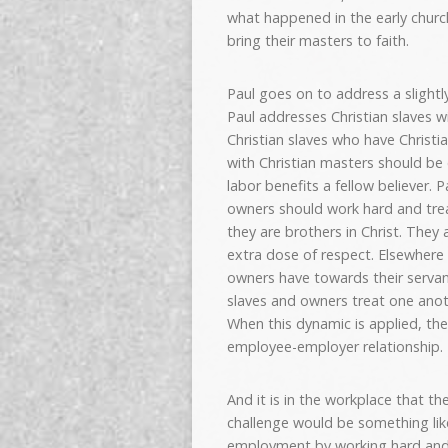
what happened in the early chur
bring their masters to faith.
Paul goes on to address a slightl
Paul addresses Christian slaves w
Christian slaves who have Christia
with Christian masters should be 
labor benefits a fellow believer. 
owners should work hard and treat
they are brothers in Christ. They
extra dose of respect. Elsewhere i
owners have towards their servant
slaves and owners treat one anoth
When this dynamic is applied, the
employee-employer relationship.
And it is in the workplace that th
challenge would be something like
employment by working hard and 