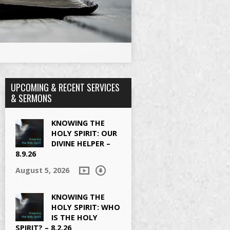
UPCOMING & RECENT SERVICES
& SERMONS
KNOWING THE
HOLY SPIRIT: OUR
DIVINE HELPER –
8.9.26
August 5, 2026
KNOWING THE
HOLY SPIRIT: WHO
IS THE HOLY
SPIRIT? – 8.2.26