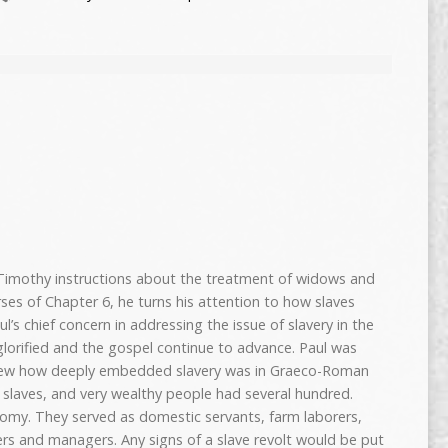
 Timothy instructions about the treatment of widows and
rses of Chapter 6, he turns his attention to how slaves
ul’s chief concern in addressing the issue of slavery in the
orified and the gospel continue to advance. Paul was
knew how deeply embedded slavery was in Graeco-Roman
d slaves, and very wealthy people had several hundred.
nomy. They served as domestic servants, farm laborers,
iers and managers. Any signs of a slave revolt would be put