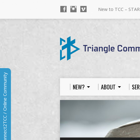
New to TCC – STAR
Connect2TCC / Online Community
NEW?
ABOUT
SER