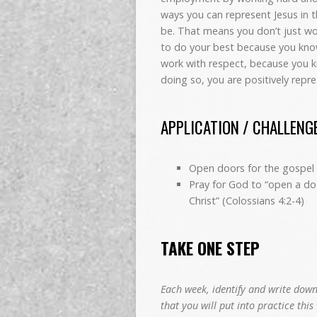
ways you can represent Jesus in t
be. That means you don’t just wo
to do your best because you kno
work with respect, because you 
doing so, you are positively rep
APPLICATION / CHALLENG
Open doors for the gospel 
Pray for God to “open a do
Christ”
(Colossians 4:2-4)
TAKE ONE STEP
Each week, identify and write down
that you will put into practice this