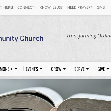
T HERE!
CONNECT!
KNOW JESUS?
NEED PRAYER?
GIVE!
Transforming Ordina
MONS +
EVENTS
GROW
SERVE
GIVE