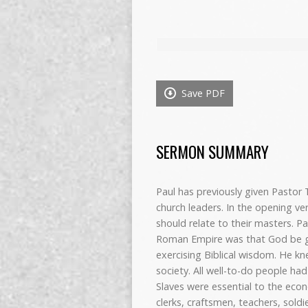
Save PDF
SERMON SUMMARY
Paul has previously given Pastor
church leaders. In the opening ve
should relate to their masters. Pa
Roman Empire was that God be gl
exercising Biblical wisdom. He 
society. All well-to-do people ha
Slaves were essential to the eco
clerks, craftsmen, teachers, sold