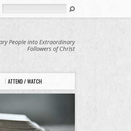
Search
ry People into Extraordinary
Followers of Christ
ATTEND / WATCH