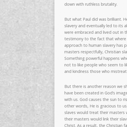
down with ruthless brutality.
But what Paul did was brilliant. 
slavery and eventually led to its 
were embraced and lived out in t
testimony to the fact that where 
approach to human slavery has pro
masters respectfully, Christian s
Something powerful happens when y
not to like people who seem to lik
and kindness those who mistreat
But there is another reason we sh
have been created in God’s image
with us. God causes the sun to ris
other words, He is gracious to us,
slaves would treat their masters
their masters would link their slav
Christ. As a result, the Christian