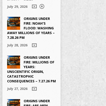
July 29, 2026
ORIGINS UNDER
FIRE: NOAH’S
FLOOD: WASHING
AWAY MILLIONS OF YEARS –
7.28.26 PM
July 28, 2026
ORIGINS UNDER
FIRE: MILLIONS OF
YEARS:
UNSCIENTIFIC ORIGIN,
CATASTROPHIC
CONSEQUENCES – 7.27.26 PM
July 27, 2026
ORIGINS UNDER
FIRE: APE-MEN,