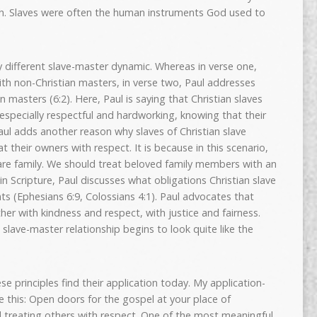
ch. Slaves were often the human instruments God used to
y different slave-master dynamic. Whereas in verse one,
ith non-Christian masters, in verse two, Paul addresses
n masters (6:2). Here, Paul is saying that Christian slaves
especially respectful and hardworking, knowing that their
Paul adds another reason why slaves of Christian slave
 their owners with respect. It is because in this scenario,
 are family. We should treat beloved family members with an
n Scripture, Paul discusses what obligations Christian slave
s (Ephesians 6:9, Colossians 4:1). Paul advocates that
er with kindness and respect, with justice and fairness.
 slave-master relationship begins to look quite like the
ese principles find their application today. My application-
 this: Open doors for the gospel at your place of
treating others with respect. One of the most meaningful