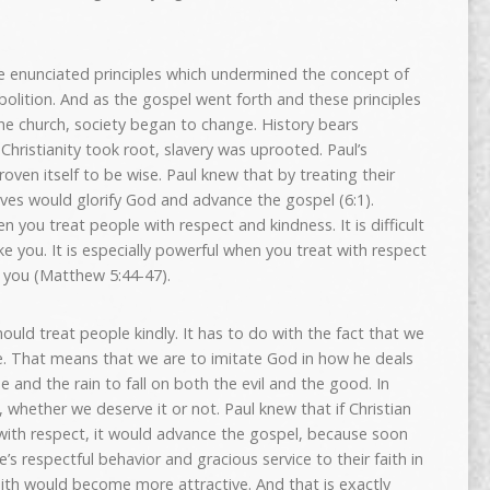
He enunciated principles which undermined the concept of
abolition. And as the gospel went forth and these principles
he church, society began to change. History bears
Christianity took root, slavery was uprooted. Paul’s
ven itself to be wise. Paul knew that by treating their
laves would glorify God and advance the gospel (6:1).
ou treat people with respect and kindness. It is difficult
e you. It is especially powerful when you treat with respect
 you (Matthew 5:44-47).
ould treat people kindly. It has to do with the fact that we
. That means that we are to imitate God in how he deals
e and the rain to fall on both the evil and the good. In
 whether we deserve it or not. Paul knew that if Christian
 with respect, it would advance the gospel, because soon
e’s respectful behavior and gracious service to their faith in
 faith would become more attractive. And that is exactly