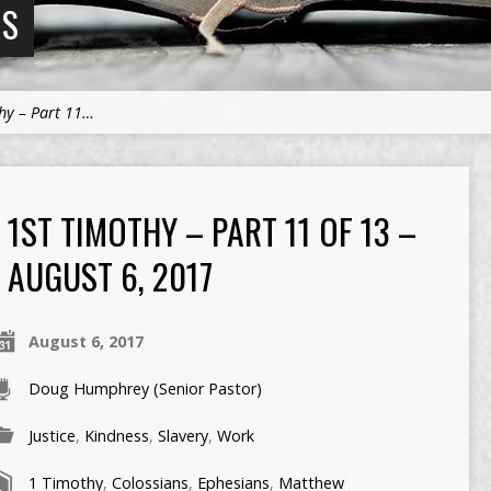
NS
hy – Part 11…
1ST TIMOTHY – PART 11 OF 13 –
AUGUST 6, 2017
August 6, 2017
Doug Humphrey (Senior Pastor)
Justice
,
Kindness
,
Slavery
,
Work
1 Timothy
,
Colossians
,
Ephesians
,
Matthew