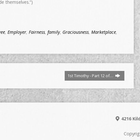
de themselves.”)
yee
,
Employer
,
Fairness
,
family
,
Graciousness
,
Marketplace
,
1st Timothy - Part 12 of…
4216 Kil
Copyrig