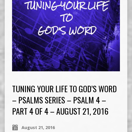
TUNING YOUR LIFE TO GOD’S WORD
– PSALMS SERIES – PSALM 4 –
PART 4 OF 4 – AUGUST 21, 2016
August 21, 2016