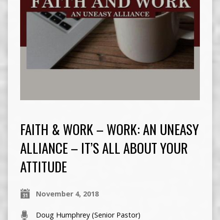
FAITH & WORK – WORK: AN UNEASY
ALLIANCE – IT’S ALL ABOUT YOUR
ATTITUDE
November 4, 2018
Doug Humphrey (Senior Pastor)