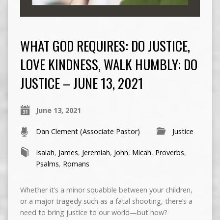
WHAT GOD REQUIRES: DO JUSTICE,
LOVE KINDNESS, WALK HUMBLY: DO
JUSTICE – JUNE 13, 2021
June 13, 2021
Dan Clement (Associate Pastor)
Justice
Isaiah
,
James
,
Jeremiah
,
John
,
Micah
,
Proverbs
,
Psalms
,
Romans
Whether it’s a minor squabble between your children,
or a major tragedy such as a fatal shooting, there’s a
need to bring justice to our world—but how?