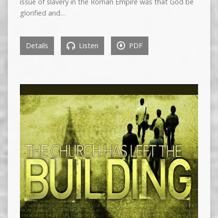
issue of slavery in the Roman Empire was that God be
glorified and…
Details
Listen
PDF