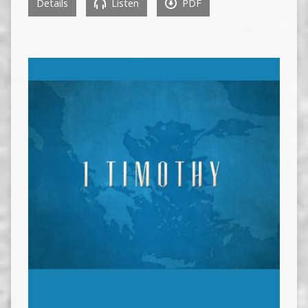
Details
Listen
PDF