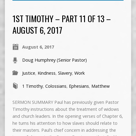
1ST TIMOTHY – PART 11 OF 13 –
AUGUST 6, 2017
August 6, 2017
Doug Humphrey (Senior Pastor)
Justice
,
Kindness
,
Slavery
,
Work
1 Timothy
,
Colossians
,
Ephesians
,
Matthew
SERMON SUMMARY Paul has previously given Pastor
Timothy instructions about the treatment of widows
and church leaders. In the opening verses of Chapter 6,
he turns his attention to how slaves should relate to
their masters. Paul’s chief concern in addressing the