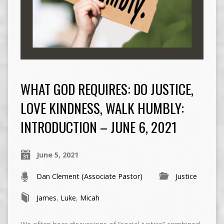
WHAT GOD REQUIRES: DO JUSTICE,
LOVE KINDNESS, WALK HUMBLY:
INTRODUCTION – JUNE 6, 2021
June 5, 2021
Dan Clement (Associate Pastor)
Justice
James
,
Luke
,
Micah