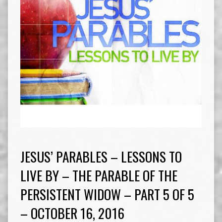
JESUS’ PARABLES – LESSONS TO
LIVE BY – THE PARABLE OF THE
PERSISTENT WIDOW – PART 5 OF 5
– OCTOBER 16, 2016