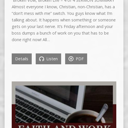
Broken Vow, Broken Life – 4 of 4 SERMON SUMMARY
Almost everyone I know, Christian, non-Christian, has a
“don’t mess with me” switch. You guys know what I’m
talking about. It happens when something or someone
gets on your last nerve. It’s Friday afternoon and your
boss dumps a bunch of work on you that has to be
done right now! All…
Details
Listen
PDF