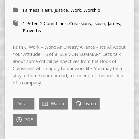
Fairness
,
Faith
,
Justice
,
Work
,
Worship
1 Peter
,
2 Corinthians
,
Colossians
,
Isaiah
,
James
,
Proverbs
Faith & Work – Work: An Uneasy Alliance – It’s All About
Your Attitude – 5 of 8 SERMON SUMMARY Let’s talk
about some critical perspectives from the Book of
Colossians which apply to our work life. You may be a
stay at home mom or dad, a student, or the president
of a company.…
Details
Watch
Listen
PDF