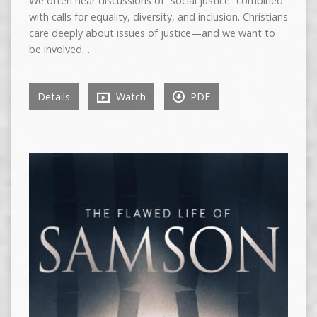
We often hear discussions of “social justice” combined
with calls for equality, diversity, and inclusion. Christians
care deeply about issues of justice—and we want to
be involved…
Details
Watch
PDF