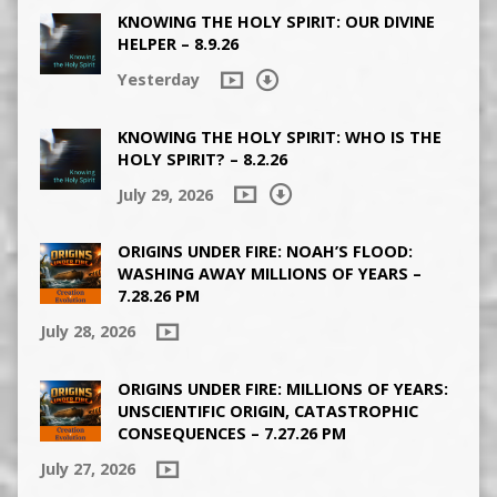
KNOWING THE HOLY SPIRIT: OUR DIVINE
HELPER – 8.9.26
Yesterday
KNOWING THE HOLY SPIRIT: WHO IS THE
HOLY SPIRIT? – 8.2.26
July 29, 2026
ORIGINS UNDER FIRE: NOAH’S FLOOD:
WASHING AWAY MILLIONS OF YEARS –
7.28.26 PM
July 28, 2026
ORIGINS UNDER FIRE: MILLIONS OF YEARS:
UNSCIENTIFIC ORIGIN, CATASTROPHIC
CONSEQUENCES – 7.27.26 PM
July 27, 2026