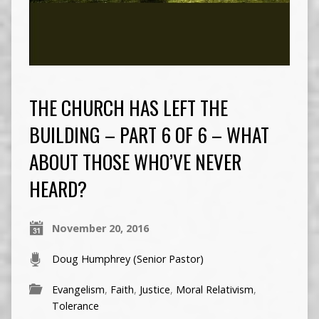
THE CHURCH HAS LEFT THE
BUILDING – PART 6 OF 6 – WHAT
ABOUT THOSE WHO’VE NEVER
HEARD?
November 20, 2016
Doug Humphrey (Senior Pastor)
Evangelism
,
Faith
,
Justice
,
Moral Relativism
,
Tolerance