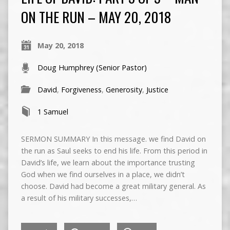
ON THE RUN – MAY 20, 2018
May 20, 2018
Doug Humphrey (Senior Pastor)
David
,
Forgiveness
,
Generosity
,
Justice
1 Samuel
SERMON SUMMARY In this message. we find David on
the run as Saul seeks to end his life. From this period in
David’s life, we learn about the importance trusting
God when we find ourselves in a place, we didn’t
choose. David had become a great military general. As
a result of his military successes,…