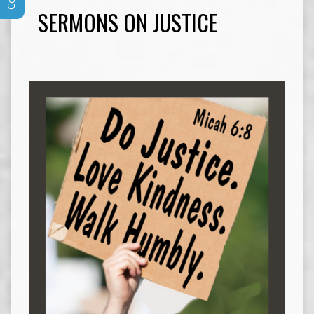
SERMONS ON JUSTICE