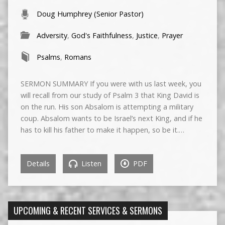
Doug Humphrey (Senior Pastor)
Adversity
,
God's Faithfulness
,
Justice
,
Prayer
Psalms
,
Romans
SERMON SUMMARY If you were with us last week, you
will recall from our study of Psalm 3 that King David is
on the run. His son Absalom is attempting a military
coup. Absalom wants to be Israel’s next King, and if he
has to kill his father to make it happen, so be it.…
Details
Listen
PDF
UPCOMING & RECENT SERVICES & SERMONS