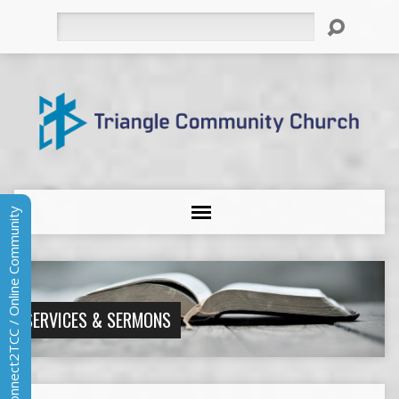
Search
Connect2TCC / Online Community
SERVICES & SERMONS