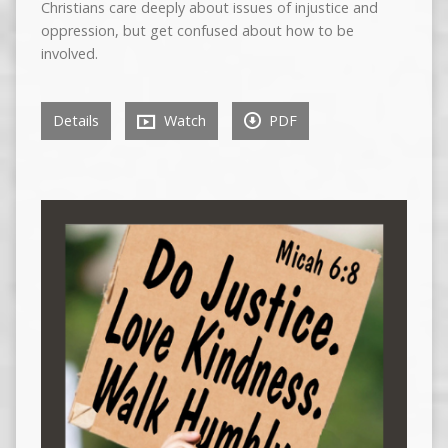
Christians care deeply about issues of injustice and
oppression, but get confused about how to be
involved.
Details
Watch
PDF