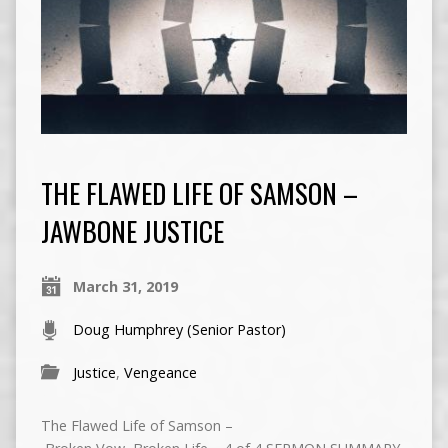
THE FLAWED LIFE OF SAMSON –
JAWBONE JUSTICE
March 31, 2019
Doug Humphrey (Senior Pastor)
Justice
,
Vengeance
The Flawed Life of Samson –