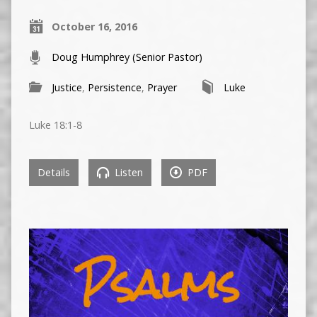
October 16, 2016
Doug Humphrey (Senior Pastor)
Justice
,
Persistence
,
Prayer
Luke
Luke 18:1-8
Details
Listen
PDF