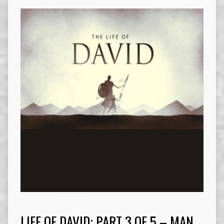
LIFE OF DAVID: PART 3 OF 5 – MAN