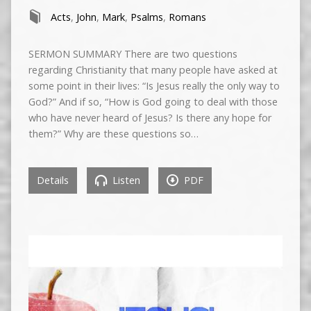
Acts
,
John
,
Mark
,
Psalms
,
Romans
SERMON SUMMARY There are two questions
regarding Christianity that many people have asked at
some point in their lives: “Is Jesus really the only way to
God?” And if so, “How is God going to deal with those
who have never heard of Jesus? Is there any hope for
them?” Why are these questions so…
Details
Listen
PDF