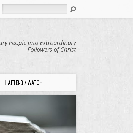
Search
ry People into Extraordinary
Followers of Christ
ATTEND / WATCH