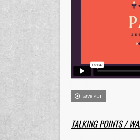
Save PDF
TALKING POINTS / WA