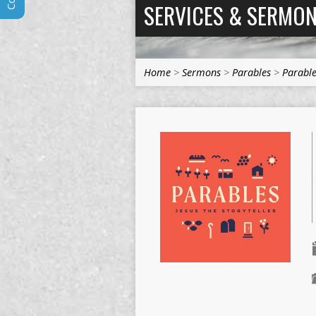
SERVICES & SERMO
Home
>
Sermons
>
Parables
>
Parable