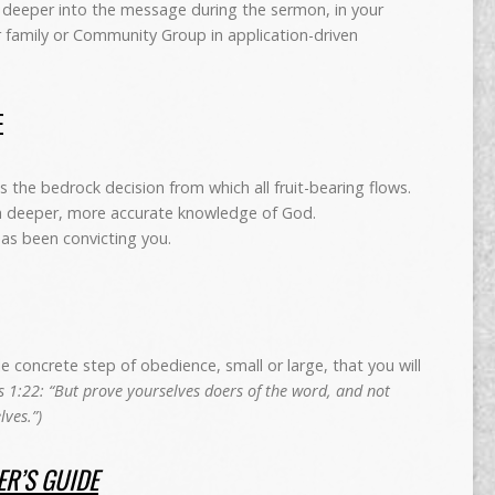
deeper into the message during the sermon, in your
r family or Community Group in application-driven
E
is the bedrock decision from which all fruit-bearing flows.
 a deeper, more accurate knowledge of God.
has been convicting you.
concrete step of obedience, small or large, that you will
 1:22: “But prove yourselves doers of the word, and not
ves.”)
R’S GUIDE