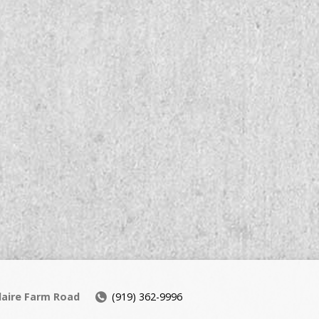
daire Farm Road
(919) 362-9996