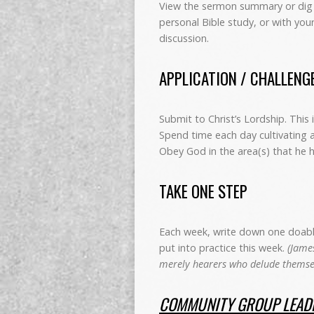
View the sermon summary or dig 
personal Bible study, or with you
discussion.
APPLICATION / CHALLENG
Submit to Christ’s Lordship. This 
Spend time each day cultivating
Obey God in the area(s) that he 
TAKE ONE STEP
Each week, write down one doable 
put into practice this week.
(James
merely hearers who delude themsel
COMMUNITY GROUP LEADE