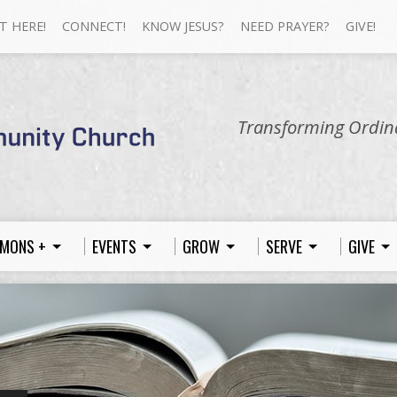
T HERE!
CONNECT!
KNOW JESUS?
NEED PRAYER?
GIVE!
Transforming Ordina
MONS +
EVENTS
GROW
SERVE
GIVE