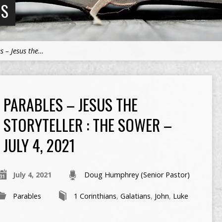
NS
s – Jesus the…
PARABLES – JESUS THE
STORYTELLER : THE SOWER –
JULY 4, 2021
July 4, 2021
Doug Humphrey (Senior Pastor)
Parables
1 Corinthians
,
Galatians
,
John
,
Luke