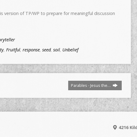
s version of TP/WP to prepare for meaningful discussion
oryteller
ty
,
Fruitful
,
response
,
seed
,
soil
,
Unbelief
Parables - Jesus the…
4216 Kil