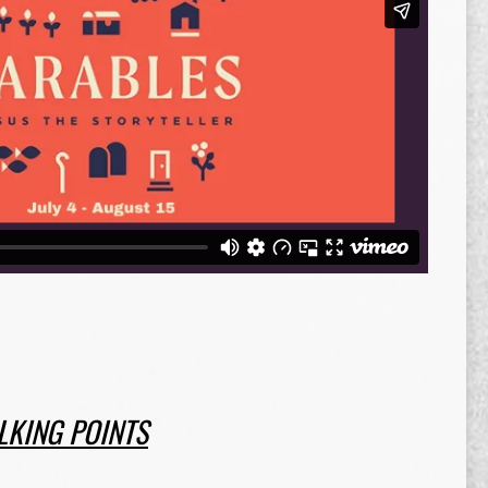
LKING POINTS