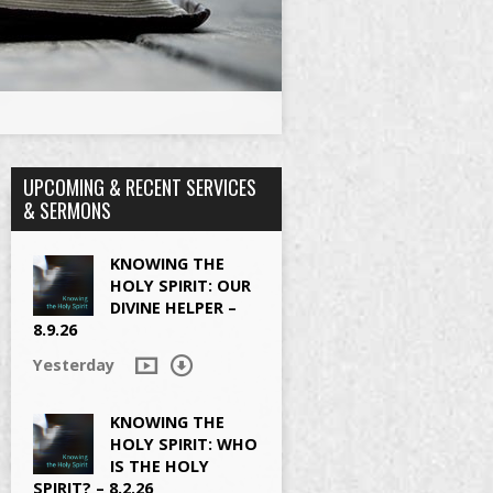
UPCOMING & RECENT SERVICES
& SERMONS
KNOWING THE
HOLY SPIRIT: OUR
DIVINE HELPER –
8.9.26
Yesterday
KNOWING THE
HOLY SPIRIT: WHO
IS THE HOLY
SPIRIT? – 8.2.26