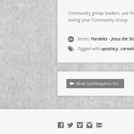
Community group leaders, use thi
during your Community Group.
Series:
Parables - Jesus the St
Tagged with
apostacy
,
carnali
What God Requires: Do…