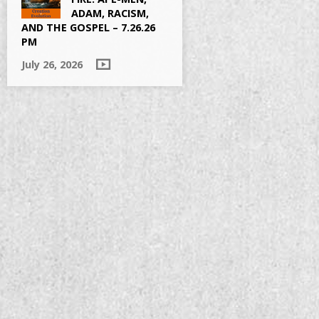
ADAM, RACISM,
AND THE GOSPEL – 7.26.26
PM
July 26, 2026