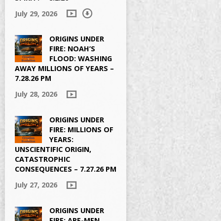
July 29, 2026
ORIGINS UNDER
FIRE: NOAH’S
FLOOD: WASHING
AWAY MILLIONS OF YEARS –
7.28.26 PM
July 28, 2026
ORIGINS UNDER
FIRE: MILLIONS OF
YEARS:
UNSCIENTIFIC ORIGIN,
CATASTROPHIC
CONSEQUENCES – 7.27.26 PM
July 27, 2026
ORIGINS UNDER
FIRE: APE-MEN,