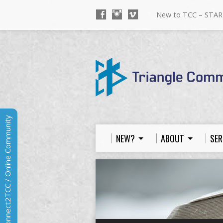
New to TCC – STAR
Connect2TCC / Online Community
NEW?
ABOUT
SER