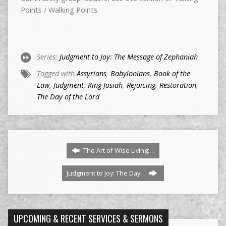
Points / Walking Points.
Series:
Judgment to Joy: The Message of Zephaniah
Tagged with
Assyrians
,
Babylonians
,
Book of the
Law
,
Judgment
,
King Josiah
,
Rejoicing
,
Restoration
,
The Day of the Lord
The Art of Wise Living:…
Judgment to Joy: The Day…
UPCOMING & RECENT SERVICES & SERMONS