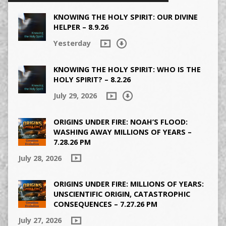
KNOWING THE HOLY SPIRIT: OUR DIVINE
HELPER – 8.9.26
Yesterday
KNOWING THE HOLY SPIRIT: WHO IS THE
HOLY SPIRIT? – 8.2.26
July 29, 2026
ORIGINS UNDER FIRE: NOAH’S FLOOD:
WASHING AWAY MILLIONS OF YEARS –
7.28.26 PM
July 28, 2026
ORIGINS UNDER FIRE: MILLIONS OF YEARS:
UNSCIENTIFIC ORIGIN, CATASTROPHIC
CONSEQUENCES – 7.27.26 PM
July 27, 2026