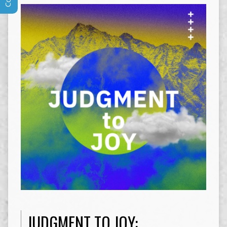
JUDGMENT TO JOY: