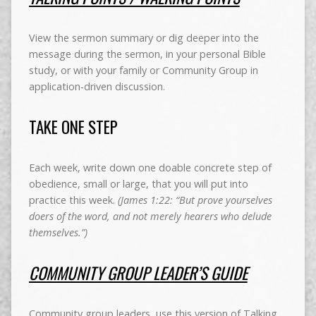
View the sermon summary or dig deeper into the
message during the sermon, in your personal Bible
study, or with your family or Community Group in
application-driven discussion.
TAKE ONE STEP
Each week, write down one doable concrete step of
obedience, small or large, that you will put into
practice this week.
(James 1:22: “But prove yourselves
doers of the word, and not merely hearers who delude
themselves.”)
COMMUNITY GROUP LEADER’S GUIDE
Community group leaders, use this version of Talking