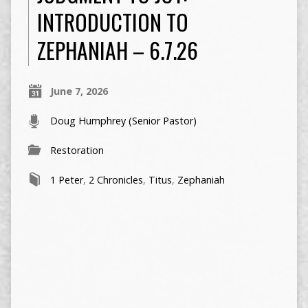
INTRODUCTION TO
ZEPHANIAH – 6.7.26
June 7, 2026
Doug Humphrey (Senior Pastor)
Restoration
1 Peter
,
2 Chronicles
,
Titus
,
Zephaniah