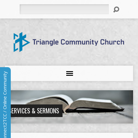
Search
Connect2TCC / Online Community
SERVICES & SERMONS