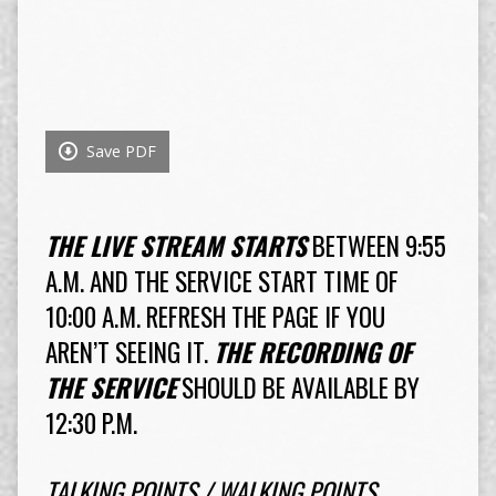
Save PDF
THE LIVE STREAM STARTS
BETWEEN 9:55
A.M. AND THE SERVICE START TIME OF
10:00 A.M. REFRESH THE PAGE IF YOU
AREN’T SEEING IT.
THE RECORDING OF
THE SERVICE
SHOULD BE AVAILABLE BY
12:30 P.M.
TALKING POINTS / WALKING POINTS