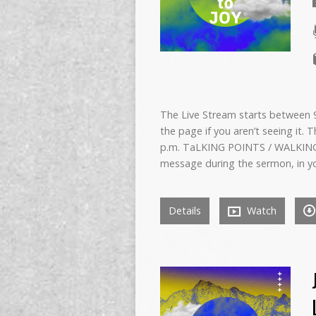
The Live Stream starts between 9:
the page if you aren’t seeing it. 
p.m. TaLKING POINTS / WALKING
message during the sermon, in y
Details
Watch