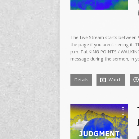
The Live Stream starts between 9:
the page if you aren’t seeing it. 
p.m. TaLKING POINTS / WALKING
message during the sermon, in y
Details
Watch