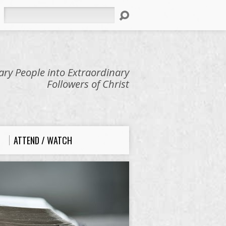
Search
ry People into Extraordinary
Followers of Christ
ATTEND / WATCH