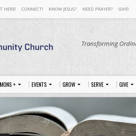
T HERE!
CONNECT!
KNOW JESUS?
NEED PRAYER?
GIVE!
Transforming Ordina
MONS +
EVENTS
GROW
SERVE
GIVE