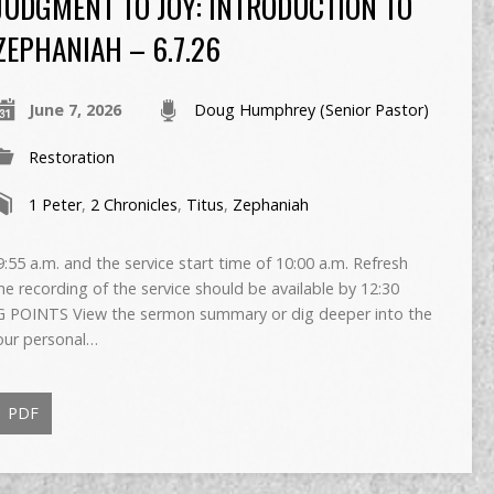
JUDGMENT TO JOY: INTRODUCTION TO
ZEPHANIAH – 6.7.26
June 7, 2026
Doug Humphrey (Senior Pastor)
Restoration
1 Peter
,
2 Chronicles
,
Titus
,
Zephaniah
55 a.m. and the service start time of 10:00 a.m. Refresh
The recording of the service should be available by 12:30
 POINTS View the sermon summary or dig deeper into the
our personal…
PDF