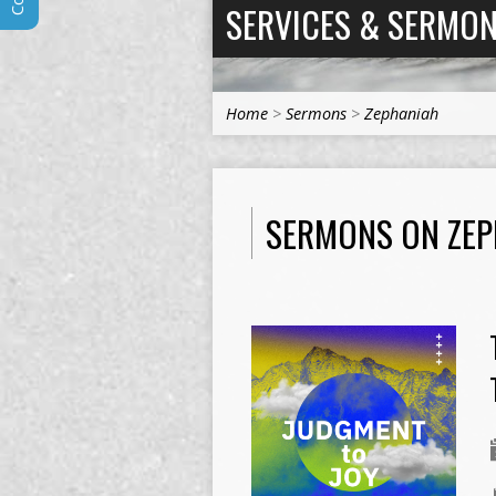
SERVICES & SERMO
Home
>
Sermons
>
Zephaniah
SERMONS ON ZEP