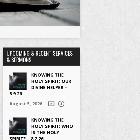
UPCOMING & RECENT SERVICES
& SERMONS
KNOWING THE
HOLY SPIRIT: OUR
DIVINE HELPER –
8.9.26
August 5, 2026
KNOWING THE
HOLY SPIRIT: WHO
IS THE HOLY
SPIRIT? – 8.2.26