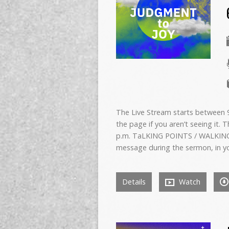
The Live Stream starts between 9:
the page if you aren’t seeing it. 
p.m. TaLKING POINTS / WALKING
message during the sermon, in y
Details
Watch