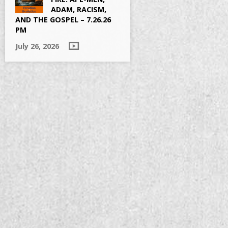
ADAM, RACISM,
AND THE GOSPEL – 7.26.26
PM
July 26, 2026