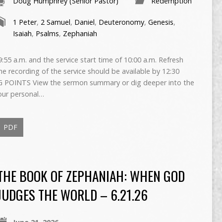
Doug Humphrey (Senior Pastor)
Redemption
1 Peter
,
2 Samuel
,
Daniel
,
Deuteronomy
,
Genesis
,
Isaiah
,
Psalms
,
Zephaniah
55 a.m. and the service start time of 10:00 a.m. Refresh
The recording of the service should be available by 12:30
 POINTS View the sermon summary or dig deeper into the
our personal…
PDF
THE BOOK OF ZEPHANIAH: WHEN GOD
JUDGES THE WORLD – 6.21.26