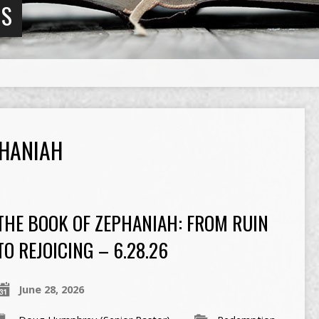
NS
HANIAH
THE BOOK OF ZEPHANIAH: FROM RUIN
TO REJOICING – 6.28.26
June 28, 2026