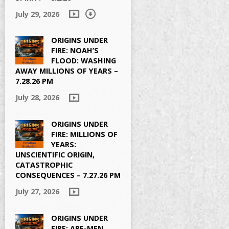
July 29, 2026
ORIGINS UNDER
FIRE: NOAH’S
FLOOD: WASHING
AWAY MILLIONS OF YEARS –
7.28.26 PM
July 28, 2026
ORIGINS UNDER
FIRE: MILLIONS OF
YEARS:
UNSCIENTIFIC ORIGIN,
CATASTROPHIC
CONSEQUENCES – 7.27.26 PM
July 27, 2026
ORIGINS UNDER
FIRE: APE-MEN,