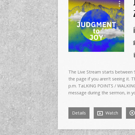
The Live Stream starts between 9:
the page if you aren’t seeing it. 
p.m. TaLKING POINTS / WALKING
message during the sermon, in y
Details
Watch