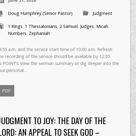
June 21, 2026
Doug Humphrey (Senior Pastor)
Judgment
1 Kings
,
1 Thessalonians
,
2 Samuel
,
Judges
,
Micah
,
Numbers
,
Zephaniah
55 a.m. and the service start time of 10:00 a.m. Refresh
The recording of the service should be available by 12:30
 POINTS View the sermon summary or dig deeper into the
our personal…
PDF
JUDGMENT TO JOY: THE DAY OF THE
LORD: AN APPEAL TO SEEK GOD –