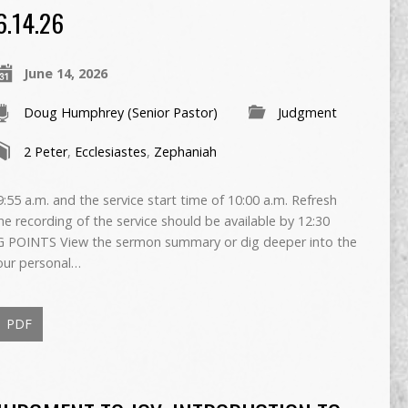
6.14.26
June 14, 2026
Doug Humphrey (Senior Pastor)
Judgment
2 Peter
,
Ecclesiastes
,
Zephaniah
55 a.m. and the service start time of 10:00 a.m. Refresh
The recording of the service should be available by 12:30
 POINTS View the sermon summary or dig deeper into the
our personal…
PDF