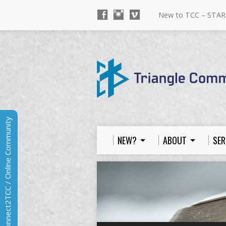
New to TCC – STAR
Connect2TCC / Online Community
NEW?
ABOUT
SER