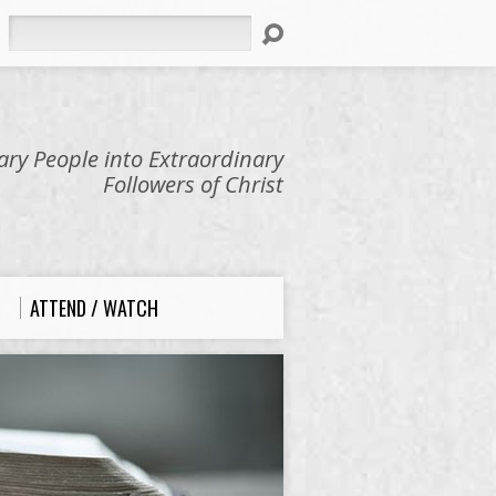
Search
ry People into Extraordinary
Followers of Christ
ATTEND / WATCH