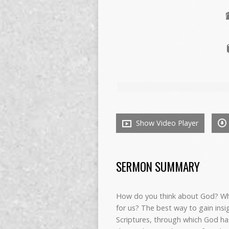
Show Video Player
SERMON SUMMARY
How do you think about God? What
for us? The best way to gain insi
Scriptures, through which God has