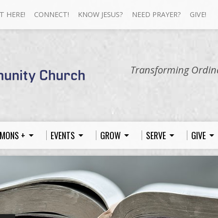
T HERE!
CONNECT!
KNOW JESUS?
NEED PRAYER?
GIVE!
Transforming Ordina
MONS +
EVENTS
GROW
SERVE
GIVE