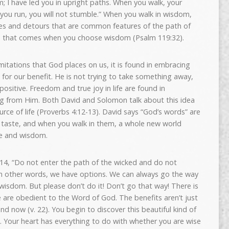
; I have led you in upright paths. When you walk, your
 you run, you will not stumble.” When you walk in wisdom,
cles and detours that are common features of the path of
dom that comes when you choose wisdom (Psalm 119:32).
limitations that God places on us, it is found in embracing
s for our benefit. He is not trying to take something away,
positive. Freedom and true joy in life are found in
ng from Him. Both David and Solomon talk about this idea
rce of life (Proverbs 4:12-13). David says “God’s words” are
e taste, and when you walk in them, a whole new world
se and wisdom.
14, “Do not enter the path of the wicked and do not
 In other words, we have options. We can always go the way
 wisdom. But please don’t do it! Don’t go that way! There is
are obedient to the Word of God. The benefits aren’t just
and now (v. 22). You begin to discover this beautiful kind of
od. Your heart has everything to do with whether you are wise