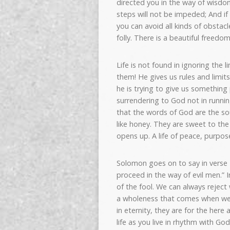
directed you in the way of wisdom
steps will not be impeded; And if
you can avoid all kinds of obsta
folly. There is a beautiful free
Life is not found in ignoring the 
them! He gives us rules and limit
he is trying to give us something 
surrendering to God not in runni
that the words of God are the sou
like honey. They are sweet to th
opens up. A life of peace, purpo
Solomon goes on to say in verse 
proceed in the way of evil men.”
of the fool. We can always reject
a wholeness that comes when we 
in eternity, they are for the here 
life as you live in rhythm with G