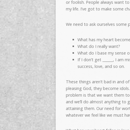
or foolish. People always want t
my life. I’ve got to make some ch
We need to ask ourselves some p
What has my heart become
What do I really want?
What do I base my sense o
If I don’t get ______, I am 
success, love, and so on.
These things aren’t bad in and 
pleasing God, they become idols.
problem is that we want them t
and we’ll do almost anything to 
attaining them. Our need for wort
whatever we feel like we must hav