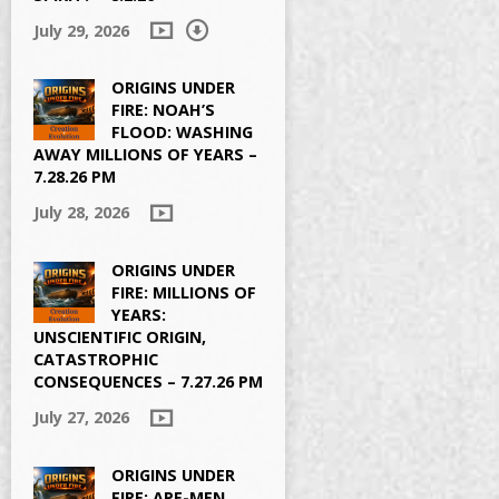
July 29, 2026
ORIGINS UNDER
FIRE: NOAH’S
FLOOD: WASHING
AWAY MILLIONS OF YEARS –
7.28.26 PM
July 28, 2026
ORIGINS UNDER
FIRE: MILLIONS OF
YEARS:
UNSCIENTIFIC ORIGIN,
CATASTROPHIC
CONSEQUENCES – 7.27.26 PM
July 27, 2026
ORIGINS UNDER
FIRE: APE-MEN,