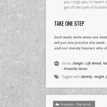
you, I urge you, to repent o
get off the path of foolis
TAKE ONE STEP
Each week, write down one doabl
will put into practice this week.
and not merely hearers who d
Series:
Danger: Life Ahead. Na
- Proverbs Series
Tagged with
Identity
,
Insight
,
Proverbs - The Art of…