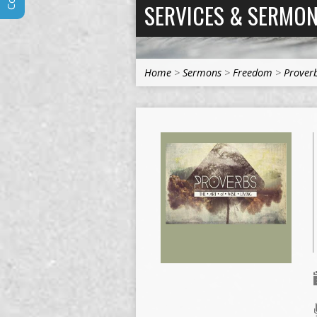
SERVICES & SERMO
Home
>
Sermons
>
Freedom
>
Proverb