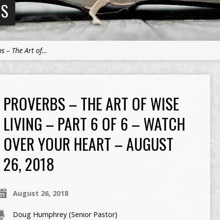
NS
s – The Art of…
PROVERBS – THE ART OF WISE
LIVING – PART 6 OF 6 – WATCH
OVER YOUR HEART – AUGUST
26, 2018
August 26, 2018
Doug Humphrey (Senior Pastor)