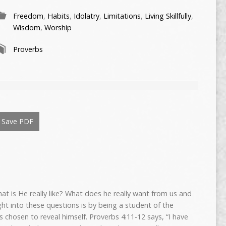
Freedom
,
Habits
,
Idolatry
,
Limitations
,
Living Skillfully
,
Wisdom
,
Worship
Proverbs
Save PDF
 is He really like? What does he really want from us and
ght into these questions is by being a student of the
 chosen to reveal himself. Proverbs 4:11-12 says, “I have