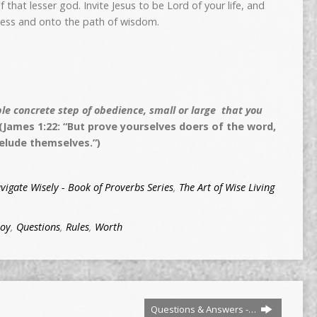
f that lesser god. Invite Jesus to be Lord
of your life, and
hness and onto the path of wisdom.
e concrete step of obedience, small or large that you
(James 1:22: “But prove yourselves doers of the word,
elude themselves.”)
vigate Wisely - Book of Proverbs Series
,
The Art of Wise Living
Joy
,
Questions
,
Rules
,
Worth
Questions & Answers -…