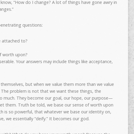
o know, “How do I change? A lot of things have gone awry in
anges.”
enetrating questions:
 attached to?
f worth upon?
miserable. Your answers may include things like acceptance,
of themselves, but when we value them more than we value
 The problem is not that we want these things, the
oo much. They become our goal, our hope, our purpose—
get them. Truth be told, we base our sense of worth upon
h is so powerful, that whatever we base our identity on,
e, we essentially “deify.” It becomes our god.