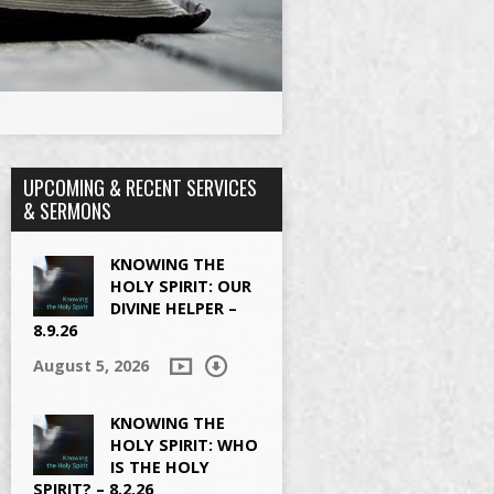
UPCOMING & RECENT SERVICES
& SERMONS
KNOWING THE
HOLY SPIRIT: OUR
DIVINE HELPER –
8.9.26
August 5, 2026
KNOWING THE
HOLY SPIRIT: WHO
IS THE HOLY
SPIRIT? – 8.2.26