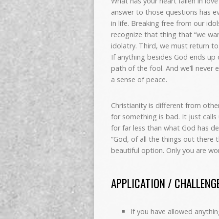
What has your heart fallen in lo
answer to those questions has ev
in life. Breaking free from our id
recognize that thing that “we wa
idolatry. Third, we must return t
If anything besides God ends up 
path of the fool. And we’ll never e
a sense of peace.
Christianity is different from othe
for something is bad. It just call
for far less than what God has des
“God, of all the things out there 
beautiful option. Only you are w
APPLICATION / CHALLENG
If you have allowed anythin