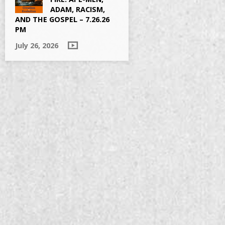
ADAM, RACISM,
AND THE GOSPEL – 7.26.26
PM
July 26, 2026