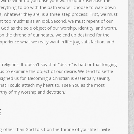
ve with? What do you base your worth upon? Because the
erything to do with the path you will choose to walk down
ols, whatever they are, is a three-step process: First, we must
nt too much” is as an idol. Second, we must repent of our
o God as the sole object of our worship, identity, and worth.
on the throne of our hearts, we end up destined for the
xperience what we really want in life: joy, satisfaction, and
r religions. It doesn’t say that “desire” is bad or that longing
s us to examine the object of our desire. We tend to settle
igned us for. Becoming a Christian is essentially saying,
that I could attach my heart to, I see You as the most
orthy of my worship and devotion.”
E
g other than God to sit on the throne of your life
I invite