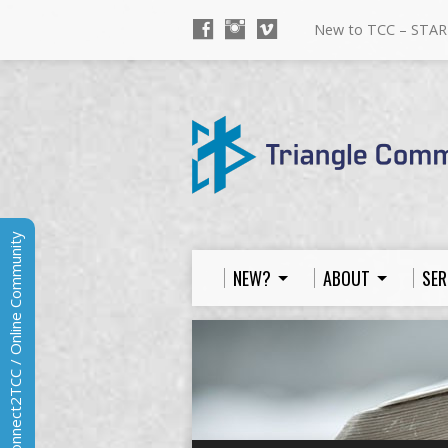
New to TCC – STAR
Connect2TCC / Online Community
NEW?
ABOUT
SER