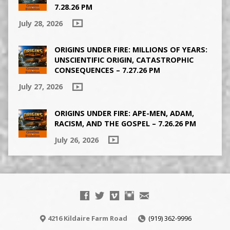
7.28.26 PM
July 28, 2026
ORIGINS UNDER FIRE: MILLIONS OF YEARS:
UNSCIENTIFIC ORIGIN, CATASTROPHIC
CONSEQUENCES – 7.27.26 PM
July 27, 2026
ORIGINS UNDER FIRE: APE-MEN, ADAM,
RACISM, AND THE GOSPEL – 7.26.26 PM
July 26, 2026
4216 Kildaire Farm Road
(919) 362-9996