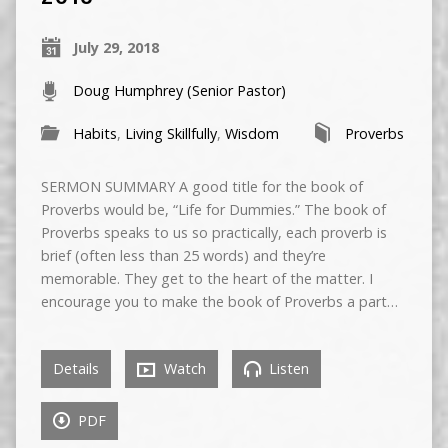
July 29, 2018
Doug Humphrey (Senior Pastor)
Habits
,
Living Skillfully
,
Wisdom
Proverbs
SERMON SUMMARY A good title for the book of
Proverbs would be, “Life for Dummies.” The book of
Proverbs speaks to us so practically, each proverb is
brief (often less than 25 words) and they’re
memorable. They get to the heart of the matter. I
encourage you to make the book of Proverbs a part…
Details
Watch
Listen
PDF