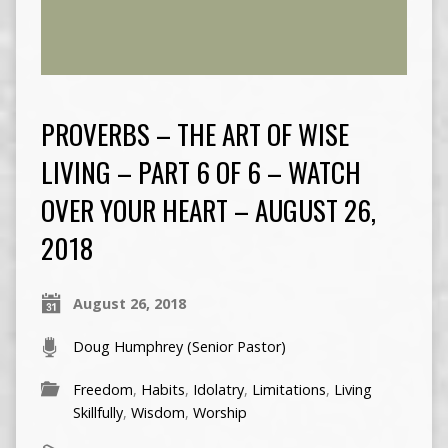
PROVERBS – THE ART OF WISE
LIVING – PART 6 OF 6 – WATCH
OVER YOUR HEART – AUGUST 26,
2018
August 26, 2018
Doug Humphrey (Senior Pastor)
Freedom
,
Habits
,
Idolatry
,
Limitations
,
Living
Skillfully
,
Wisdom
,
Worship