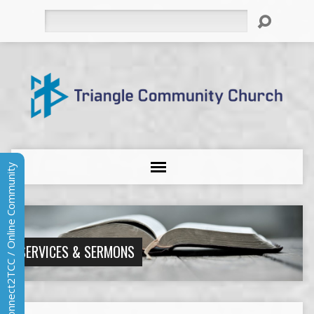
Search
Connect2TCC / Online Community
SERVICES & SERMONS