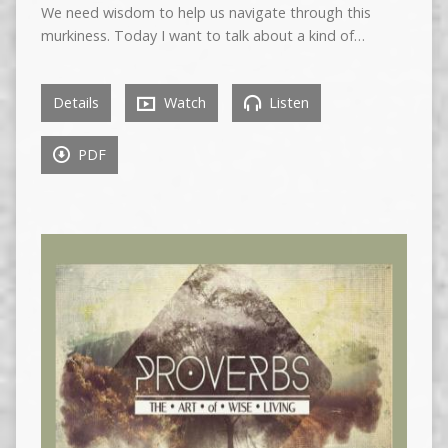
We need wisdom to help us navigate through this
murkiness. Today I want to talk about a kind of…
Details
Watch
Listen
PDF