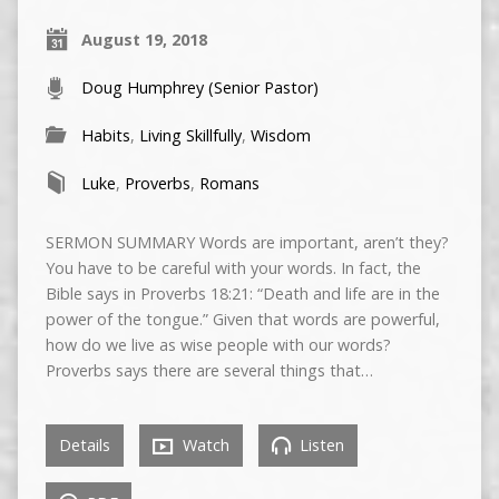
August 19, 2018
Doug Humphrey (Senior Pastor)
Habits
,
Living Skillfully
,
Wisdom
Luke
,
Proverbs
,
Romans
SERMON SUMMARY Words are important, aren’t they?
You have to be careful with your words. In fact, the
Bible says in Proverbs 18:21: “Death and life are in the
power of the tongue.” Given that words are powerful,
how do we live as wise people with our words?
Proverbs says there are several things that…
Details
Watch
Listen