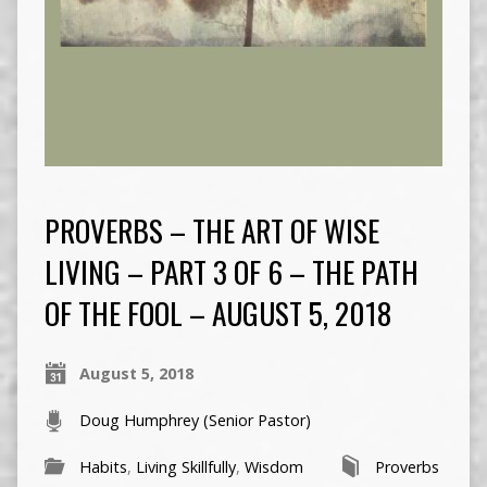
PROVERBS – THE ART OF WISE
LIVING – PART 3 OF 6 – THE PATH
OF THE FOOL – AUGUST 5, 2018
August 5, 2018
Doug Humphrey (Senior Pastor)
Habits
,
Living Skillfully
,
Wisdom
Proverbs