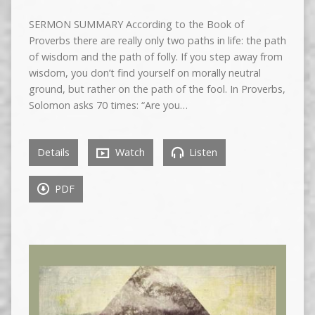
SERMON SUMMARY According to the Book of
Proverbs there are really only two paths in life: the path
of wisdom and the path of folly. If you step away from
wisdom, you don’t find yourself on morally neutral
ground, but rather on the path of the fool. In Proverbs,
Solomon asks 70 times: “Are you…
Details
Watch
Listen
PDF