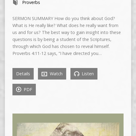
Proverbs
SERMON SUMMARY How do you think about God?
What is He really like? What does he really want from
us and for us? The best way to gain insight into these
questions is by being a student of the Scriptures,
through which God has chosen to reveal himself.
Proverbs 4:11-12 says, “I have directed you…
Details
Watch
Listen
PDF