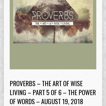
PROVERBS – THE ART OF WISE
LIVING – PART 5 OF 6 – THE POWER
OF WORDS – AUGUST 19, 2018