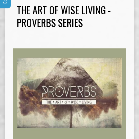
THE ART OF WISE LIVING -
PROVERBS SERIES