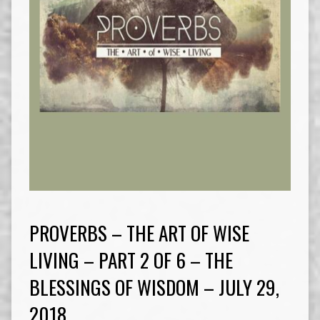
PROVERBS – THE ART OF WISE
LIVING – PART 2 OF 6 – THE
BLESSINGS OF WISDOM – JULY 29,
2018