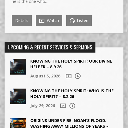
he is the one who…
Details
Watch
Listen
UPCOMING & RECENT SERVICES & SERMONS
KNOWING THE HOLY SPIRIT: OUR DIVINE
HELPER – 8.9.26
August 5, 2026
KNOWING THE HOLY SPIRIT: WHO IS THE
HOLY SPIRIT? – 8.2.26
July 29, 2026
ORIGINS UNDER FIRE: NOAH’S FLOOD:
WASHING AWAY MILLIONS OF YEARS –