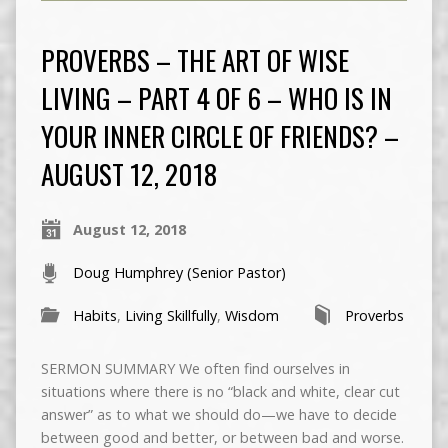
PROVERBS – THE ART OF WISE
LIVING – PART 4 OF 6 – WHO IS IN
YOUR INNER CIRCLE OF FRIENDS? –
AUGUST 12, 2018
August 12, 2018
Doug Humphrey (Senior Pastor)
Habits
,
Living Skillfully
,
Wisdom
Proverbs
SERMON SUMMARY We often find ourselves in
situations where there is no “black and white, clear cut
answer” as to what we should do—we have to decide
between good and better, or between bad and worse.