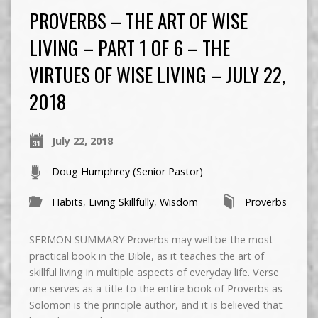
PROVERBS – THE ART OF WISE
LIVING – PART 1 OF 6 – THE
VIRTUES OF WISE LIVING – JULY 22,
2018
July 22, 2018
Doug Humphrey (Senior Pastor)
Habits
,
Living Skillfully
,
Wisdom
Proverbs
SERMON SUMMARY Proverbs may well be the most
practical book in the Bible, as it teaches the art of
skillful living in multiple aspects of everyday life. Verse
one serves as a title to the entire book of Proverbs as
Solomon is the principle author, and it is believed that