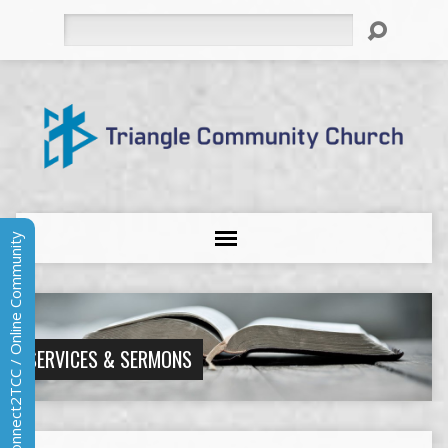
Search
Connect2TCC / Online Community
SERVICES & SERMONS