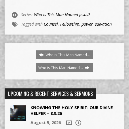
Series:
Who is This Man Named Jesus?
Tagged with
Counsel
,
Fellowship
,
power
,
salvation
Who is This Man Named…
Who is This Man Named…
UPCOMING & RECENT SERVICES & SERMONS
KNOWING THE HOLY SPIRIT: OUR DIVINE
HELPER – 8.9.26
August 5, 2026