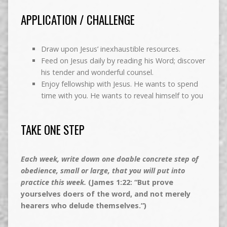
APPLICATION / CHALLENGE
Draw upon Jesus’ inexhaustible resources.
Feed on Jesus daily by reading his Word; discover
his tender and wonderful counsel.
Enjoy fellowship with Jesus. He wants to spend
time with you. He wants to reveal himself to you
TAKE ONE STEP
Each week, write down one doable concrete step of
obedience, small or large, that you will put into
practice this week.
(James 1:22: “But prove
yourselves doers of the word, and not merely
hearers who delude themselves.”)