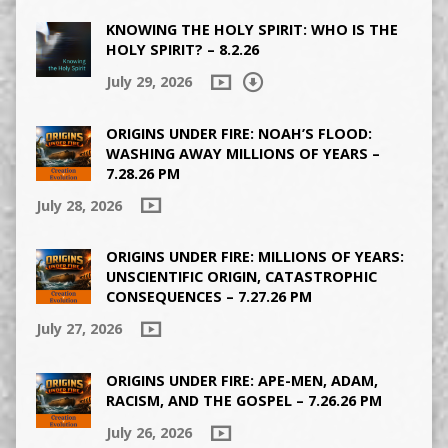
KNOWING THE HOLY SPIRIT: WHO IS THE
HOLY SPIRIT? – 8.2.26
July 29, 2026
ORIGINS UNDER FIRE: NOAH’S FLOOD:
WASHING AWAY MILLIONS OF YEARS –
7.28.26 PM
July 28, 2026
ORIGINS UNDER FIRE: MILLIONS OF YEARS:
UNSCIENTIFIC ORIGIN, CATASTROPHIC
CONSEQUENCES – 7.27.26 PM
July 27, 2026
ORIGINS UNDER FIRE: APE-MEN, ADAM,
RACISM, AND THE GOSPEL – 7.26.26 PM
July 26, 2026