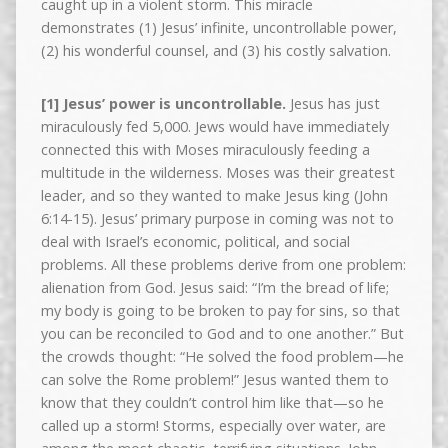
caught up in a violent storm. This miracle
demonstrates (1) Jesus’ infinite, uncontrollable power,
(2) his wonderful counsel, and (3) his costly salvation.
[1] Jesus’ power is uncontrollable.
Jesus has just
miraculously fed 5,000. Jews would have immediately
connected this with Moses miraculously feeding a
multitude in the wilderness. Moses was their greatest
leader, and so they wanted to make Jesus king (John
6:14-15). Jesus’ primary purpose in coming was not to
deal with Israel’s economic, political, and social
problems. All these problems derive from one problem:
alienation from God. Jesus said: “I’m the bread of life;
my body is going to be broken to pay for sins, so that
you can be reconciled to God and to one another.” But
the crowds thought: “He solved the food problem—he
can solve the Rome problem!” Jesus wanted them to
know that they couldn’t control him like that—so he
called up a storm! Storms, especially over water, are