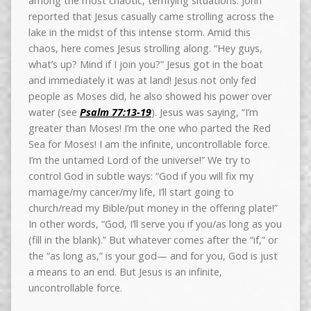
among the most chaotic, terrifying situations. John
reported that Jesus casually came strolling across the
lake in the midst of this intense storm. Amid this
chaos, here comes Jesus strolling along. “Hey guys,
what’s up? Mind if I join you?” Jesus got in the boat
and immediately it was at land! Jesus not only fed
people as Moses did, he also showed his power over
water (see
Psalm 77:13-19
). Jesus was saying, “I’m
greater than Moses! I’m the one who parted the Red
Sea for Moses! I am the infinite, uncontrollable force.
I’m the untamed Lord of the universe!” We try to
control God in subtle ways: “God if you will fix my
marriage/my cancer/my life, I’ll start going to
church/read my Bible/put money in the offering plate!”
In other words, “God, I’ll serve you if you/as long as you
(fill in the blank).” But whatever comes after the “if,” or
the “as long as,” is your god— and for you, God is just
a means to an end. But Jesus is an infinite,
uncontrollable force.