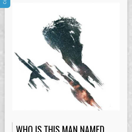
WHO IS THIS MAN NAMED