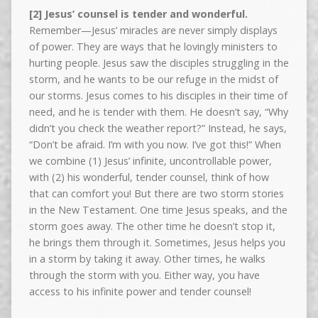
[2] Jesus’ counsel is tender and wonderful.
Remember—Jesus’ miracles are never simply displays
of power. They are ways that he lovingly ministers to
hurting people. Jesus saw the disciples struggling in the
storm, and he wants to be our refuge in the midst of
our storms. Jesus comes to his disciples in their time of
need, and he is tender with them. He doesn’t say, “Why
didn’t you check the weather report?” Instead, he says,
“Don’t be afraid. I’m with you now. I’ve got this!” When
we combine (1) Jesus’ infinite, uncontrollable power,
with (2) his wonderful, tender counsel, think of how
that can comfort you! But there are two storm stories
in the New Testament. One time Jesus speaks, and the
storm goes away. The other time he doesn’t stop it,
he brings them through it. Sometimes, Jesus helps you
in a storm by taking it away. Other times, he walks
through the storm with you. Either way, you have
access to his infinite power and tender counsel!