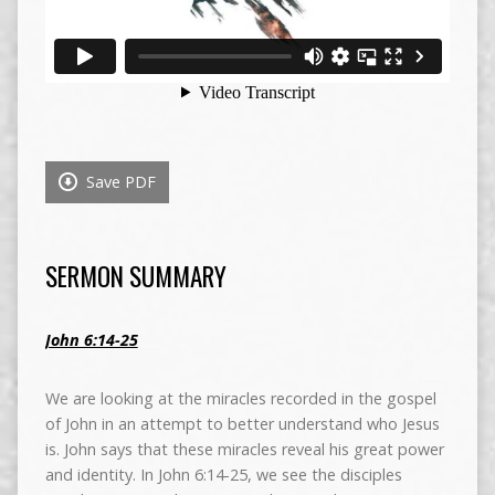
Save PDF
SERMON SUMMARY
John 6:14-25
We are looking at the miracles recorded in the gospel
of John in an attempt to better understand who Jesus
is. John says that these miracles reveal his great power
and identity. In John 6:14-25, we see the disciples