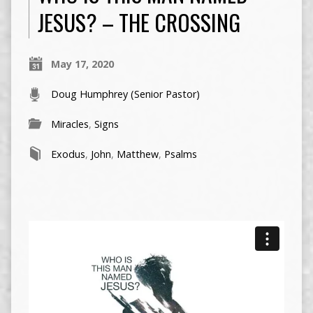
JESUS? – THE CROSSING
May 17, 2020
Doug Humphrey (Senior Pastor)
Miracles
,
Signs
Exodus
,
John
,
Matthew
,
Psalms