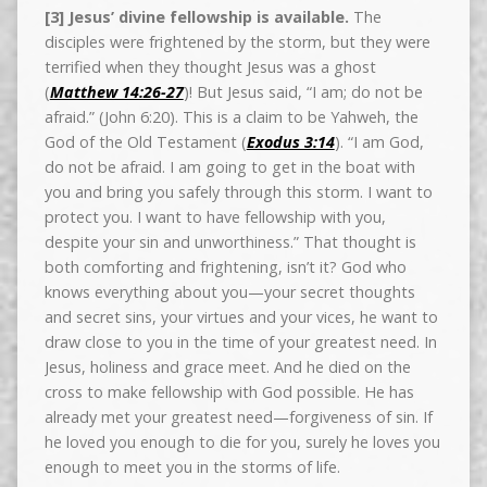
[3] Jesus’ divine fellowship is available.
The
disciples were frightened by the storm, but they were
terrified when they thought Jesus was a ghost
(
Matthew 14:26-27
)! But Jesus said, “I am; do not be
afraid.” (John 6:20). This is a claim to be Yahweh, the
God of the Old Testament (
Exodus 3:14
). “I am God,
do not be afraid. I am going to get in the boat with
you and bring you safely through this storm. I want to
protect you. I want to have fellowship with you,
despite your sin and unworthiness.” That thought is
both comforting and frightening, isn’t it? God who
knows everything about you—your secret thoughts
and secret sins, your virtues and your vices, he want to
draw close to you in the time of your greatest need. In
Jesus, holiness and grace meet. And he died on the
cross to make fellowship with God possible. He has
already met your greatest need—forgiveness of sin. If
he loved you enough to die for you, surely he loves you
enough to meet you in the storms of life.