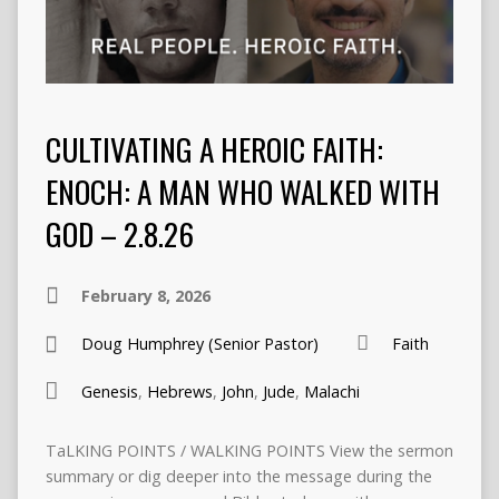
CULTIVATING A HEROIC FAITH:
ENOCH: A MAN WHO WALKED WITH
GOD – 2.8.26
February 8, 2026
Doug Humphrey (Senior Pastor)
Faith
Genesis
,
Hebrews
,
John
,
Jude
,
Malachi
TaLKING POINTS / WALKING POINTS View the sermon
summary or dig deeper into the message during the