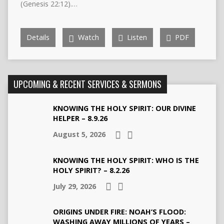
(Genesis 22:12).…
Details
Watch
Listen
PDF
UPCOMING & RECENT SERVICES & SERMONS
KNOWING THE HOLY SPIRIT: OUR DIVINE
HELPER – 8.9.26
August 5, 2026
KNOWING THE HOLY SPIRIT: WHO IS THE
HOLY SPIRIT? – 8.2.26
July 29, 2026
ORIGINS UNDER FIRE: NOAH’S FLOOD:
WASHING AWAY MILLIONS OF YEARS –