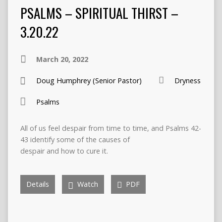
PSALMS – SPIRITUAL THIRST –
3.20.22
March 20, 2022
Doug Humphrey (Senior Pastor)
Dryness
Psalms
All of us feel despair from time to time, and Psalms 42-
43 identify some of the causes of
despair and how to cure it.
Details
Watch
PDF