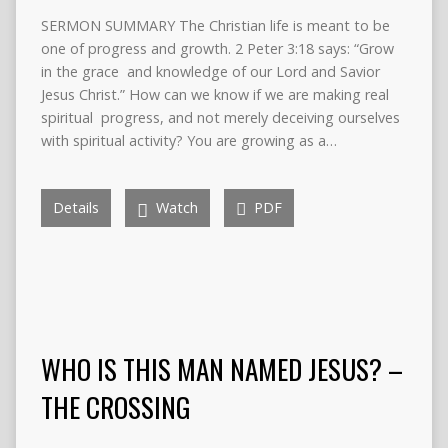
SERMON SUMMARY The Christian life is meant to be
one of progress and growth. 2 Peter 3:18 says: “Grow
in the grace and knowledge of our Lord and Savior
Jesus Christ.” How can we know if we are making real
spiritual progress, and not merely deceiving ourselves
with spiritual activity? You are growing as a…
Details
Watch
PDF
WHO IS THIS MAN NAMED JESUS? –
THE CROSSING