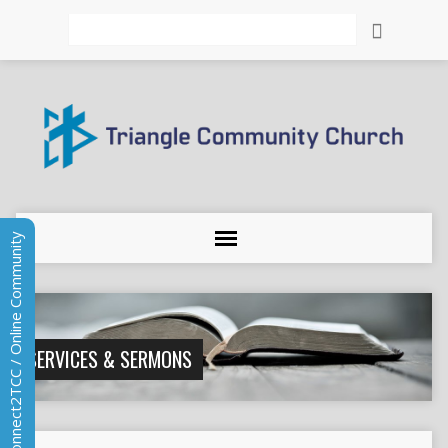
Search
Connect2TCC / Online Community
SERVICES & SERMONS