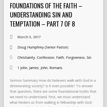
FOUNDATIONS OF THE FAITH –
UNDERSTANDING SIN AND
TEMPTATION – PART 7 OF 8
March 5, 2017
Doug Humphrey (Senior Pastor)
Christianity
,
Confession
,
Faith
,
Forgiveness
,
Sin
1 John
,
James
,
John
,
Romans
Sermon Summary How do believers walk with God in a
deteriorating society? Is it even possible? To answer
that question, there are some foundational truths that
we need to understand. First, we must understand
what hinders us from walking in fellowship with God: