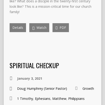
like? What does a disciple in the twenty-first century
look like? This is a mission-critical time for our church
family!
Details
Watch
PDF
SPIRITUAL CHECKUP
January 3, 2021
Doug Humphrey (Senior Pastor)
Growth
1 Timothy
,
Ephesians
,
Matthew
,
Philippians