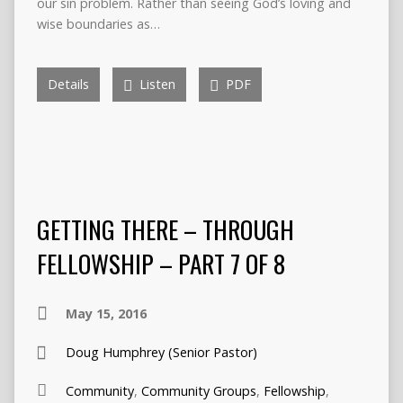
our sin problem. Rather than seeing God’s loving and
wise boundaries as…
Details
Listen
PDF
GETTING THERE – THROUGH
FELLOWSHIP – PART 7 OF 8
May 15, 2016
Doug Humphrey (Senior Pastor)
Community
,
Community Groups
,
Fellowship
,