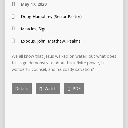
May 17, 2020
Doug Humphrey (Senior Pastor)
Miracles
,
Signs
Exodus
,
John
,
Matthew
,
Psalms
We all know that Jesus walked on water, but what does
this sign demonstrate about his infinite power, his
wonderful counsel, and his costly salvation?
Details
Watch
PDF