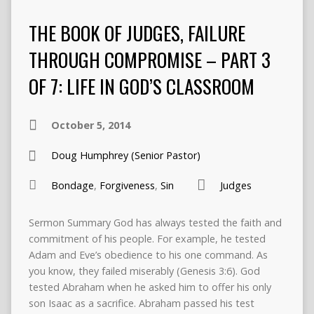
THE BOOK OF JUDGES, FAILURE
THROUGH COMPROMISE – PART 3
OF 7: LIFE IN GOD’S CLASSROOM
October 5, 2014
Doug Humphrey (Senior Pastor)
Bondage
,
Forgiveness
,
Sin
Judges
Sermon Summary God has always tested the faith and
commitment of his people. For example, he tested
Adam and Eve’s obedience to his one command. As
you know, they failed miserably (Genesis 3:6). God
tested Abraham when he asked him to offer his only
son Isaac as a sacrifice. Abraham passed his test