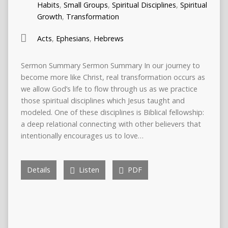
Habits
,
Small Groups
,
Spiritual Disciplines
,
Spiritual
Growth
,
Transformation
Acts
,
Ephesians
,
Hebrews
Sermon Summary Sermon Summary In our journey to
become more like Christ, real transformation occurs as
we allow God’s life to flow through us as we practice
those spiritual disciplines which Jesus taught and
modeled. One of these disciplines is Biblical fellowship:
a deep relational connecting with other believers that
intentionally encourages us to love…
Details
Listen
PDF