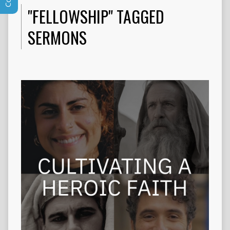
"FELLOWSHIP" TAGGED
SERMONS