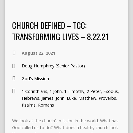
CHURCH DEFINED – TCC:
TRANSFORMING LIVES – 8.22.21
August 22, 2021
Doug Humphrey (Senior Pastor)
God's Mission
1 Corinthians
,
1 John
,
1 Timothy
,
2 Peter
,
Exodus
,
Hebrews
,
James
,
John
,
Luke
,
Matthew
,
Proverbs
,
Psalms
,
Romans
We look at the church’s mission in the world. What has
God called us to do? What does a healthy church look