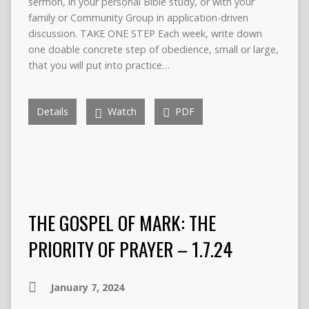
sermon, in your personal Bible study, or with your
family or Community Group in application-driven
discussion. TAKE ONE STEP Each week, write down
one doable concrete step of obedience, small or large,
that you will put into practice…
Details
Watch
PDF
THE GOSPEL OF MARK: THE
PRIORITY OF PRAYER – 1.7.24
January 7, 2024