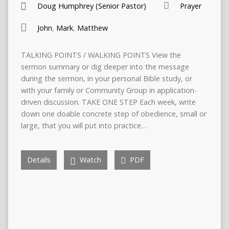
Doug Humphrey (Senior Pastor)
Prayer
John
,
Mark
,
Matthew
TALKING POINTS / WALKING POINTS View the
sermon summary or dig deeper into the message
during the sermon, in your personal Bible study, or
with your family or Community Group in application-
driven discussion. TAKE ONE STEP Each week, write
down one doable concrete step of obedience, small or
large, that you will put into practice…
Details
Watch
PDF