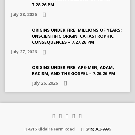
7.28.26 PM
July 28, 2026
ORIGINS UNDER FIRE: MILLIONS OF YEARS:
UNSCIENTIFIC ORIGIN, CATASTROPHIC
CONSEQUENCES – 7.27.26 PM
July 27, 2026
ORIGINS UNDER FIRE: APE-MEN, ADAM,
RACISM, AND THE GOSPEL – 7.26.26 PM
July 26, 2026
4216 Kildaire Farm Road
(919) 362-9996