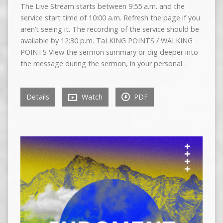
The Live Stream starts between 9:55 a.m. and the
service start time of 10:00 a.m. Refresh the page if you
aren’t seeing it. The recording of the service should be
available by 12:30 p.m. TaLKING POINTS / WALKING
POINTS View the sermon summary or dig deeper into
the message during the sermon, in your personal…
Details
Watch
PDF