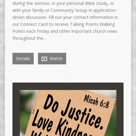
during the sermon, in your personal Bible study, or
with your family or Community Group in application-
driven discussion. Fill out your contact information in
our Connect Card to receive Talking Points Walking
Points each Friday and other important church news
throughout the…
Details
Watch