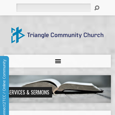
Search
Connect2TCC / Online Community
SERVICES & SERMONS