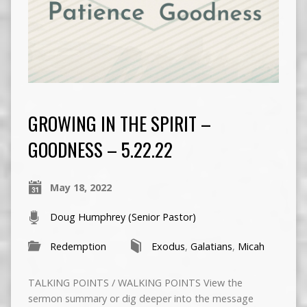
GROWING IN THE SPIRIT –
GOODNESS – 5.22.22
May 18, 2022
Doug Humphrey (Senior Pastor)
Redemption
Exodus
,
Galatians
,
Micah
TALKING POINTS / WALKING POINTS View the
sermon summary or dig deeper into the message