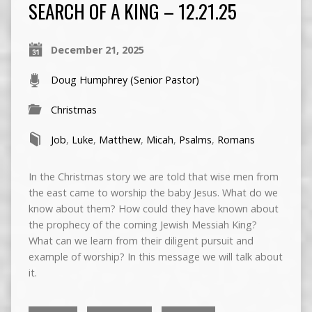
SEARCH OF A KING – 12.21.25
December 21, 2025
Doug Humphrey (Senior Pastor)
Christmas
Job
,
Luke
,
Matthew
,
Micah
,
Psalms
,
Romans
In the Christmas story we are told that wise men from
the east came to worship the baby Jesus. What do we
know about them? How could they have known about
the prophecy of the coming Jewish Messiah King?
What can we learn from their diligent pursuit and
example of worship? In this message we will talk about
it.