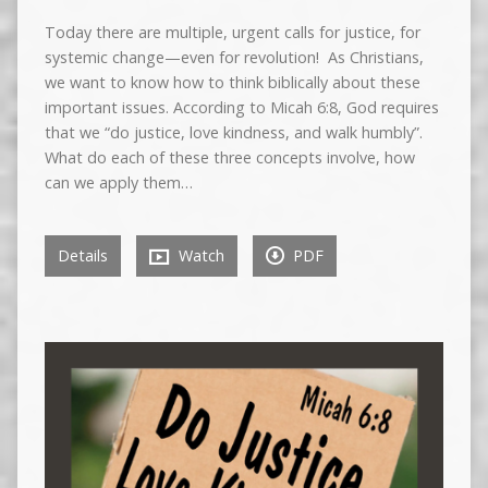
Today there are multiple, urgent calls for justice, for
systemic change—even for revolution! As Christians,
we want to know how to think biblically about these
important issues. According to Micah 6:8, God requires
that we “do justice, love kindness, and walk humbly”.
What do each of these three concepts involve, how
can we apply them…
Details
Watch
PDF