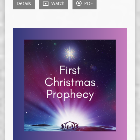
Details
Watch
PDF