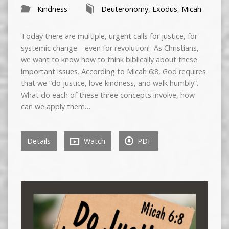
Kindness
Deuteronomy
,
Exodus
,
Micah
Today there are multiple, urgent calls for justice, for
systemic change—even for revolution! As Christians,
we want to know how to think biblically about these
important issues. According to Micah 6:8, God requires
that we “do justice, love kindness, and walk humbly”.
What do each of these three concepts involve, how
can we apply them…
Details
Watch
PDF