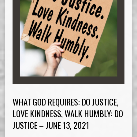
WHAT GOD REQUIRES: DO JUSTICE,
LOVE KINDNESS, WALK HUMBLY: DO
JUSTICE – JUNE 13, 2021