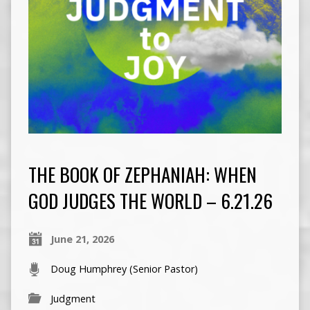
THE BOOK OF ZEPHANIAH: WHEN
GOD JUDGES THE WORLD – 6.21.26
June 21, 2026
Doug Humphrey (Senior Pastor)
Judgment