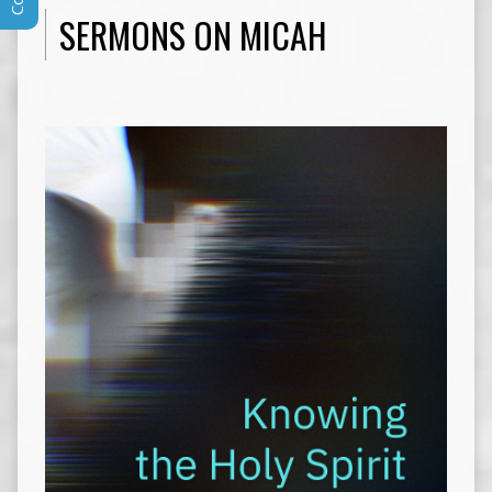
SERMONS ON MICAH