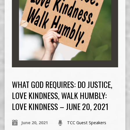
WHAT GOD REQUIRES: DO JUSTICE,
LOVE KINDNESS, WALK HUMBLY:
LOVE KINDNESS – JUNE 20, 2021
June 20, 2021
TCC Guest Speakers