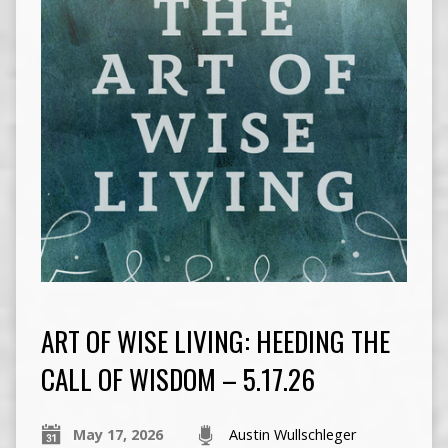
ART OF WISE LIVING: HEEDING THE
CALL OF WISDOM – 5.17.26
May 17, 2026
Austin Wullschleger