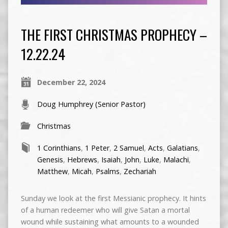
THE FIRST CHRISTMAS PROPHECY –
12.22.24
December 22, 2024
Doug Humphrey (Senior Pastor)
Christmas
1 Corinthians
,
1 Peter
,
2 Samuel
,
Acts
,
Galatians
,
Genesis
,
Hebrews
,
Isaiah
,
John
,
Luke
,
Malachi
,
Matthew
,
Micah
,
Psalms
,
Zechariah
Sunday we look at the first Messianic prophecy. It hints
of a human redeemer who will give Satan a mortal
wound while sustaining what amounts to a wounded