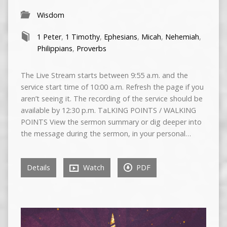
Wisdom
1 Peter
,
1 Timothy
,
Ephesians
,
Micah
,
Nehemiah
,
Philippians
,
Proverbs
The Live Stream starts between 9:55 a.m. and the
service start time of 10:00 a.m. Refresh the page if you
aren’t seeing it. The recording of the service should be
available by 12:30 p.m. TaLKING POINTS / WALKING
POINTS View the sermon summary or dig deeper into
the message during the sermon, in your personal…
Details
Watch
PDF