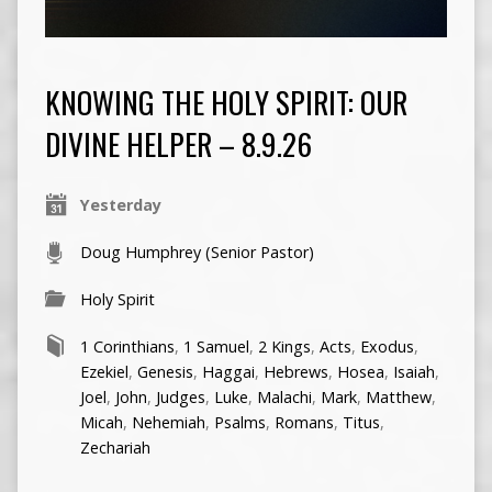
KNOWING THE HOLY SPIRIT: OUR
DIVINE HELPER – 8.9.26
Yesterday
Doug Humphrey (Senior Pastor)
Holy Spirit
1 Corinthians
,
1 Samuel
,
2 Kings
,
Acts
,
Exodus
,
Ezekiel
,
Genesis
,
Haggai
,
Hebrews
,
Hosea
,
Isaiah
,
Joel
,
John
,
Judges
,
Luke
,
Malachi
,
Mark
,
Matthew
,
Micah
,
Nehemiah
,
Psalms
,
Romans
,
Titus
,
Zechariah