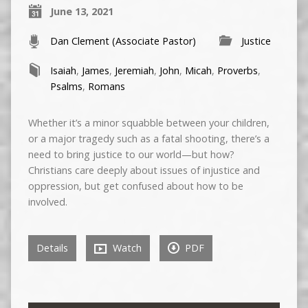
June 13, 2021
Dan Clement (Associate Pastor)
Justice
Isaiah
,
James
,
Jeremiah
,
John
,
Micah
,
Proverbs
,
Psalms
,
Romans
Whether it’s a minor squabble between your children,
or a major tragedy such as a fatal shooting, there’s a
need to bring justice to our world—but how?
Christians care deeply about issues of injustice and
oppression, but get confused about how to be
involved.
Details
Watch
PDF