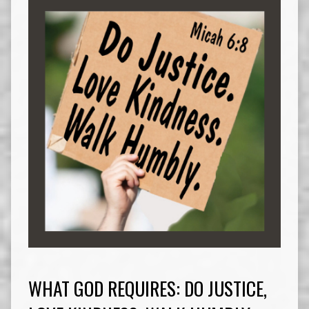
WHAT GOD REQUIRES: DO JUSTICE,