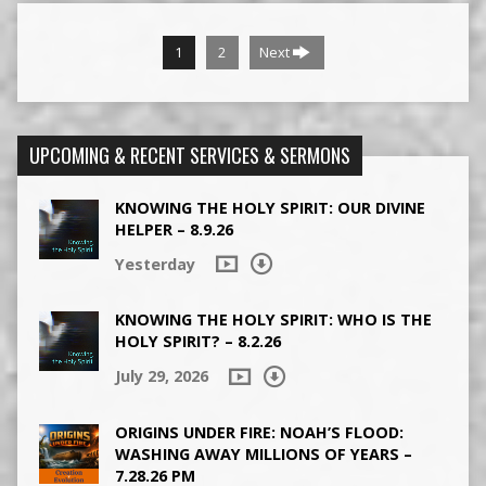
1
2
Next
UPCOMING & RECENT SERVICES & SERMONS
KNOWING THE HOLY SPIRIT: OUR DIVINE
HELPER – 8.9.26
Yesterday
KNOWING THE HOLY SPIRIT: WHO IS THE
HOLY SPIRIT? – 8.2.26
July 29, 2026
ORIGINS UNDER FIRE: NOAH’S FLOOD:
WASHING AWAY MILLIONS OF YEARS –
7.28.26 PM