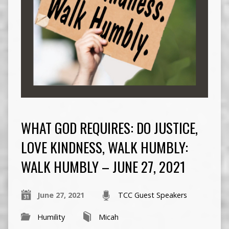
WHAT GOD REQUIRES: DO JUSTICE,
LOVE KINDNESS, WALK HUMBLY:
WALK HUMBLY – JUNE 27, 2021
June 27, 2021
TCC Guest Speakers
Humility
Micah