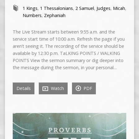
1 Kings
,
1 Thessalonians
,
2 Samuel
,
Judges
,
Micah
,
Numbers
,
Zephaniah
The Live Stream starts between 9:55 a.m. and the
service start time of 10:00 a.m. Refresh the page if you
aren’t seeing it. The recording of the service should be
available by 12:30 p.m. TaLKING POINTS / WALKING
POINTS View the sermon summary or dig deeper into
the message during the sermon, in your personal…
Details
Watch
PDF