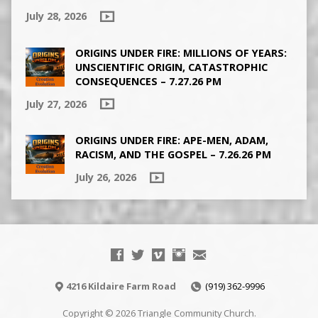
July 28, 2026
ORIGINS UNDER FIRE: MILLIONS OF YEARS:
UNSCIENTIFIC ORIGIN, CATASTROPHIC
CONSEQUENCES – 7.27.26 PM
July 27, 2026
ORIGINS UNDER FIRE: APE-MEN, ADAM,
RACISM, AND THE GOSPEL – 7.26.26 PM
July 26, 2026
4216 Kildaire Farm Road
(919) 362-9996
Copyright © 2026 Triangle Community Church.