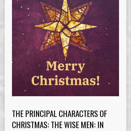
THE PRINCIPAL CHARACTERS OF
CHRISTMAS: THE WISE MEN: IN