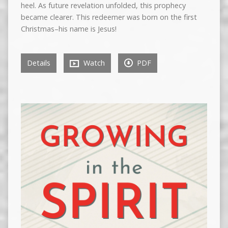
heel. As future revelation unfolded, this prophecy
became clearer. This redeemer was born on the first
Christmas–his name is Jesus!
Details
Watch
PDF