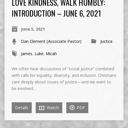
LOVE KINDNESS, WALK HUMBLY:
INTRODUCTION – JUNE 6, 2021
June 5, 2021
Dan Clement (Associate Pastor)
Justice
James
,
Luke
,
Micah
We often hear discussions of “social justice” combined
with calls for equality, diversity, and inclusion. Christians
care deeply about issues of justice—and we want to
be involved…
Details
Watch
PDF