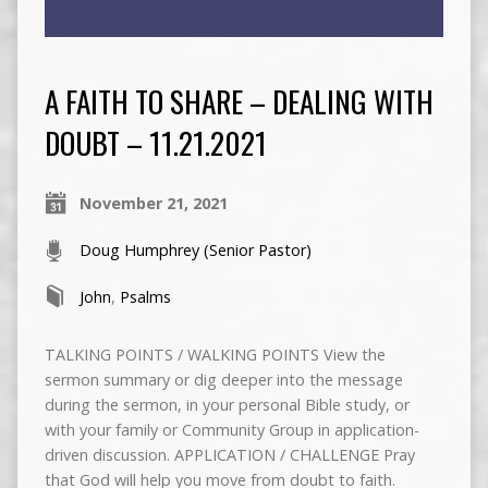
A FAITH TO SHARE – DEALING WITH
DOUBT – 11.21.2021
November 21, 2021
Doug Humphrey (Senior Pastor)
John
,
Psalms
TALKING POINTS / WALKING POINTS View the
sermon summary or dig deeper into the message
during the sermon, in your personal Bible study, or
with your family or Community Group in application-
driven discussion. APPLICATION / CHALLENGE Pray
that God will help you move from doubt to faith.