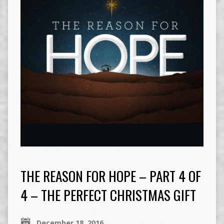
THE REASON FOR HOPE – PART 4 OF
4 – THE PERFECT CHRISTMAS GIFT
December 18, 2016