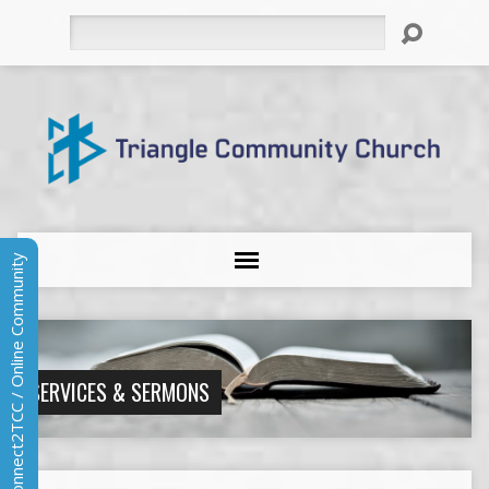
Search
Connect2TCC / Online Community
SERVICES & SERMONS