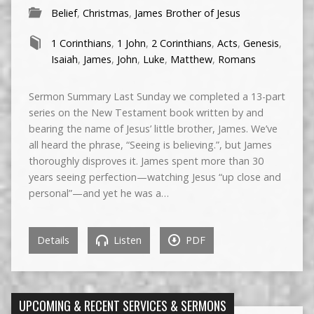
Belief
,
Christmas
,
James Brother of Jesus
1 Corinthians
,
1 John
,
2 Corinthians
,
Acts
,
Genesis
,
Isaiah
,
James
,
John
,
Luke
,
Matthew
,
Romans
Sermon Summary Last Sunday we completed a 13-part
series on the New Testament book written by and
bearing the name of Jesus’ little brother, James. We’ve
all heard the phrase, “Seeing is believing.”, but James
thoroughly disproves it. James spent more than 30
years seeing perfection—watching Jesus “up close and
personal”—and yet he was a…
Details
Listen
PDF
UPCOMING & RECENT SERVICES & SERMONS