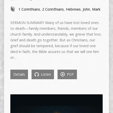
1 Corinthians
,
2 Corinthians
,
Hebrews
,
John
,
Mark
SERMON SUMMARY Many of us have lost loved ones
to death—family members, friends, members of our
church family. And understandably, we grieve that loss.
Grief and death go together. But as Christians, our
grief should be tempered, because if our loved one
died in faith, the Bible assures us that we will see him
or…
Details
Listen
PDF