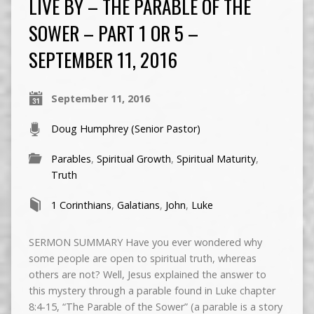
LIVE BY – THE PARABLE OF THE
SOWER – PART 1 OR 5 –
SEPTEMBER 11, 2016
September 11, 2016
Doug Humphrey (Senior Pastor)
Parables
,
Spiritual Growth
,
Spiritual Maturity
,
Truth
1 Corinthians
,
Galatians
,
John
,
Luke
SERMON SUMMARY Have you ever wondered why
some people are open to spiritual truth, whereas
others are not? Well, Jesus explained the answer to
this mystery through a parable found in Luke chapter
8:4-15, “The Parable of the Sower” (a parable is a story