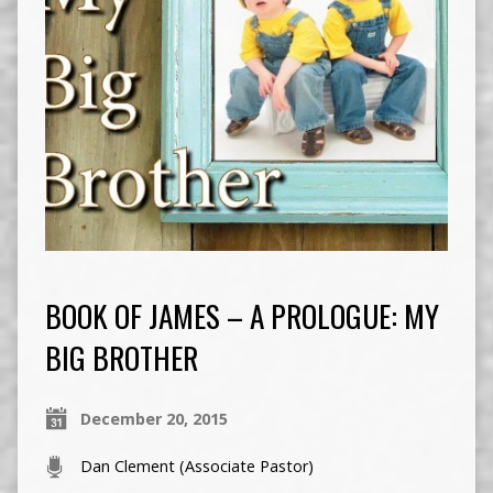
BOOK OF JAMES – A PROLOGUE: MY
BIG BROTHER
December 20, 2015
Dan Clement (Associate Pastor)