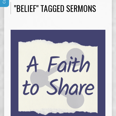
"BELIEF" TAGGED SERMONS