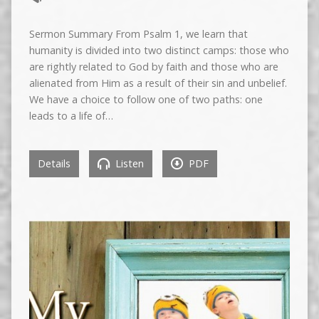
Sermon Summary From Psalm 1, we learn that
humanity is divided into two distinct camps: those who
are rightly related to God by faith and those who are
alienated from Him as a result of their sin and unbelief.
We have a choice to follow one of two paths: one
leads to a life of…
Details
Listen
PDF