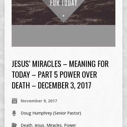
JESUS’ MIRACLES – MEANING FOR
TODAY – PART 5 POWER OVER
DEATH – DECEMBER 3, 2017
November 9, 2017
Doug Humphrey (Senior Pastor)
Death
,
Jesus
,
Miracles
,
Power