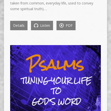
taken from common, everyday life, used to convey
some spiritual truth).…
Details
Listen
PDF