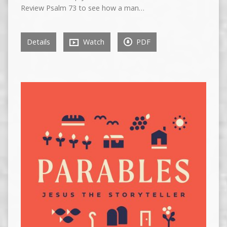
Review Psalm 73 to see how a man…
Details
Watch
PDF