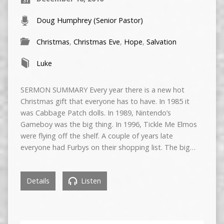
Doug Humphrey (Senior Pastor)
Christmas
,
Christmas Eve
,
Hope
,
Salvation
Luke
SERMON SUMMARY Every year there is a new hot
Christmas gift that everyone has to have. In 1985 it
was Cabbage Patch dolls. In 1989, Nintendo’s
Gameboy was the big thing. In 1996, Tickle Me Elmos
were flying off the shelf. A couple of years late
everyone had Furbys on their shopping list. The big…
Details
Listen