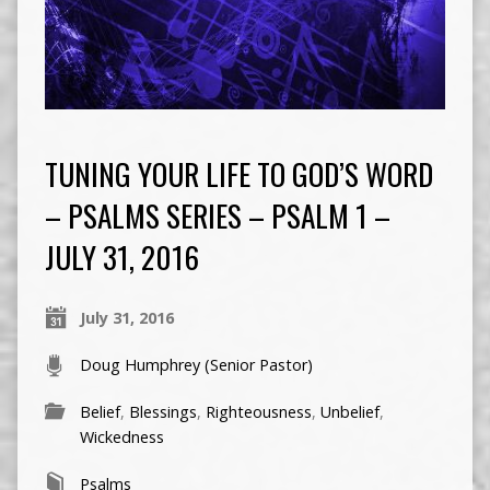
TUNING YOUR LIFE TO GOD’S WORD
– PSALMS SERIES – PSALM 1 –
JULY 31, 2016
July 31, 2016
Doug Humphrey (Senior Pastor)
Belief
,
Blessings
,
Righteousness
,
Unbelief
,
Wickedness
Psalms