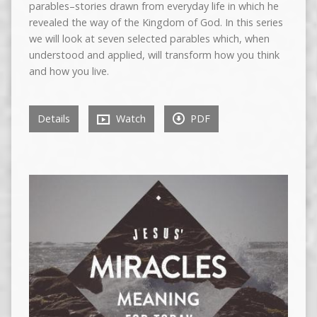
parables–stories drawn from everyday life in which he
revealed the way of the Kingdom of God. In this series
we will look at seven selected parables which, when
understood and applied, will transform how you think
and how you live.
Details
Watch
PDF