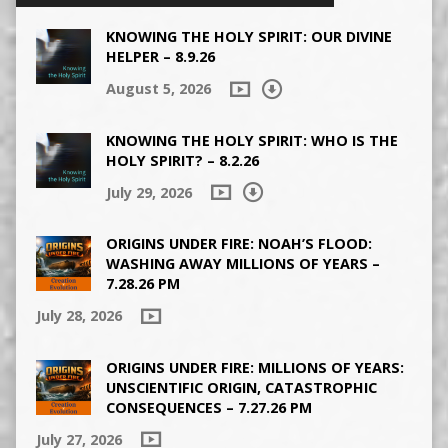
KNOWING THE HOLY SPIRIT: OUR DIVINE
HELPER – 8.9.26
August 5, 2026
KNOWING THE HOLY SPIRIT: WHO IS THE
HOLY SPIRIT? – 8.2.26
July 29, 2026
ORIGINS UNDER FIRE: NOAH’S FLOOD:
WASHING AWAY MILLIONS OF YEARS –
7.28.26 PM
July 28, 2026
ORIGINS UNDER FIRE: MILLIONS OF YEARS:
UNSCIENTIFIC ORIGIN, CATASTROPHIC
CONSEQUENCES – 7.27.26 PM
July 27, 2026