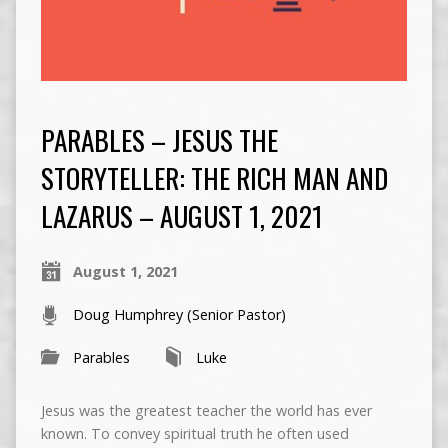
PARABLES – JESUS THE
STORYTELLER: THE RICH MAN AND
LAZARUS – AUGUST 1, 2021
August 1, 2021
Doug Humphrey (Senior Pastor)
Parables
Luke
Jesus was the greatest teacher the world has ever
known. To convey spiritual truth he often used