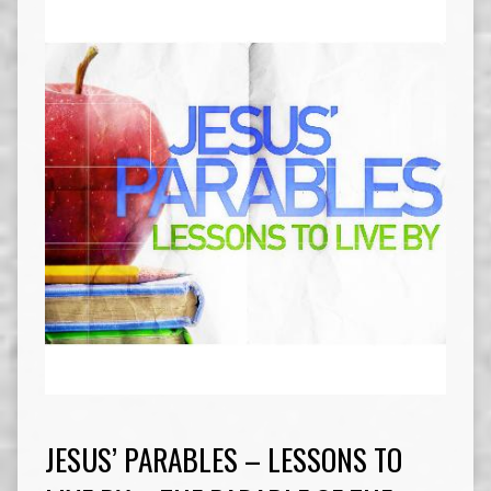
JESUS’ PARABLES – LESSONS TO