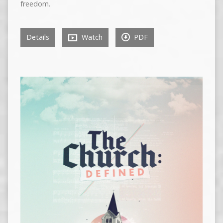
freedom.
Details
Watch
PDF