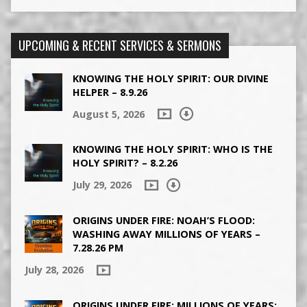
UPCOMING & RECENT SERVICES & SERMONS
KNOWING THE HOLY SPIRIT: OUR DIVINE
HELPER – 8.9.26
August 5, 2026
KNOWING THE HOLY SPIRIT: WHO IS THE
HOLY SPIRIT? – 8.2.26
July 29, 2026
ORIGINS UNDER FIRE: NOAH’S FLOOD:
WASHING AWAY MILLIONS OF YEARS –
7.28.26 PM
July 28, 2026
ORIGINS UNDER FIRE: MILLIONS OF YEARS: