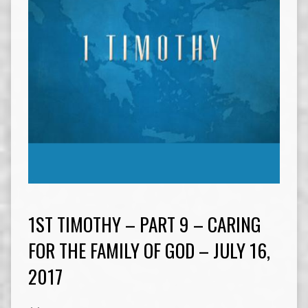
1ST TIMOTHY – PART 9 – CARING
FOR THE FAMILY OF GOD – JULY 16,
2017