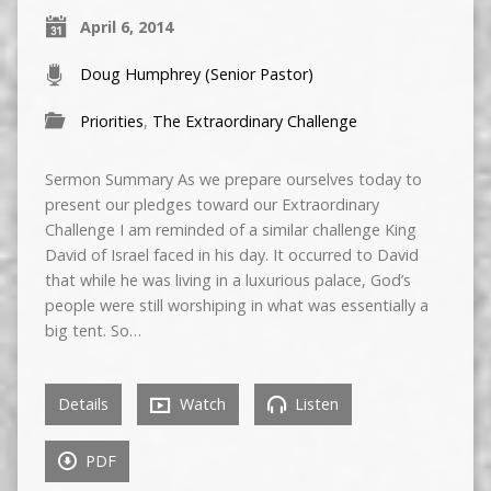
April 6, 2014
Doug Humphrey (Senior Pastor)
Priorities
,
The Extraordinary Challenge
Sermon Summary As we prepare ourselves today to
present our pledges toward our Extraordinary
Challenge I am reminded of a similar challenge King
David of Israel faced in his day. It occurred to David
that while he was living in a luxurious palace, God’s
people were still worshiping in what was essentially a
big tent. So…
Details
Watch
Listen
PDF