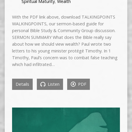
Spiritual Maturity
,
Wealth
With the PDF link above, download TALKINGPOINTS
WALKINGPOINTS, our sermon-based guide for
personal Bible Study & Community Group discussion.
SERMON SUMMARY What does the Bible really say
about how we should view wealth? Paul wrote two
letters to his young minister protégé Timothy. In 1
Timothy, Paul’s concern was to combat false teaching
which had infiltrated…
Details
Listen
PDF