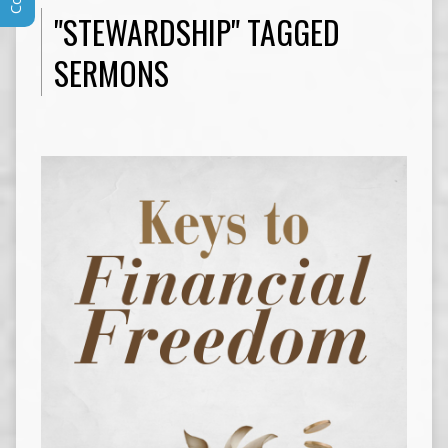
"STEWARDSHIP" TAGGED
SERMONS