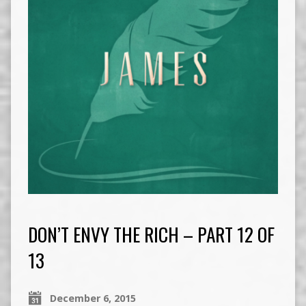
DON’T ENVY THE RICH – PART 12 OF
13
December 6, 2015