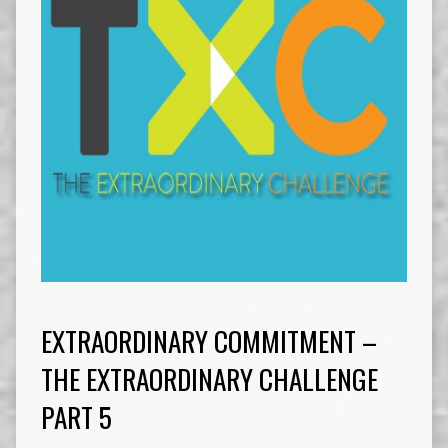
EXTRAORDINARY COMMITMENT –
THE EXTRAORDINARY CHALLENGE
PART 5