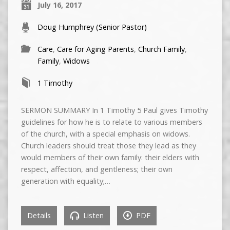
July 16, 2017
Doug Humphrey (Senior Pastor)
Care
,
Care for Aging Parents
,
Church Family
,
Family
,
Widows
1 Timothy
SERMON SUMMARY In 1 Timothy 5 Paul gives Timothy
guidelines for how he is to relate to various members
of the church, with a special emphasis on widows.
Church leaders should treat those they lead as they
would members of their own family: their elders with
respect, affection, and gentleness; their own
generation with equality;…
Details
Listen
PDF