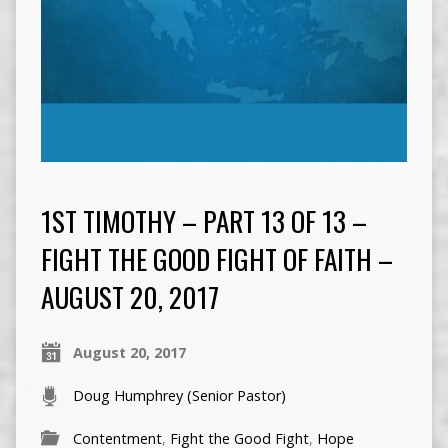
1ST TIMOTHY – PART 13 OF 13 –
FIGHT THE GOOD FIGHT OF FAITH –
AUGUST 20, 2017
August 20, 2017
Doug Humphrey (Senior Pastor)
Contentment
,
Fight the Good Fight
,
Hope