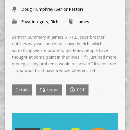
Doug Humphrey (Senior Pastor)
Envy
,
integrity
,
Rich
James
Sermon Summary In James 5:1-12, Jesus’ brother
outlines why we should not envy the rich, which is
something we are prone to do. Many people have
thought at some point in their lives, “If I just had more
money, all my problems would be solved.” It’s not true
—you would just have a whole different set…
Details
Listen
PDF