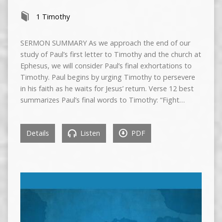
1 Timothy
SERMON SUMMARY As we approach the end of our
study of Paul’s first letter to Timothy and the church at
Ephesus, we will consider Paul’s final exhortations to
Timothy. Paul begins by urging Timothy to persevere
in his faith as he waits for Jesus’ return. Verse 12 best
summarizes Paul’s final words to Timothy: “Fight…
Details
Listen
PDF