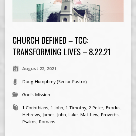
CHURCH DEFINED – TCC:
TRANSFORMING LIVES – 8.22.21
August 22, 2021
Doug Humphrey (Senior Pastor)
God's Mission
1 Corinthians
,
1 John
,
1 Timothy
,
2 Peter
,
Exodus
,
Hebrews
,
James
,
John
,
Luke
,
Matthew
,
Proverbs
,
Psalms
,
Romans