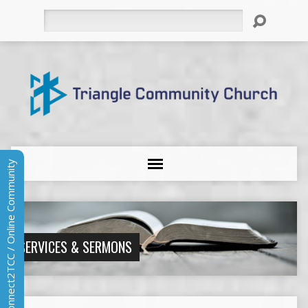
Search
Connect2TCC / Online Community
SERVICES & SERMONS