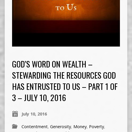
GOD’S WORD ON WEALTH –
STEWARDING THE RESOURCES GOD
HAS ENTRUSTED TO US – PART 1 OF
3 – JULY 10, 2016
July 10, 2016
Contentment
,
Generosity
,
Money
,
Poverty
,