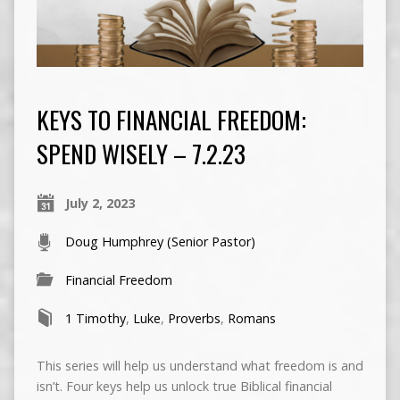
KEYS TO FINANCIAL FREEDOM:
SPEND WISELY – 7.2.23
July 2, 2023
Doug Humphrey (Senior Pastor)
Financial Freedom
1 Timothy
,
Luke
,
Proverbs
,
Romans
This series will help us understand what freedom is and
isn’t. Four keys help us unlock true Biblical financial