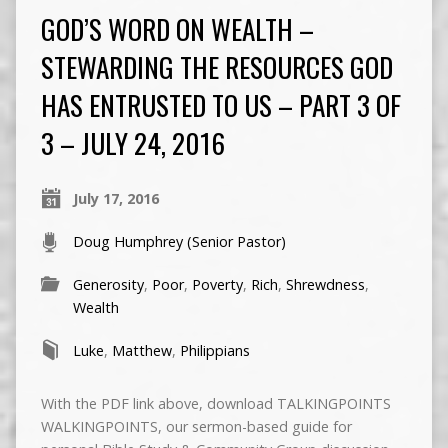
GOD’S WORD ON WEALTH –
STEWARDING THE RESOURCES GOD
HAS ENTRUSTED TO US – PART 3 OF
3 – JULY 24, 2016
July 17, 2016
Doug Humphrey (Senior Pastor)
Generosity
,
Poor
,
Poverty
,
Rich
,
Shrewdness
,
Wealth
Luke
,
Matthew
,
Philippians
With the PDF link above, download TALKINGPOINTS
WALKINGPOINTS, our sermon-based guide for