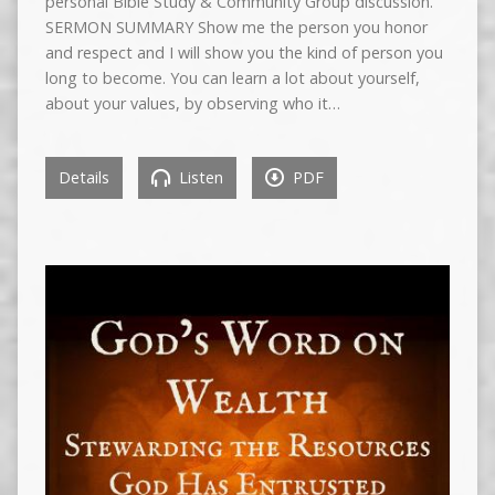
personal Bible Study & Community Group discussion.
SERMON SUMMARY Show me the person you honor
and respect and I will show you the kind of person you
long to become. You can learn a lot about yourself,
about your values, by observing who it…
Details
Listen
PDF