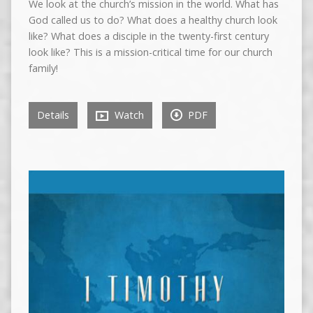
We look at the church’s mission in the world. What has
God called us to do? What does a healthy church look
like? What does a disciple in the twenty-first century
look like? This is a mission-critical time for our church
family!
Details
Watch
PDF