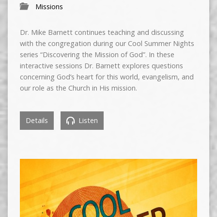
Missions
Dr. Mike Barnett continues teaching and discussing
with the congregation during our Cool Summer Nights
series “Discovering the Mission of God”. In these
interactive sessions Dr. Barnett explores questions
concerning God’s heart for this world, evangelism, and
our role as the Church in His mission.
Details
Listen