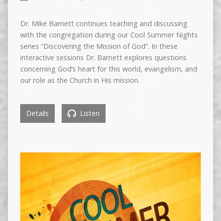
Dr. Mike Barnett continues teaching and discussing
with the congregation during our Cool Summer Nights
series “Discovering the Mission of God”. In these
interactive sessions Dr. Barnett explores questions
concerning God’s heart for this world, evangelism, and
our role as the Church in His mission.
Details
Listen