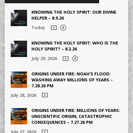
KNOWING THE HOLY SPIRIT: OUR DIVINE
HELPER – 8.9.26
Today
KNOWING THE HOLY SPIRIT: WHO IS THE
HOLY SPIRIT? – 8.2.26
July 29, 2026
ORIGINS UNDER FIRE: NOAH’S FLOOD:
WASHING AWAY MILLIONS OF YEARS –
7.28.26 PM
July 28, 2026
ORIGINS UNDER FIRE: MILLIONS OF YEARS:
UNSCIENTIFIC ORIGIN, CATASTROPHIC
CONSEQUENCES – 7.27.26 PM
July 27, 2026