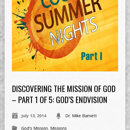
DISCOVERING THE MISSION OF GOD
– PART 1 OF 5: GOD’S ENDVISION
July 13, 2014
Dr. Mike Barnett
God's Mission
,
Missions