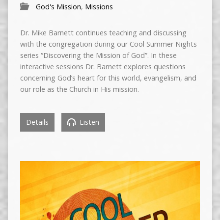
God's Mission
,
Missions
Dr. Mike Barnett continues teaching and discussing
with the congregation during our Cool Summer Nights
series “Discovering the Mission of God”. In these
interactive sessions Dr. Barnett explores questions
concerning God’s heart for this world, evangelism, and
our role as the Church in His mission.
Details
Listen