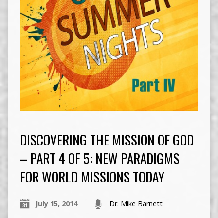
DISCOVERING THE MISSION OF GOD
– PART 4 OF 5: NEW PARADIGMS
FOR WORLD MISSIONS TODAY
July 15, 2014
Dr. Mike Barnett