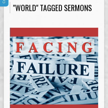
"WORLD" TAGGED SERMONS