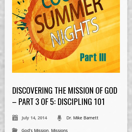
DISCOVERING THE MISSION OF GOD
– PART 3 OF 5: DISCIPLING 101
July 14, 2014
Dr. Mike Barnett
God's Mission
,
Missions