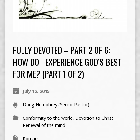
FULLY DEVOTED – PART 2 OF 6:
HOW DO I EXPERIENCE GOD’S BEST
FOR ME? (PART 1 OF 2)
July 12, 2015
Doug Humphrey (Senior Pastor)
Conformity to the world
,
Devotion to Christ
,
Renewal of the mind
Romans