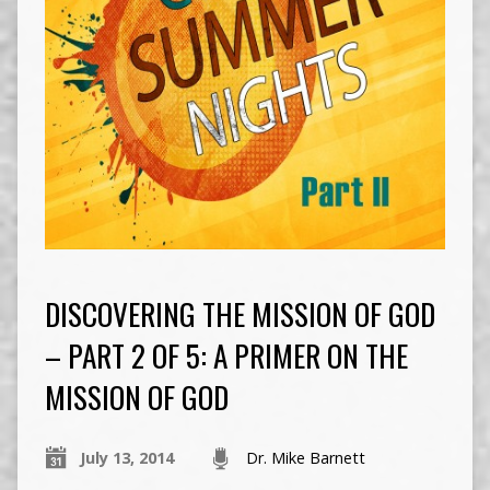
DISCOVERING THE MISSION OF GOD
– PART 2 OF 5: A PRIMER ON THE
MISSION OF GOD
July 13, 2014
Dr. Mike Barnett