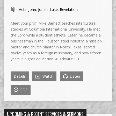
Acts
,
John
,
Jonah
,
Luke
,
Revelation
Meet your prof: Mike Barnett teaches intercultural
studies at Columbia International University. He met
the Lord while a student athlete. Later, he became a
businessman in the Houston steel industry, a mission
pastor and church planter in North Texas, served
twelve years as a foreign missionary, and now fifteen
years in higher education. Auschwitz: 1.3…
Details
Watch
Listen
PDF
UPCOMING & RECENT SERVICES & SERMONS