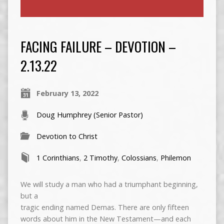
FACING FAILURE – DEVOTION –
2.13.22
February 13, 2022
Doug Humphrey (Senior Pastor)
Devotion to Christ
1 Corinthians
,
2 Timothy
,
Colossians
,
Philemon
We will study a man who had a triumphant beginning,
but a
tragic ending named Demas. There are only fifteen
words about him in the New Testament—and each