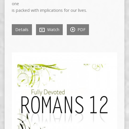
one
is packed with implications for our lives.
Details
Watch
PDF