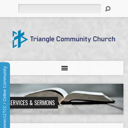
Search
Connect2TCC / Online Community
SERVICES & SERMONS