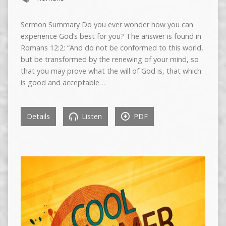
Sermon Summary Do you ever wonder how you can
experience God’s best for you? The answer is found in
Romans 12:2: “And do not be conformed to this world,
but be transformed by the renewing of your mind, so
that you may prove what the will of God is, that which
is good and acceptable…
Details
Listen
PDF