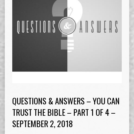
QUESTIONS & ANSWERS – YOU CAN
TRUST THE BIBLE – PART 1 OF 4 –
SEPTEMBER 2, 2018