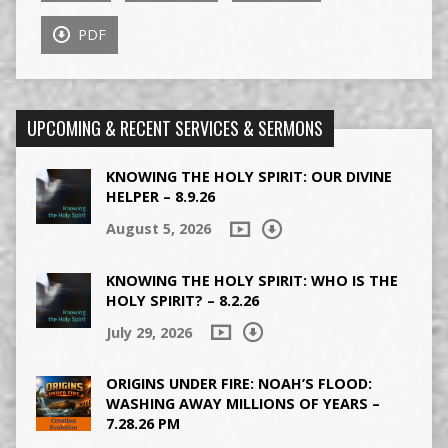
PDF
UPCOMING & RECENT SERVICES & SERMONS
KNOWING THE HOLY SPIRIT: OUR DIVINE
HELPER – 8.9.26
August 5, 2026
KNOWING THE HOLY SPIRIT: WHO IS THE
HOLY SPIRIT? – 8.2.26
July 29, 2026
ORIGINS UNDER FIRE: NOAH’S FLOOD:
WASHING AWAY MILLIONS OF YEARS –
7.28.26 PM