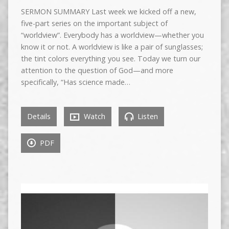
SERMON SUMMARY Last week we kicked off a new,
five-part series on the important subject of
“worldview”. Everybody has a worldview—whether you
know it or not. A worldview is like a pair of sunglasses;
the tint colors everything you see. Today we turn our
attention to the question of God—and more
specifically, “Has science made…
Details
Watch
Listen
PDF