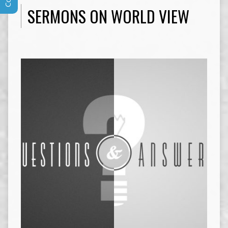
SERMONS ON WORLD VIEW