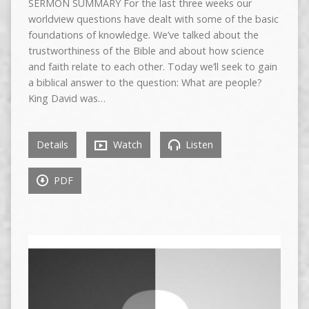
SERMON SUMMARY For the last three weeks our
worldview questions have dealt with some of the basic
foundations of knowledge. We’ve talked about the
trustworthiness of the Bible and about how science
and faith relate to each other. Today we’ll seek to gain
a biblical answer to the question: What are people?
King David was…
Details
Watch
Listen
PDF