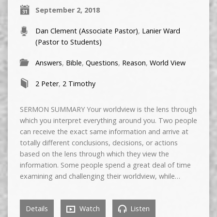
September 2, 2018
Dan Clement (Associate Pastor)
,
Lanier Ward
(Pastor to Students)
Answers
,
Bible
,
Questions
,
Reason
,
World View
2 Peter
,
2 Timothy
SERMON SUMMARY Your worldview is the lens through
which you interpret everything around you. Two people
can receive the exact same information and arrive at
totally different conclusions, decisions, or actions
based on the lens through which they view the
information. Some people spend a great deal of time
examining and challenging their worldview, while…
Details
Watch
Listen