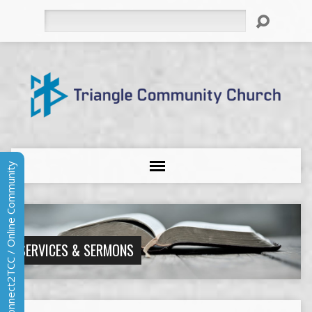
Search
Connect2TCC / Online Community
SERVICES & SERMONS