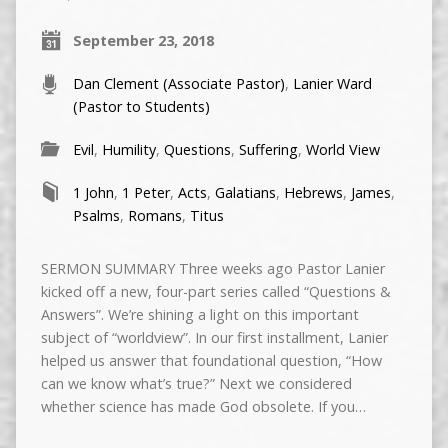
September 23, 2018
Dan Clement (Associate Pastor)
,
Lanier Ward
(Pastor to Students)
Evil
,
Humility
,
Questions
,
Suffering
,
World View
1 John
,
1 Peter
,
Acts
,
Galatians
,
Hebrews
,
James
,
Psalms
,
Romans
,
Titus
SERMON SUMMARY Three weeks ago Pastor Lanier
kicked off a new, four-part series called “Questions &
Answers”. We’re shining a light on this important
subject of “worldview”. In our first installment, Lanier
helped us answer that foundational question, “How
can we know what’s true?” Next we considered
whether science has made God obsolete. If you…