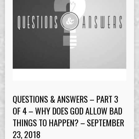
QUESTIONS & ANSWERS – PART 3
OF 4 – WHY DOES GOD ALLOW BAD
THINGS TO HAPPEN? – SEPTEMBER
23, 2018