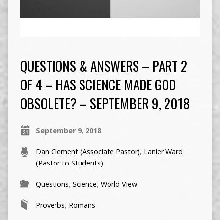
QUESTIONS & ANSWERS – PART 2
OF 4 – HAS SCIENCE MADE GOD
OBSOLETE? – SEPTEMBER 9, 2018
September 9, 2018
Dan Clement (Associate Pastor)
,
Lanier Ward
(Pastor to Students)
Questions
,
Science
,
World View
Proverbs
,
Romans