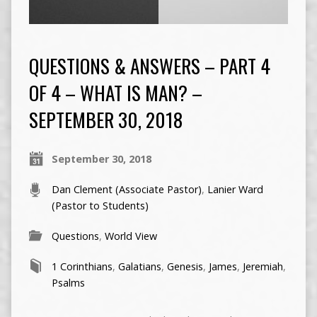
QUESTIONS & ANSWERS – PART 4
OF 4 – WHAT IS MAN? –
SEPTEMBER 30, 2018
September 30, 2018
Dan Clement (Associate Pastor)
,
Lanier Ward
(Pastor to Students)
Questions
,
World View
1 Corinthians
,
Galatians
,
Genesis
,
James
,
Jeremiah
,
Psalms