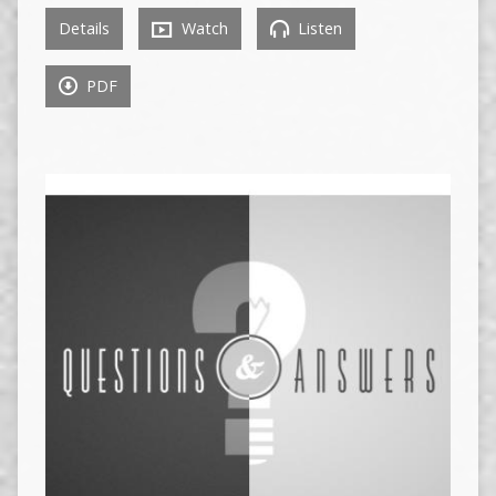
Details
Watch
Listen
PDF