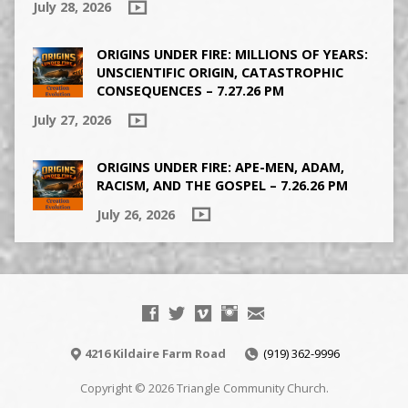
July 28, 2026
ORIGINS UNDER FIRE: MILLIONS OF YEARS:
UNSCIENTIFIC ORIGIN, CATASTROPHIC
CONSEQUENCES – 7.27.26 PM
July 27, 2026
ORIGINS UNDER FIRE: APE-MEN, ADAM,
RACISM, AND THE GOSPEL – 7.26.26 PM
July 26, 2026
4216 Kildaire Farm Road
(919) 362-9996
Copyright © 2026 Triangle Community Church.