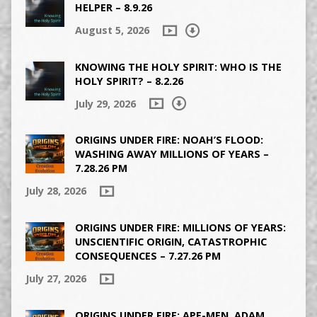
HELPER – 8.9.26
August 5, 2026
KNOWING THE HOLY SPIRIT: WHO IS THE
HOLY SPIRIT? – 8.2.26
July 29, 2026
ORIGINS UNDER FIRE: NOAH’S FLOOD:
WASHING AWAY MILLIONS OF YEARS –
7.28.26 PM
July 28, 2026
ORIGINS UNDER FIRE: MILLIONS OF YEARS:
UNSCIENTIFIC ORIGIN, CATASTROPHIC
CONSEQUENCES – 7.27.26 PM
July 27, 2026
ORIGINS UNDER FIRE: APE-MEN, ADAM,