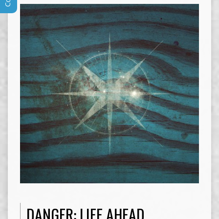
DANGER: LIFE AHEAD.