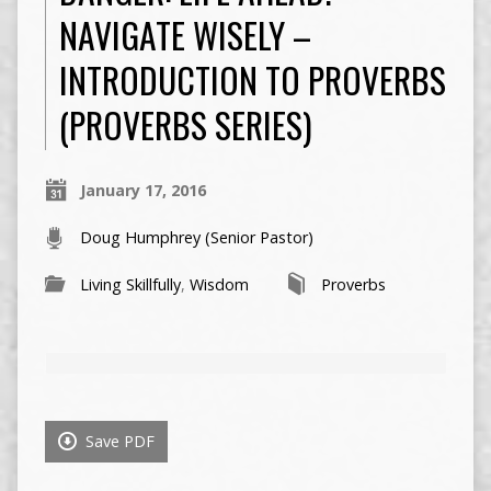
NAVIGATE WISELY –
INTRODUCTION TO PROVERBS
(PROVERBS SERIES)
January 17, 2016
Doug Humphrey (Senior Pastor)
Living Skillfully
,
Wisdom
Proverbs
Save PDF