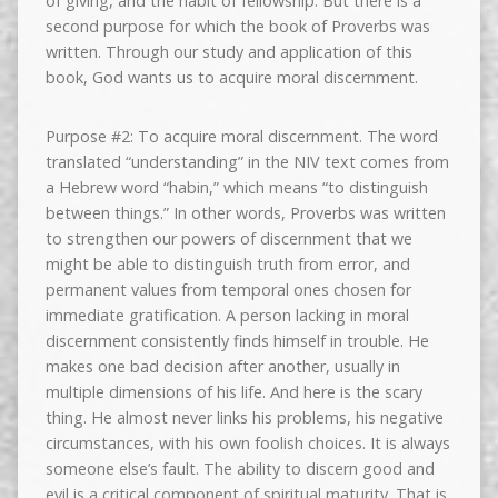
of giving, and the habit of fellowship. But there is a
second purpose for which the book of Proverbs was
written. Through our study and application of this
book, God wants us to acquire moral discernment.
Purpose #2: To acquire moral discernment. The word
translated “understanding” in the NIV text comes from
a Hebrew word “habin,” which means “to distinguish
between things.” In other words, Proverbs was written
to strengthen our powers of discernment that we
might be able to distinguish truth from error, and
permanent values from temporal ones chosen for
immediate gratification. A person lacking in moral
discernment consistently finds himself in trouble. He
makes one bad decision after another, usually in
multiple dimensions of his life. And here is the scary
thing. He almost never links his problems, his negative
circumstances, with his own foolish choices. It is always
someone else’s fault. The ability to discern good and
evil is a critical component of spiritual maturity. That is