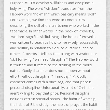
Purpose #1: To develop skillfulness and discipline in
holy living. The word “wisdom” translates from the
Hebrew word “hokmah,” which basically means “skill.”
For example, we find this word in Exodus 31:6,
describing the skill of the craftsmen who worked in the
tabernacle. In other words, in the book of Proverbs,
“wisdom” signifies skillful living. The book of Proverbs
was written to teach us how to live wisely, successfully,
and skillfully in relation to God, to ourselves, and to
others. Proverbs 1 tells us that along with wisdom, or
“skill for living,” we need “discipline.” The Hebrew word
is “musar” and it refers to the training of the moral
nature. Godly character does not happen without
effort, without discipline (1 Timothy 4:7). Godly
character comes with a price tag, and that price is
personal discipline. Unfortunately, a lot of Christians
aren’t willing to pay that price. Personal discipline
includes certain spiritual habits…the habit of worship,
the habit of Bible study, the habit of prayer, the habit