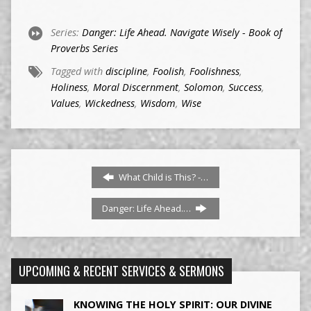
Series:
Danger: Life Ahead. Navigate Wisely - Book of
Proverbs Series
Tagged with
discipline
,
Foolish
,
Foolishness
,
Holiness
,
Moral Discernment
,
Solomon
,
Success
,
Values
,
Wickedness
,
Wisdom
,
Wise
What Child is This? -…
Danger: Life Ahead.…
UPCOMING & RECENT SERVICES & SERMONS
KNOWING THE HOLY SPIRIT: OUR DIVINE