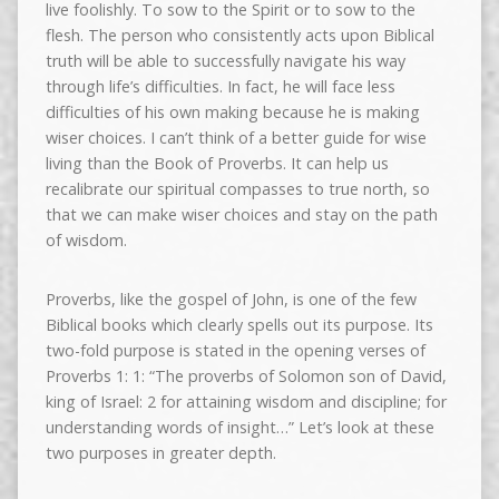
live foolishly. To sow to the Spirit or to sow to the
flesh. The person who consistently acts upon Biblical
truth will be able to successfully navigate his way
through life’s difficulties. In fact, he will face less
difficulties of his own making because he is making
wiser choices. I can’t think of a better guide for wise
living than the Book of Proverbs. It can help us
recalibrate our spiritual compasses to true north, so
that we can make wiser choices and stay on the path
of wisdom.
Proverbs, like the gospel of John, is one of the few
Biblical books which clearly spells out its purpose. Its
two-fold purpose is stated in the opening verses of
Proverbs 1: 1: “The proverbs of Solomon son of David,
king of Israel: 2 for attaining wisdom and discipline; for
understanding words of insight…” Let’s look at these
two purposes in greater depth.