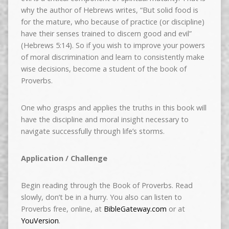
why the author of Hebrews writes, “But solid food is
for the mature, who because of practice (or discipline)
have their senses trained to discern good and evil”
(Hebrews 5:14). So if you wish to improve your powers
of moral discrimination and learn to consistently make
wise decisions, become a student of the book of
Proverbs.
One who grasps and applies the truths in this book will
have the discipline
and moral insight necessary to
navigate successfully through life’s storms.
Application / Challenge
Begin reading through the Book of Proverbs. Read
slowly, don’t be in a hurry. You also can listen to
Proverbs free, online, at
BibleGateway.com
or at
YouVersion
.