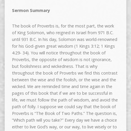
Sermon Summary
The book of Proverbs is, for the most part, the work
of King Solomon, who reigned in Israel from 971 B.C.
until 931 B.C. In his day, Solomon was world-renowned
for his God-given great wisdom (1 Kings 3:12; 1 Kings
4:29- 34). You will notice throughout the book of
Proverbs, the opposite of wisdom is not ignorance,
but foolishness and wickedness. That is why
throughout the book of Proverbs we find this contrast
between the wise and the foolish, or the wise and the
wicked. We are reminded time and time again in the
pages of this book that if we are to be successful in
life, we must follow the path of wisdom, and avoid the
path of folly. I suppose we could say that the book of
Proverbs is “The Book of Two Paths.” The question is,
“Which path will you take?” Every day we have a choice
either to live God’s way, or our way, to live wisely or to