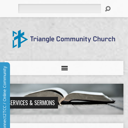
Search
Connect2TCC / Online Community
SERVICES & SERMONS