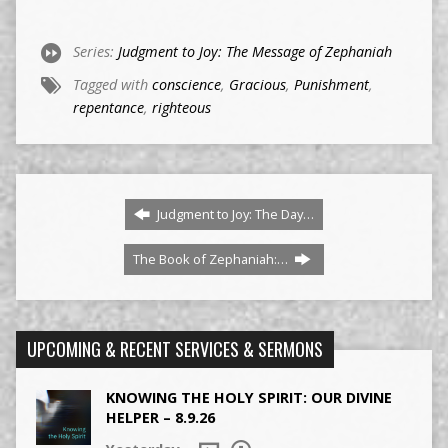
Series:
Judgment to Joy: The Message of Zephaniah
Tagged with
conscience
,
Gracious
,
Punishment
,
repentance
,
righteous
Judgment to Joy: The Day…
The Book of Zephaniah:…
UPCOMING & RECENT SERVICES & SERMONS
KNOWING THE HOLY SPIRIT: OUR DIVINE
HELPER – 8.9.26