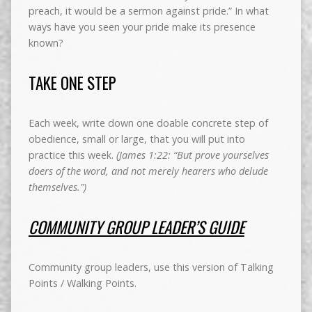
preach, it would be a sermon against pride.” In what
ways have you seen your pride make its presence
known?
TAKE ONE STEP
Each week, write down one doable concrete step of
obedience, small or large, that you will put into
practice this week.
(James 1:22: “But prove yourselves
doers of the word, and not merely hearers who delude
themselves.”)
COMMUNITY GROUP LEADER’S GUIDE
Community group leaders, use this version of Talking
Points / Walking Points.