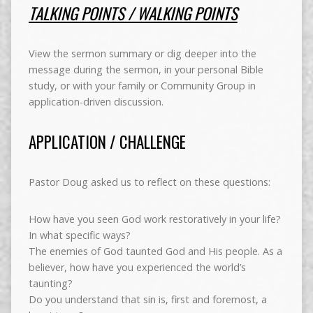
TALKING POINTS / WALKING POINTS
View the sermon summary or dig deeper into the
message during the sermon, in your personal Bible
study, or with your family or Community Group in
application-driven discussion.
APPLICATION / CHALLENGE
Pastor Doug asked us to reflect on these questions:
How have you seen God work restoratively in your life?
In what specific ways?
The enemies of God taunted God and His people. As a
believer, how have you experienced the world’s
taunting?
Do you understand that sin is, first and foremost, a