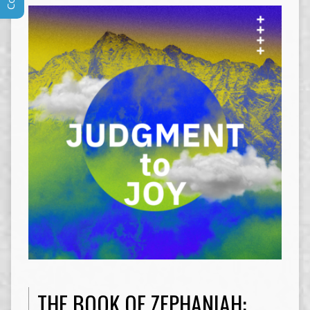
THE BOOK OF ZEPHANIAH: