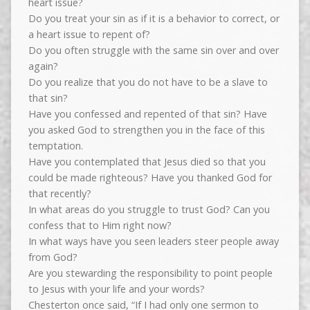
heart issue?
Do you treat your sin as if it is a behavior to correct, or
a heart issue to repent of?
Do you often struggle with the same sin over and over
again?
Do you realize that you do not have to be a slave to
that sin?
Have you confessed and repented of that sin? Have
you asked God to strengthen you in the face of this
temptation.
Have you contemplated that Jesus died so that you
could be made righteous? Have you thanked God for
that recently?
In what areas do you struggle to trust God? Can you
confess that to Him right now?
In what ways have you seen leaders steer people away
from God?
Are you stewarding the responsibility to point people
to Jesus with your life and your words?
Chesterton once said, “If I had only one sermon to