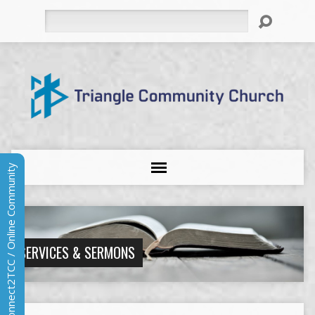
Search
Connect2TCC / Online Community
SERVICES & SERMONS