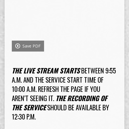
Save PDF
THE LIVE STREAM STARTS
BETWEEN 9:55
A.M. AND THE SERVICE START TIME OF
10:00 A.M. REFRESH THE PAGE IF YOU
AREN’T SEEING IT.
THE RECORDING OF
THE SERVICE
SHOULD BE AVAILABLE BY
12:30 P.M.