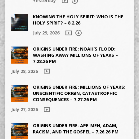
Yesterday
KNOWING THE HOLY SPIRIT: WHO IS THE
HOLY SPIRIT? – 8.2.26
July 29, 2026
ORIGINS UNDER FIRE: NOAH’S FLOOD:
WASHING AWAY MILLIONS OF YEARS –
7.28.26 PM
July 28, 2026
ORIGINS UNDER FIRE: MILLIONS OF YEARS:
UNSCIENTIFIC ORIGIN, CATASTROPHIC
CONSEQUENCES – 7.27.26 PM
July 27, 2026
ORIGINS UNDER FIRE: APE-MEN, ADAM,
RACISM, AND THE GOSPEL – 7.26.26 PM