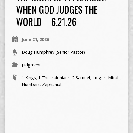
WHEN GOD JUDGES THE
WORLD – 6.21.26
June 21, 2026
Doug Humphrey (Senior Pastor)
Judgment
1 Kings
,
1 Thessalonians
,
2 Samuel
,
Judges
,
Micah
,
Numbers
,
Zephaniah