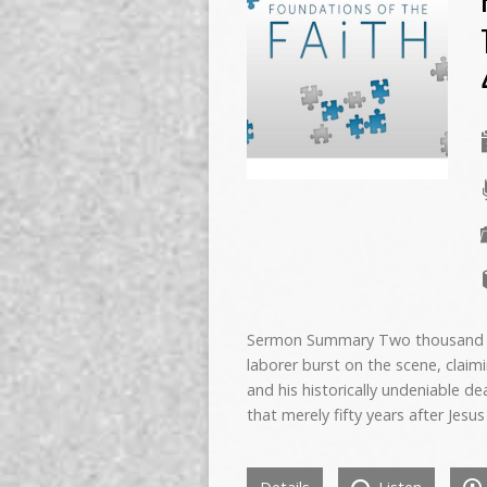
Sermon Summary Two thousand yea
laborer burst on the scene, claimin
and his historically undeniable d
that merely fifty years after Je