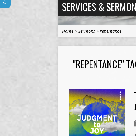
SERVICES & SERMO
Home
>
Sermons
>
repentance
"REPENTANCE" T