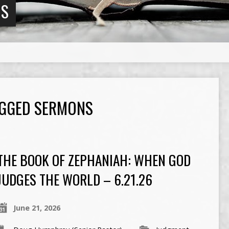
NS
AGGED SERMONS
THE BOOK OF ZEPHANIAH: WHEN GOD
JUDGES THE WORLD – 6.21.26
June 21, 2026