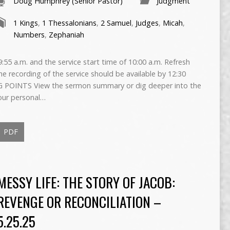
Doug Humphrey (Senior Pastor)
Judgment
1 Kings
,
1 Thessalonians
,
2 Samuel
,
Judges
,
Micah
,
Numbers
,
Zephaniah
55 a.m. and the service start time of 10:00 a.m. Refresh
The recording of the service should be available by 12:30
 POINTS View the sermon summary or dig deeper into the
our personal…
PDF
MESSY LIFE: THE STORY OF JACOB:
REVENGE OR RECONCILIATION –
5.25.25