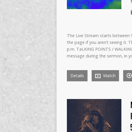
The Live Stream starts between 9:
the page if you aren’t seeing it. 
p.m. TaLKING POINTS / WALKING
message during the sermon, in y
Details
Watch