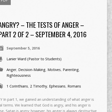
PDF
ANGRY? – THE TESTS OF ANGER –
PART 2 OF 2 – SEPTEMBER 4, 2016
September 5, 2016
Lanier Ward (Pastor to Students)
Anger
,
Decision-Making
,
Motives
,
Parenting
,
Righteousness
1 Corinthians
,
2 Timothy
,
Ephesians
,
Romans
 part 1, we gained an understanding of what anger is
al terms. We learned that God is angry, and his anger is
se, Satan is angry; however, his anger is always destructive