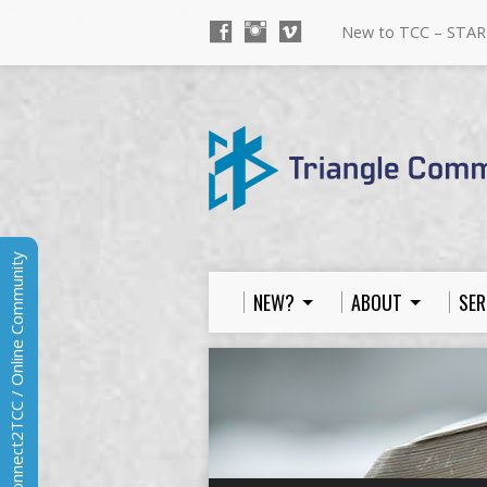
New to TCC – STAR
Connect2TCC / Online Community
NEW?
ABOUT
SER