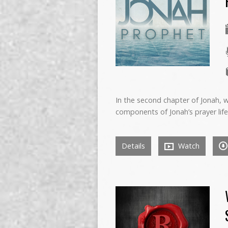
In the second chapter of Jonah, 
components of Jonah’s prayer life:
Details
Watch