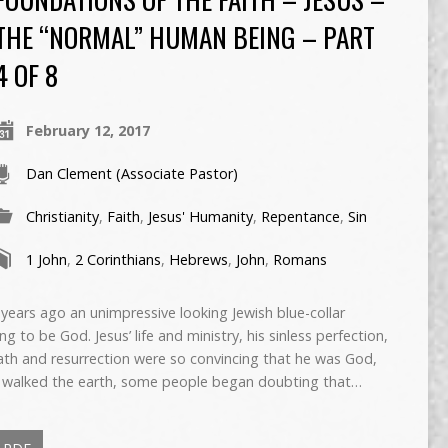
THE “NORMAL” HUMAN BEING – PART
4 OF 8
February 12, 2017
Dan Clement (Associate Pastor)
Christianity
,
Faith
,
Jesus' Humanity
,
Repentance
,
Sin
1 John
,
2 Corinthians
,
Hebrews
,
John
,
Romans
rs ago an unimpressive looking Jewish blue-collar
g to be God. Jesus’ life and ministry, his sinless perfection,
eath and resurrection were so convincing that he was God,
sus walked the earth, some people began doubting that…