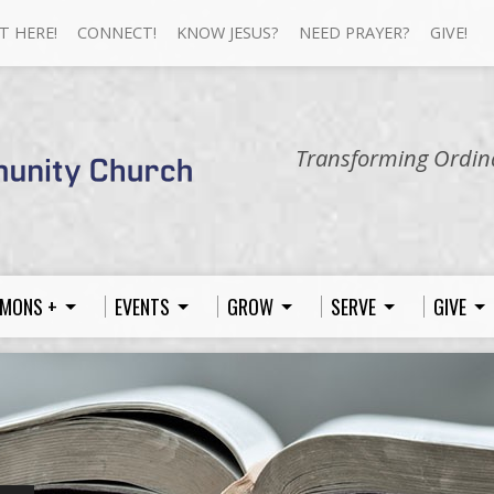
T HERE!
CONNECT!
KNOW JESUS?
NEED PRAYER?
GIVE!
Transforming Ordina
MONS +
EVENTS
GROW
SERVE
GIVE