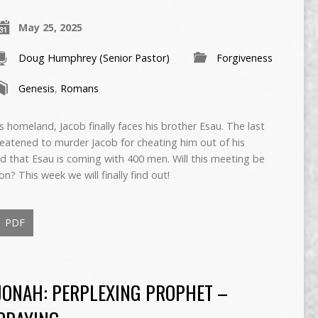
May 25, 2025
Doug Humphrey (Senior Pastor)
Forgiveness
Genesis
,
Romans
s homeland, Jacob finally faces his brother Esau. The last
eatened to murder Jacob for cheating him out of his
rd that Esau is coming with 400 men. Will this meeting be
n? This week we will finally find out!
PDF
JONAH: PERPLEXING PROPHET –