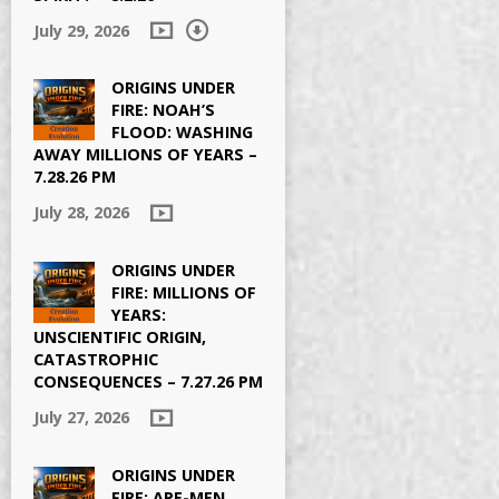
July 29, 2026
ORIGINS UNDER
FIRE: NOAH’S
FLOOD: WASHING
AWAY MILLIONS OF YEARS –
7.28.26 PM
July 28, 2026
ORIGINS UNDER
FIRE: MILLIONS OF
YEARS:
UNSCIENTIFIC ORIGIN,
CATASTROPHIC
CONSEQUENCES – 7.27.26 PM
July 27, 2026
ORIGINS UNDER
FIRE: APE-MEN,