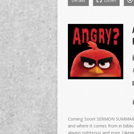
Details
Listen
Coming Soon! SERMON SUMMARY In
and where it comes from in biblic
always righteous and pure. Likewi