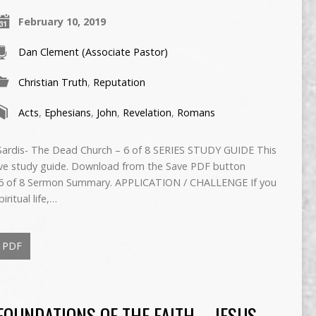
February 10, 2019
Dan Clement (Associate Pastor)
Christian Truth
,
Reputation
Acts
,
Ephesians
,
John
,
Revelation
,
Romans
 Sardis- The Dead Church – 6 of 8 SERIES STUDY GUIDE This
ive study guide. Download from the Save PDF button
 of 8 Sermon Summary. APPLICATION / CHALLENGE If you
iritual life,…
PDF
FOUNDATIONS OF THE FAITH – JESUS –