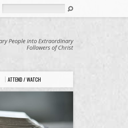
Search
ry People into Extraordinary
Followers of Christ
ATTEND / WATCH