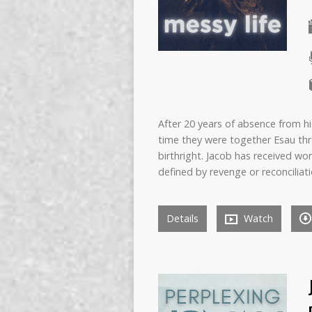
After 20 years of absence from hi
time they were together Esau thr
birthright. Jacob has received wo
defined by revenge or reconciliatio
Details
Watch