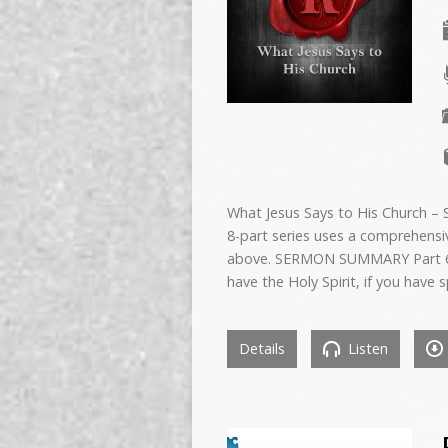
What Jesus Says to His Church –
8-part series uses a comprehens
above. SERMON SUMMARY Part 6
have the Holy Spirit, if you have sp
Details
Listen