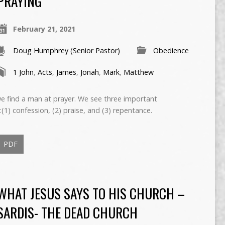
PRAYING
February 21, 2021
Doug Humphrey (Senior Pastor)
Obedience
1 John
,
Acts
,
James
,
Jonah
,
Mark
,
Matthew
we find a man at prayer. We see three important
(1) confession, (2) praise, and (3) repentance.
PDF
WHAT JESUS SAYS TO HIS CHURCH –
SARDIS- THE DEAD CHURCH