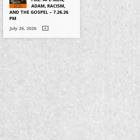
ADAM, RACISM,
AND THE GOSPEL – 7.26.26
PM
July 26, 2026