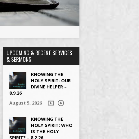
UPCOMING & RECENT SERVICES
& SERMONS
KNOWING THE
HOLY SPIRIT: OUR
DIVINE HELPER –
8.9.26
August 5, 2026
KNOWING THE
HOLY SPIRIT: WHO
IS THE HOLY
SPIRIT? – 8.2.26