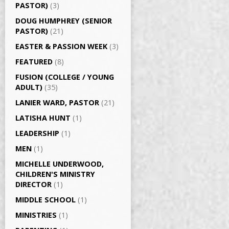
PASTOR)
(3)
DOUG HUMPHREY (SENIOR
PASTOR)
(21)
EASTER & PASSION WEEK
(3)
FEATURED
(8)
FUSION (COLLEGE / YOUNG
ADULT)
(35)
LANIER WARD, PASTOR
(21)
LATISHA HUNT
(1)
LEADERSHIP
(1)
MEN
(1)
MICHELLE UNDERWOOD,
CHILDREN'S MINISTRY
DIRECTOR
(1)
MIDDLE SCHOOL
(1)
MINISTRIES
(1)