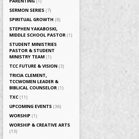
PARENTING
(1)
SERMON SERIES
(7)
SPIRITUAL GROWTH
(8)
STEPHEN YAKABOSKI,
MIDDLE SCHOOL PASTOR
(1)
STUDENT MINISTRIES
PASTOR & STUDENT
MINISTRY TEAM
(1)
TCC FUTURE & VISION
(3)
TRICIA CLEMENT,
TCCWOMEN LEADER &
BIBLICAL COUNSELOR
(1)
TXC
(11)
UPCOMING EVENTS
(36)
WORSHIP
(1)
WORSHIP & CREATIVE ARTS
(13)