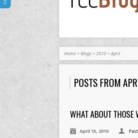
Home
>
Blogs
>
2010
>
April
POSTS FROM APR
WHAT ABOUT THOSE 
April 15, 2010
Pas