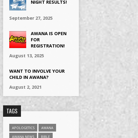
NIGHT RESULTS!
September 27, 2025
AWANA IS OPEN
FOR
REGISTRATION!
August 13, 2025
WANT TO INVOLVE YOUR
CHILD IN AWANA?
August 2, 2021
TAGS
APOLOGETICS
AWANA
AWANA NEWS
BIBLE