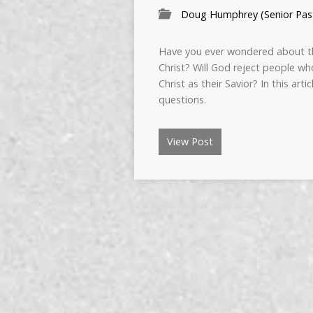
Doug Humphrey (Senior Pas
Have you ever wondered about th
Christ? Will God reject people wh
Christ as their Savior? In this art
questions.
View Post