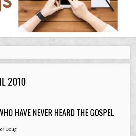
IL 2010
WHO HAVE NEVER HEARD THE GOSPEL
tor Doug