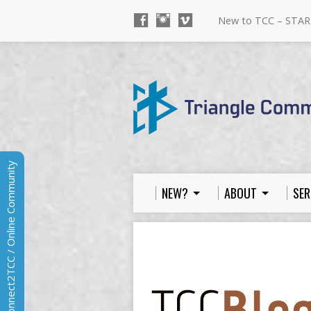
New to TCC – STAR
Connect2TCC / Online Community
NEW?
ABOUT
SER