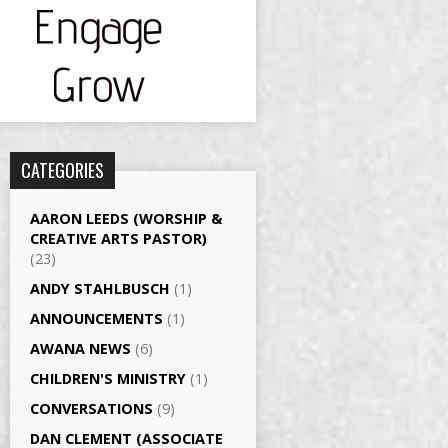
CATEGORIES
AARON LEEDS (WORSHIP &
CREATIVE ARTS PASTOR)
(23)
ANDY STAHLBUSCH
(1)
ANNOUNCEMENTS
(1)
AWANA NEWS
(6)
CHILDREN'S MINISTRY
(1)
CONVERSATIONS
(9)
DAN CLEMENT (ASSOCIATE