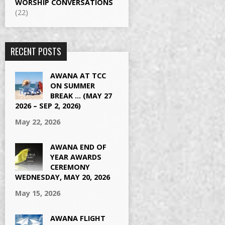
WORSHIP CONVERSATIONS
(22)
RECENT POSTS
AWANA AT TCC
ON SUMMER
BREAK … (MAY 27
2026 – SEP 2, 2026)
May 22, 2026
AWANA END OF
YEAR AWARDS
CEREMONY
WEDNESDAY, MAY 20, 2026
May 15, 2026
AWANA FLIGHT