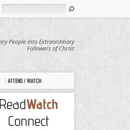
Search
ry People into Extraordinary
Followers of Christ
ATTEND / WATCH