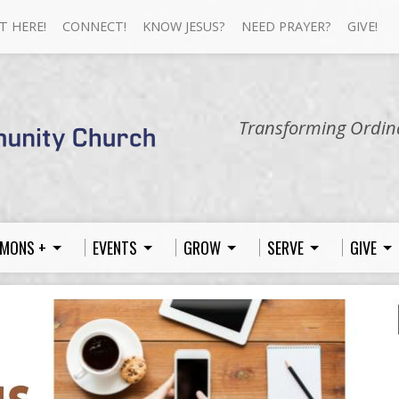
T HERE!
CONNECT!
KNOW JESUS?
NEED PRAYER?
GIVE!
Transforming Ordina
MONS +
EVENTS
GROW
SERVE
GIVE