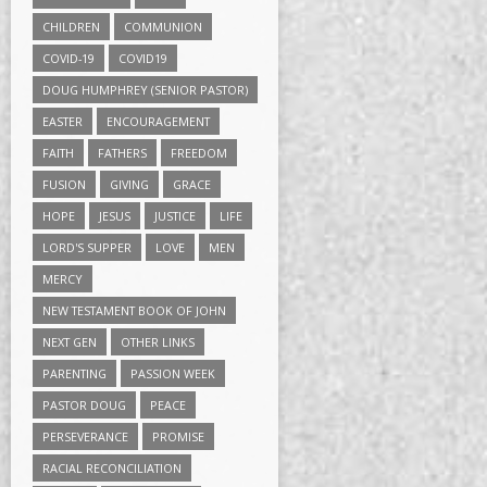
CHILDREN
COMMUNION
COVID-19
COVID19
DOUG HUMPHREY (SENIOR PASTOR)
EASTER
ENCOURAGEMENT
FAITH
FATHERS
FREEDOM
FUSION
GIVING
GRACE
HOPE
JESUS
JUSTICE
LIFE
LORD'S SUPPER
LOVE
MEN
MERCY
NEW TESTAMENT BOOK OF JOHN
NEXT GEN
OTHER LINKS
PARENTING
PASSION WEEK
PASTOR DOUG
PEACE
PERSEVERANCE
PROMISE
RACIAL RECONCILIATION