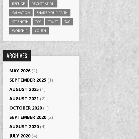
REFUGE
REGISTRATION
SALVATION
SHARE YOUR FAITH
STRENGTH
TCC
TRUST
TXC
WORSHIP
YOUTH
ARCHIVES
MAY 2026
(2)
SEPTEMBER 2025
(1)
AUGUST 2025
(1)
AUGUST 2021
(2)
OCTOBER 2020
(1)
SEPTEMBER 2020
(2)
AUGUST 2020
(4)
JULY 2020
(4)