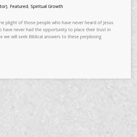
tor)
,
Featured
,
Spiritual Growth
e plight of those people who have never heard of Jesus
o have never had the opportunity to place their trust in
icle we will seek Biblical answers to these perplexing