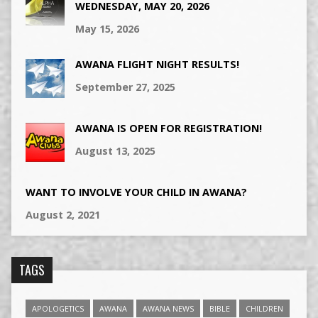
WEDNESDAY, MAY 20, 2026
May 15, 2026
AWANA FLIGHT NIGHT RESULTS!
September 27, 2025
AWANA IS OPEN FOR REGISTRATION!
August 13, 2025
WANT TO INVOLVE YOUR CHILD IN AWANA?
August 2, 2021
TAGS
APOLOGETICS
AWANA
AWANA NEWS
BIBLE
CHILDREN