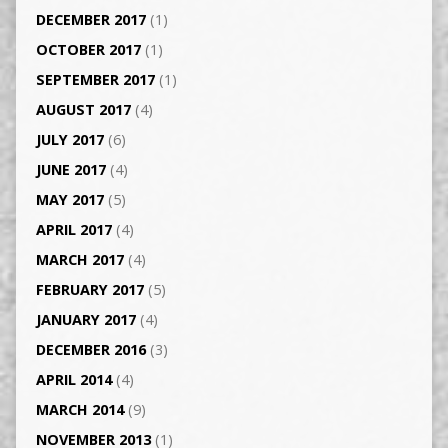
DECEMBER 2017
(1)
OCTOBER 2017
(1)
SEPTEMBER 2017
(1)
AUGUST 2017
(4)
JULY 2017
(6)
JUNE 2017
(4)
MAY 2017
(5)
APRIL 2017
(4)
MARCH 2017
(4)
FEBRUARY 2017
(5)
JANUARY 2017
(4)
DECEMBER 2016
(3)
APRIL 2014
(4)
MARCH 2014
(9)
NOVEMBER 2013
(1)