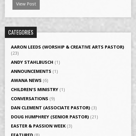
View Post
CATEGORIES
AARON LEEDS (WORSHIP & CREATIVE ARTS PASTOR)
(23)
ANDY STAHLBUSCH
(1)
ANNOUNCEMENTS
(1)
AWANA NEWS
(6)
CHILDREN'S MINISTRY
(1)
CONVERSATIONS
(9)
DAN CLEMENT (ASSOCIATE PASTOR)
(3)
DOUG HUMPHREY (SENIOR PASTOR)
(21)
EASTER & PASSION WEEK
(3)
FEATURED
(8)