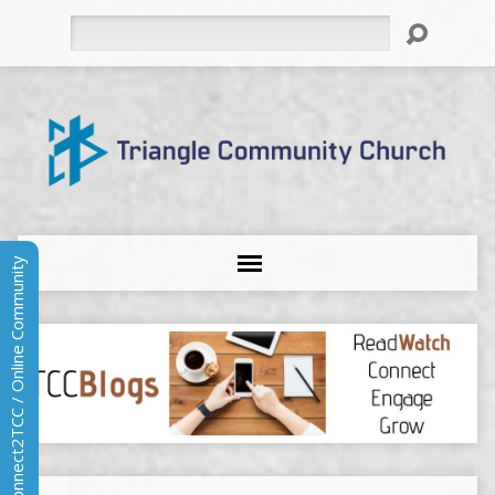
Search
Connect2TCC / Online Community