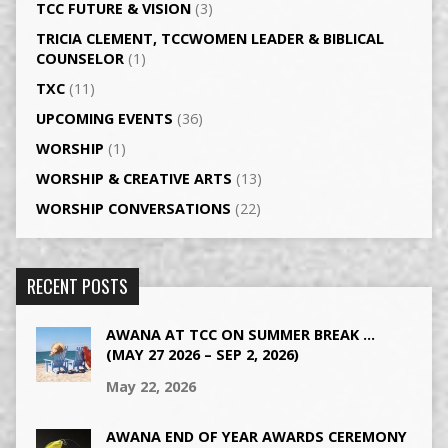
TCC FUTURE & VISION
(3)
TRICIA CLEMENT, TCCWOMEN LEADER & BIBLICAL
COUNSELOR
(1)
TXC
(11)
UPCOMING EVENTS
(36)
WORSHIP
(1)
WORSHIP & CREATIVE ARTS
(13)
WORSHIP CONVERSATIONS
(22)
RECENT POSTS
AWANA AT TCC ON SUMMER BREAK …
(MAY 27 2026 – SEP 2, 2026)
May 22, 2026
AWANA END OF YEAR AWARDS CEREMONY