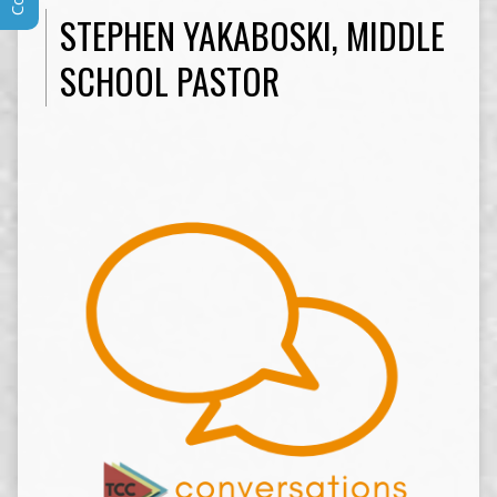
STEPHEN YAKABOSKI, MIDDLE
SCHOOL PASTOR