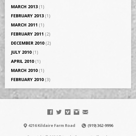
MARCH 2013
(1)
FEBRUARY 2013
(1)
MARCH 2011
(1)
FEBRUARY 2011
(2)
DECEMBER 2010
(2)
JULY 2010
(1)
APRIL 2010
(1)
MARCH 2010
(1)
FEBRUARY 2010
(3)
4216 Kildaire Farm Road
(919) 362-9996