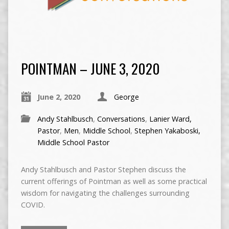
POINTMAN – JUNE 3, 2020
June 2, 2020
George
Andy Stahlbusch
,
Conversations
,
Lanier Ward,
Pastor
,
Men
,
Middle School
,
Stephen Yakaboski,
Middle School Pastor
Andy Stahlbusch and Pastor Stephen discuss the
current offerings of Pointman as well as some practical
wisdom for navigating the challenges surrounding
COVID.