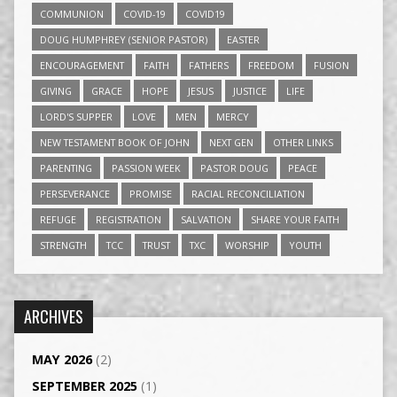
COMMUNION
COVID-19
COVID19
DOUG HUMPHREY (SENIOR PASTOR)
EASTER
ENCOURAGEMENT
FAITH
FATHERS
FREEDOM
FUSION
GIVING
GRACE
HOPE
JESUS
JUSTICE
LIFE
LORD'S SUPPER
LOVE
MEN
MERCY
NEW TESTAMENT BOOK OF JOHN
NEXT GEN
OTHER LINKS
PARENTING
PASSION WEEK
PASTOR DOUG
PEACE
PERSEVERANCE
PROMISE
RACIAL RECONCILIATION
REFUGE
REGISTRATION
SALVATION
SHARE YOUR FAITH
STRENGTH
TCC
TRUST
TXC
WORSHIP
YOUTH
ARCHIVES
MAY 2026
(2)
SEPTEMBER 2025
(1)