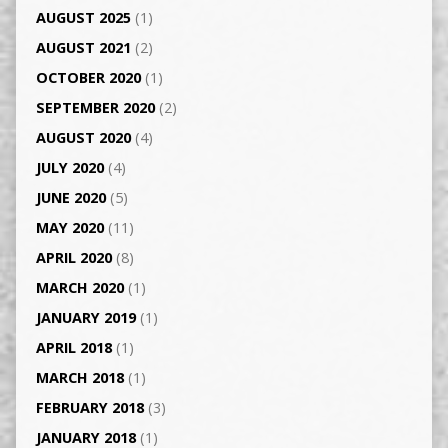
AUGUST 2025
(1)
AUGUST 2021
(2)
OCTOBER 2020
(1)
SEPTEMBER 2020
(2)
AUGUST 2020
(4)
JULY 2020
(4)
JUNE 2020
(5)
MAY 2020
(11)
APRIL 2020
(8)
MARCH 2020
(1)
JANUARY 2019
(1)
APRIL 2018
(1)
MARCH 2018
(1)
FEBRUARY 2018
(3)
JANUARY 2018
(1)