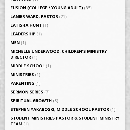
FUSION (COLLEGE / YOUNG ADULT)
(35)
LANIER WARD, PASTOR
(21)
LATISHA HUNT
(1)
LEADERSHIP
(1)
MEN
(1)
MICHELLE UNDERWOOD, CHILDREN'S MINISTRY
DIRECTOR
(1)
MIDDLE SCHOOL
(1)
MINISTRIES
(1)
PARENTING
(1)
SERMON SERIES
(7)
SPIRITUAL GROWTH
(8)
STEPHEN YAKABOSKI, MIDDLE SCHOOL PASTOR
(1)
STUDENT MINISTRIES PASTOR & STUDENT MINISTRY
TEAM
(1)