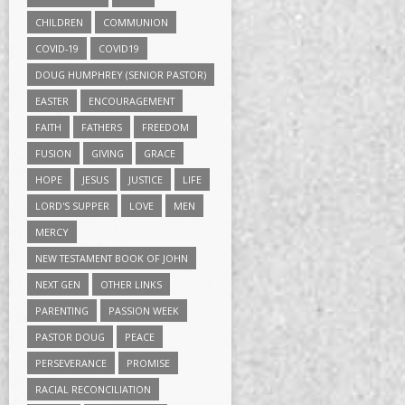
CHILDREN
COMMUNION
COVID-19
COVID19
DOUG HUMPHREY (SENIOR PASTOR)
EASTER
ENCOURAGEMENT
FAITH
FATHERS
FREEDOM
FUSION
GIVING
GRACE
HOPE
JESUS
JUSTICE
LIFE
LORD'S SUPPER
LOVE
MEN
MERCY
NEW TESTAMENT BOOK OF JOHN
NEXT GEN
OTHER LINKS
PARENTING
PASSION WEEK
PASTOR DOUG
PEACE
PERSEVERANCE
PROMISE
RACIAL RECONCILIATION