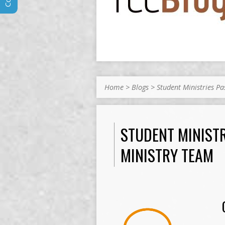
Home
>
Blogs
>
Student Ministries P
STUDENT MINIST
MINISTRY TEAM