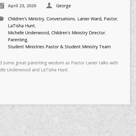
April 23, 2020
George
Children's Ministry
,
Conversations
,
Lanier Ward, Pastor
,
LaTisha Hunt
,
Michelle Underwood, Children's Ministry Director
,
Parenting
,
Student Ministries Pastor & Student Ministry Team
some great parenting wisdom as Pastor Lanier talks with
chelle Underwood and LaTisha Hunt.