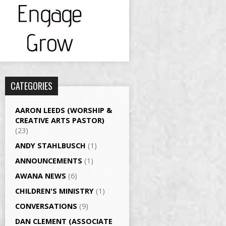
CATEGORIES
AARON LEEDS (WORSHIP &
CREATIVE ARTS PASTOR)
(23)
ANDY STAHLBUSCH
(1)
ANNOUNCEMENTS
(1)
AWANA NEWS
(6)
CHILDREN'S MINISTRY
(1)
CONVERSATIONS
(9)
DAN CLEMENT (ASSOCIATE