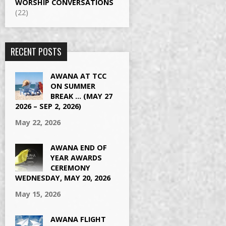
WORSHIP CONVERSATIONS
(22)
RECENT POSTS
AWANA AT TCC
ON SUMMER
BREAK … (MAY 27
2026 – SEP 2, 2026)
May 22, 2026
AWANA END OF
YEAR AWARDS
CEREMONY
WEDNESDAY, MAY 20, 2026
May 15, 2026
AWANA FLIGHT