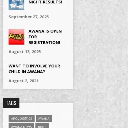
NIGHT RESULTS!
September 27, 2025
AWANA IS OPEN
FOR
REGISTRATION!
August 13, 2025
WANT TO INVOLVE YOUR
CHILD IN AWANA?
August 2, 2021
TAGS
APOLOGETICS
AWANA
AWANA NEWS
BIBLE