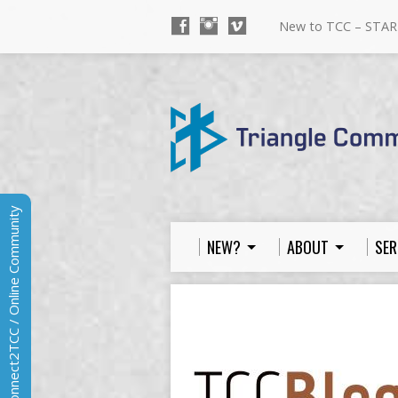
New to TCC – STAR
Connect2TCC / Online Community
NEW?
ABOUT
SER