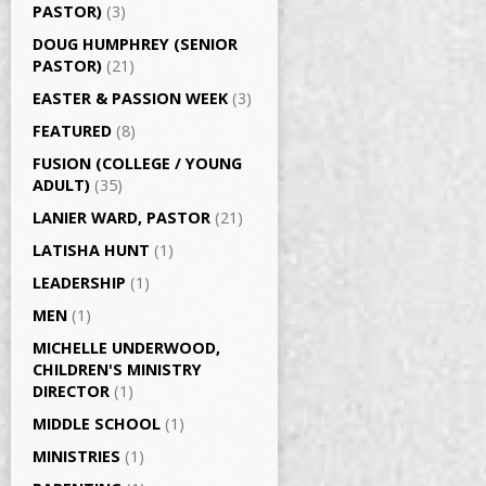
PASTOR)
(3)
DOUG HUMPHREY (SENIOR
PASTOR)
(21)
EASTER & PASSION WEEK
(3)
FEATURED
(8)
FUSION (COLLEGE / YOUNG
ADULT)
(35)
LANIER WARD, PASTOR
(21)
LATISHA HUNT
(1)
LEADERSHIP
(1)
MEN
(1)
MICHELLE UNDERWOOD,
CHILDREN'S MINISTRY
DIRECTOR
(1)
MIDDLE SCHOOL
(1)
MINISTRIES
(1)