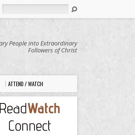
Search
ry People into Extraordinary
Followers of Christ
ATTEND / WATCH