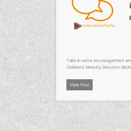
Take in some encouragement and 
Children’s Ministry Directors Mi
View Post