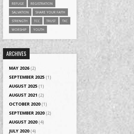
REFUGE
REGISTRATION
SALVATION
SHARE YOUR FAITH
STRENGTH
TCC
TRUST
TXC
WORSHIP
YOUTH
ARCHIVES
MAY 2026
(2)
SEPTEMBER 2025
(1)
AUGUST 2025
(1)
AUGUST 2021
(2)
OCTOBER 2020
(1)
SEPTEMBER 2020
(2)
AUGUST 2020
(4)
JULY 2020
(4)