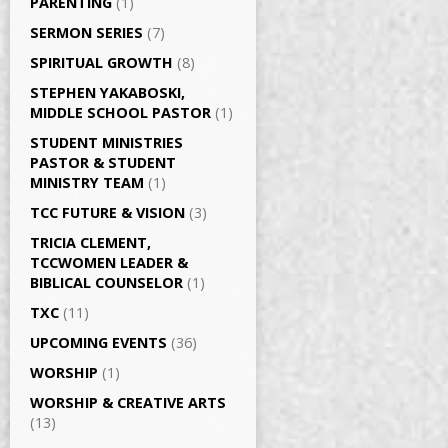
PARENTING
(1)
SERMON SERIES
(7)
SPIRITUAL GROWTH
(8)
STEPHEN YAKABOSKI,
MIDDLE SCHOOL PASTOR
(1)
STUDENT MINISTRIES
PASTOR & STUDENT
MINISTRY TEAM
(1)
TCC FUTURE & VISION
(3)
TRICIA CLEMENT,
TCCWOMEN LEADER &
BIBLICAL COUNSELOR
(1)
TXC
(11)
UPCOMING EVENTS
(36)
WORSHIP
(1)
WORSHIP & CREATIVE ARTS
(13)