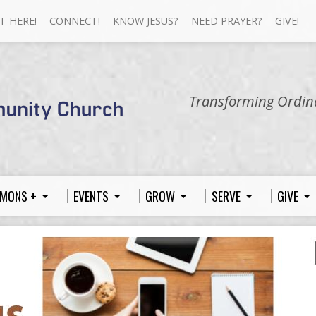
T HERE!
CONNECT!
KNOW JESUS?
NEED PRAYER?
GIVE!
Transforming Ordina
MONS +
EVENTS
GROW
SERVE
GIVE