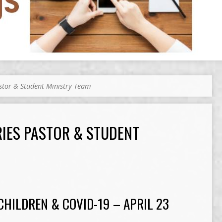
astor & Student Ministry Team
RIES PASTOR & STUDENT
CHILDREN & COVID-19 – APRIL 23