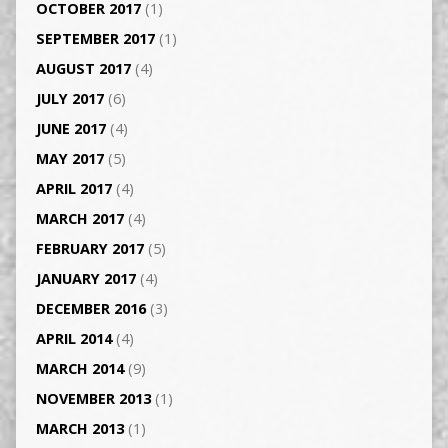
OCTOBER 2017
(1)
SEPTEMBER 2017
(1)
AUGUST 2017
(4)
JULY 2017
(6)
JUNE 2017
(4)
MAY 2017
(5)
APRIL 2017
(4)
MARCH 2017
(4)
FEBRUARY 2017
(5)
JANUARY 2017
(4)
DECEMBER 2016
(3)
APRIL 2014
(4)
MARCH 2014
(9)
NOVEMBER 2013
(1)
MARCH 2013
(1)