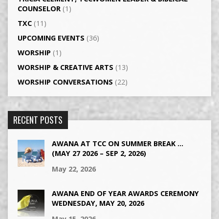
COUNSELOR
(1)
TXC
(11)
UPCOMING EVENTS
(36)
WORSHIP
(1)
WORSHIP & CREATIVE ARTS
(13)
WORSHIP CONVERSATIONS
(22)
RECENT POSTS
AWANA AT TCC ON SUMMER BREAK …
(MAY 27 2026 – SEP 2, 2026)
May 22, 2026
AWANA END OF YEAR AWARDS CEREMONY
WEDNESDAY, MAY 20, 2026
May 15, 2026