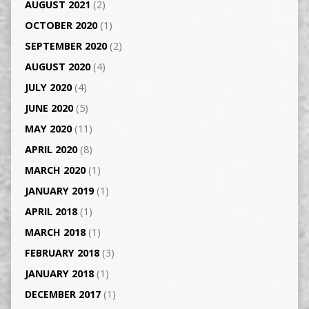
AUGUST 2021
(2)
OCTOBER 2020
(1)
SEPTEMBER 2020
(2)
AUGUST 2020
(4)
JULY 2020
(4)
JUNE 2020
(5)
MAY 2020
(11)
APRIL 2020
(8)
MARCH 2020
(1)
JANUARY 2019
(1)
APRIL 2018
(1)
MARCH 2018
(1)
FEBRUARY 2018
(3)
JANUARY 2018
(1)
DECEMBER 2017
(1)