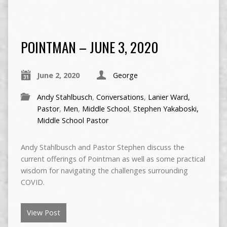
POINTMAN – JUNE 3, 2020
June 2, 2020
George
Andy Stahlbusch
,
Conversations
,
Lanier Ward,
Pastor
,
Men
,
Middle School
,
Stephen Yakaboski,
Middle School Pastor
Andy Stahlbusch and Pastor Stephen discuss the
current offerings of Pointman as well as some practical
wisdom for navigating the challenges surrounding
COVID.
View Post