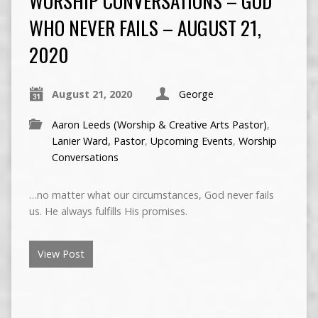
WORSHIP CONVERSATIONS – GOD
WHO NEVER FAILS – AUGUST 21,
2020
August 21, 2020
George
Aaron Leeds (Worship & Creative Arts Pastor)
,
Lanier Ward, Pastor
,
Upcoming Events
,
Worship
Conversations
…no matter what our circumstances, God never fails
us. He always fulfills His promises.
View Post