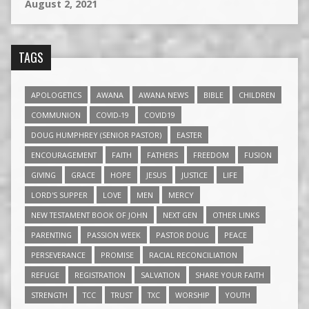
August 2, 2021
TAGS
APOLOGETICS
AWANA
AWANA NEWS
BIBLE
CHILDREN
COMMUNION
COVID-19
COVID19
DOUG HUMPHREY (SENIOR PASTOR)
EASTER
ENCOURAGEMENT
FAITH
FATHERS
FREEDOM
FUSION
GIVING
GRACE
HOPE
JESUS
JUSTICE
LIFE
LORD'S SUPPER
LOVE
MEN
MERCY
NEW TESTAMENT BOOK OF JOHN
NEXT GEN
OTHER LINKS
PARENTING
PASSION WEEK
PASTOR DOUG
PEACE
PERSEVERANCE
PROMISE
RACIAL RECONCILIATION
REFUGE
REGISTRATION
SALVATION
SHARE YOUR FAITH
STRENGTH
TCC
TRUST
TXC
WORSHIP
YOUTH