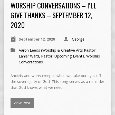
WORSHIP CONVERSATIONS – I’LL
GIVE THANKS – SEPTEMBER 12,
2020
September 12, 2020
George
Aaron Leeds (Worship & Creative Arts Pastor)
,
Lanier Ward, Pastor
,
Upcoming Events
,
Worship
Conversations
Anxiety and worry creep in when we take our eyes off
the sovereignty of God. This song serves as a reminder
that God knows what we need…
View Post