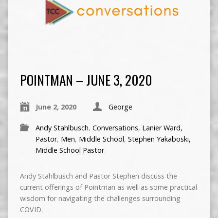
POINTMAN – JUNE 3, 2020
June 2, 2020
George
Andy Stahlbusch
,
Conversations
,
Lanier Ward,
Pastor
,
Men
,
Middle School
,
Stephen Yakaboski,
Middle School Pastor
Andy Stahlbusch and Pastor Stephen discuss the
current offerings of Pointman as well as some practical
wisdom for navigating the challenges surrounding
COVID.