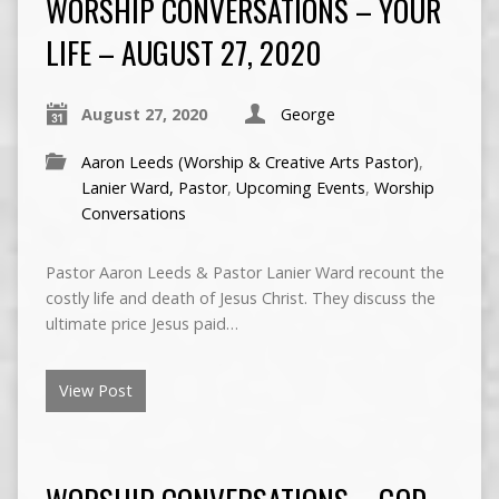
WORSHIP CONVERSATIONS – YOUR
LIFE – AUGUST 27, 2020
August 27, 2020
George
Aaron Leeds (Worship & Creative Arts Pastor)
,
Lanier Ward, Pastor
,
Upcoming Events
,
Worship
Conversations
Pastor Aaron Leeds & Pastor Lanier Ward recount the
costly life and death of Jesus Christ. They discuss the
ultimate price Jesus paid…
View Post