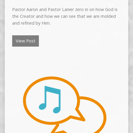
Pastor Aaron and Pastor Lanier zero in on how God is
the Creator and how we can see that we are molded
and refined by Him.
View Post