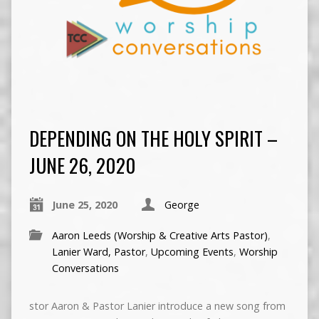
DEPENDING ON THE HOLY SPIRIT –
JUNE 26, 2020
June 25, 2020
George
Aaron Leeds (Worship & Creative Arts Pastor)
,
Lanier Ward, Pastor
,
Upcoming Events
,
Worship
Conversations
stor Aaron & Pastor Lanier introduce a new song from