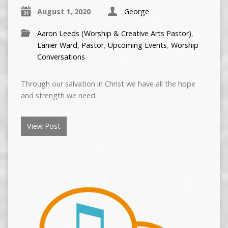
August 1, 2020
George
Aaron Leeds (Worship & Creative Arts Pastor)
,
Lanier Ward, Pastor
,
Upcoming Events
,
Worship
Conversations
Through our salvation in Christ we have all the hope
and strength we need…
View Post