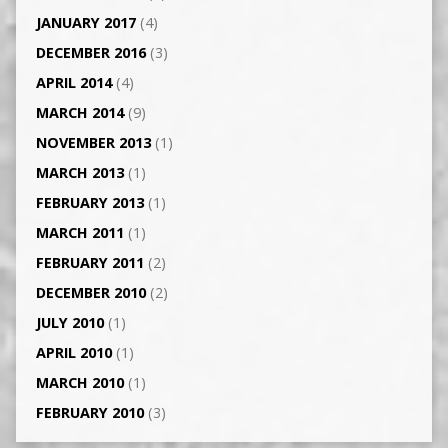
JANUARY 2017
(4)
DECEMBER 2016
(3)
APRIL 2014
(4)
MARCH 2014
(9)
NOVEMBER 2013
(1)
MARCH 2013
(1)
FEBRUARY 2013
(1)
MARCH 2011
(1)
FEBRUARY 2011
(2)
DECEMBER 2010
(2)
JULY 2010
(1)
APRIL 2010
(1)
MARCH 2010
(1)
FEBRUARY 2010
(3)