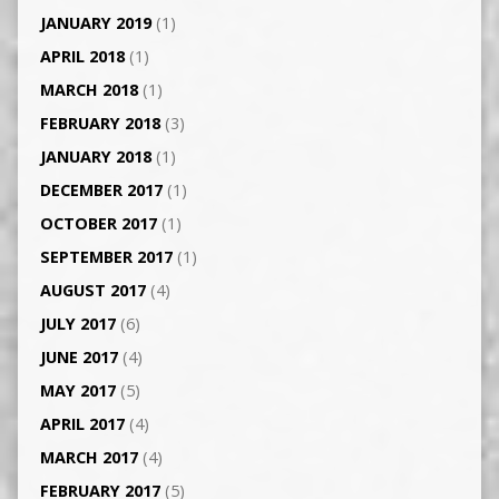
JANUARY 2019
(1)
APRIL 2018
(1)
MARCH 2018
(1)
FEBRUARY 2018
(3)
JANUARY 2018
(1)
DECEMBER 2017
(1)
OCTOBER 2017
(1)
SEPTEMBER 2017
(1)
AUGUST 2017
(4)
JULY 2017
(6)
JUNE 2017
(4)
MAY 2017
(5)
APRIL 2017
(4)
MARCH 2017
(4)
FEBRUARY 2017
(5)