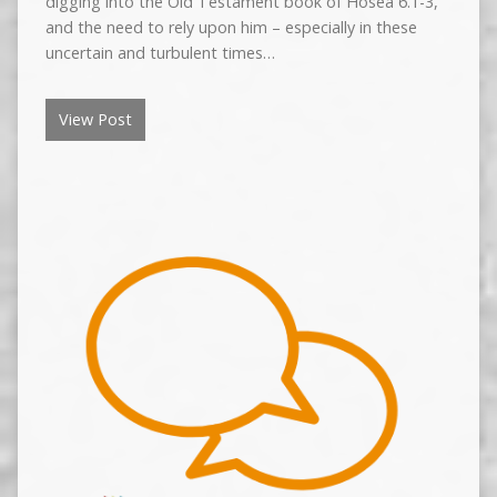
digging into the Old Testament book of Hosea 6.1-3,
and the need to rely upon him – especially in these
uncertain and turbulent times…
View Post