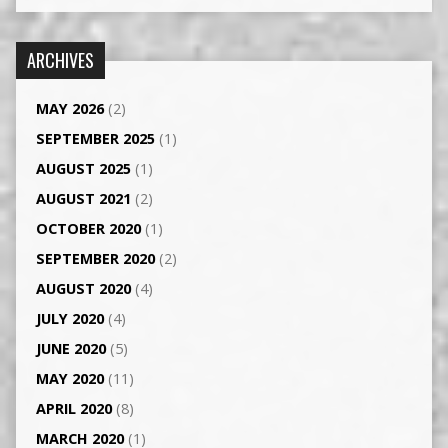
ARCHIVES
MAY 2026
(2)
SEPTEMBER 2025
(1)
AUGUST 2025
(1)
AUGUST 2021
(2)
OCTOBER 2020
(1)
SEPTEMBER 2020
(2)
AUGUST 2020
(4)
JULY 2020
(4)
JUNE 2020
(5)
MAY 2020
(11)
APRIL 2020
(8)
MARCH 2020
(1)