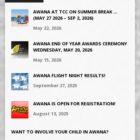
AWANA AT TCC ON SUMMER BREAK …
(MAY 27 2026 – SEP 2, 2026)
May 22, 2026
AWANA END OF YEAR AWARDS CEREMONY
WEDNESDAY, MAY 20, 2026
May 15, 2026
AWANA FLIGHT NIGHT RESULTS!
September 27, 2025
AWANA IS OPEN FOR REGISTRATION!
August 13, 2025
WANT TO INVOLVE YOUR CHILD IN AWANA?