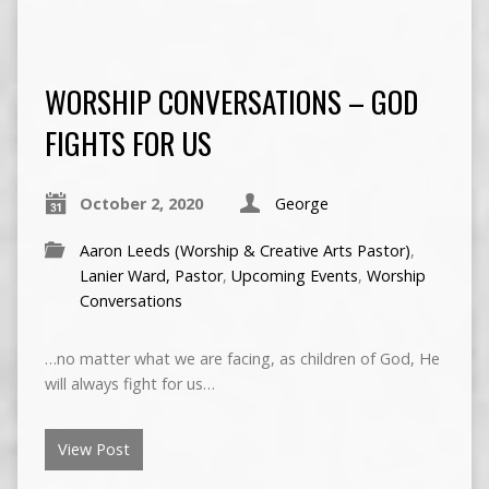
WORSHIP CONVERSATIONS – GOD
FIGHTS FOR US
October 2, 2020
George
Aaron Leeds (Worship & Creative Arts Pastor)
,
Lanier Ward, Pastor
,
Upcoming Events
,
Worship
Conversations
…no matter what we are facing, as children of God, He
will always fight for us…
View Post