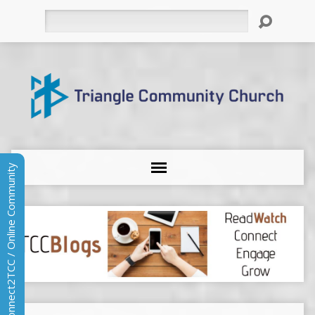
Search
Connect2TCC / Online Community