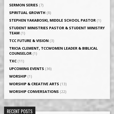
SERMON SERIES
(7)
SPIRITUAL GROWTH
(8)
STEPHEN YAKABOSKI, MIDDLE SCHOOL PASTOR
(1)
STUDENT MINISTRIES PASTOR & STUDENT MINISTRY
TEAM
(1)
TCC FUTURE & VISION
(3)
TRICIA CLEMENT, TCCWOMEN LEADER & BIBLICAL
COUNSELOR
(1)
TXC
(11)
UPCOMING EVENTS
(36)
WORSHIP
(1)
WORSHIP & CREATIVE ARTS
(13)
WORSHIP CONVERSATIONS
(22)
RECENT POSTS