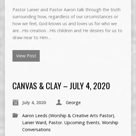
Pastor Lanier and Pastor Aaron talk through the truth
surrounding how, regardless of our circumstances or
how we feel, God knows us and loves us for who we
are…His creation…His children and He desires for us to
draw near to Him…
View Post
CANVAS & CLAY – JULY 4, 2020
July 4, 2020
George
Aaron Leeds (Worship & Creative Arts Pastor)
,
Lanier Ward, Pastor
,
Upcoming Events
,
Worship
Conversations