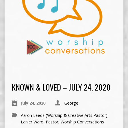
KNOWN & LOVED – JULY 24, 2020
July 24, 2020
George
Aaron Leeds (Worship & Creative Arts Pastor)
,
Lanier Ward, Pastor
,
Worship Conversations