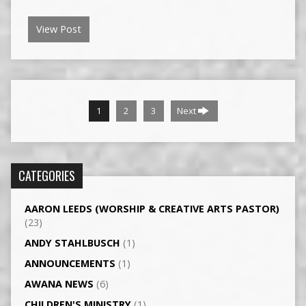
View Post
1
2
3
Next
CATEGORIES
AARON LEEDS (WORSHIP & CREATIVE ARTS PASTOR)
(23)
ANDY STAHLBUSCH
(1)
ANNOUNCEMENTS
(1)
AWANA NEWS
(6)
CHILDREN'S MINISTRY
(1)