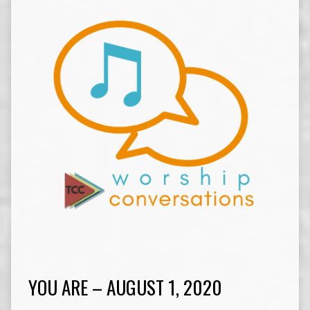
YOU ARE – AUGUST 1, 2020