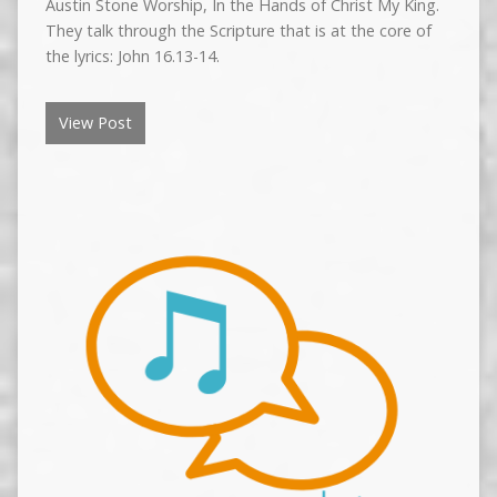
Austin Stone Worship, In the Hands of Christ My King.
They talk through the Scripture that is at the core of
the lyrics: John 16.13-14.
View Post