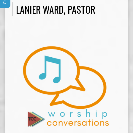
LANIER WARD, PASTOR