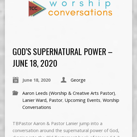
GOD’S SUPERNATURAL POWER –
JUNE 18, 2020
June 18, 2020
George
Aaron Leeds (Worship & Creative Arts Pastor)
,
Lanier Ward, Pastor
,
Upcoming Events
,
Worship
Conversations
TBPastor Aaron & Pastor Lanier jump into a
conversation around the supernatural power of God,