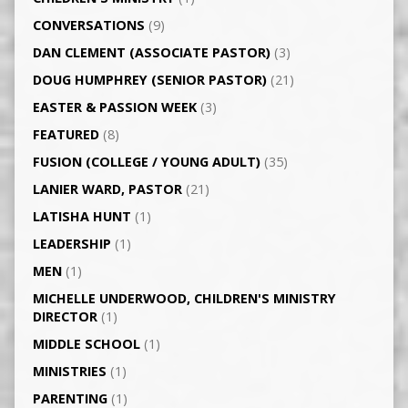
CONVERSATIONS
(9)
DAN CLEMENT (ASSOCIATE PASTOR)
(3)
DOUG HUMPHREY (SENIOR PASTOR)
(21)
EASTER & PASSION WEEK
(3)
FEATURED
(8)
FUSION (COLLEGE / YOUNG ADULT)
(35)
LANIER WARD, PASTOR
(21)
LATISHA HUNT
(1)
LEADERSHIP
(1)
MEN
(1)
MICHELLE UNDERWOOD, CHILDREN'S MINISTRY
DIRECTOR
(1)
MIDDLE SCHOOL
(1)
MINISTRIES
(1)
PARENTING
(1)