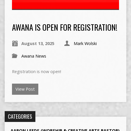
AWANA IS OPEN FOR REGISTRATION!
August 13, 2025
Mark Wolski
Awana News
Registration is now open!
View Post
CATEGORIES
AARON LEEDS (WORSHIP & CREATIVE ARTS PASTOR)