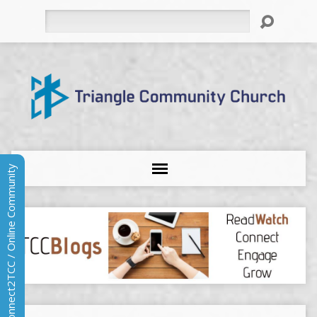
Search
Connect2TCC / Online Community