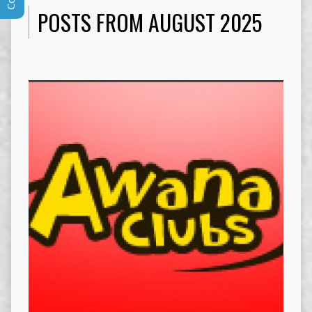
POSTS FROM AUGUST 2025