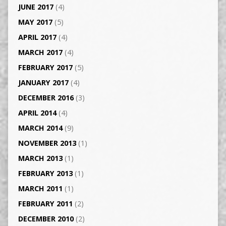
JUNE 2017
(4)
MAY 2017
(5)
APRIL 2017
(4)
MARCH 2017
(4)
FEBRUARY 2017
(5)
JANUARY 2017
(4)
DECEMBER 2016
(3)
APRIL 2014
(4)
MARCH 2014
(9)
NOVEMBER 2013
(1)
MARCH 2013
(1)
FEBRUARY 2013
(1)
MARCH 2011
(1)
FEBRUARY 2011
(2)
DECEMBER 2010
(2)