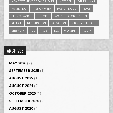
NEW TESTAMENT BOOK OF JOHN
NEXT GEN
OTHER LINKS
PARENTING
PASSION WEEK
PASTOR DOUG
PEACE
PERSEVERANCE
PROMISE
RACIAL RECONCILIATION
REFUGE
REGISTRATION
SALVATION
SHARE YOUR FAITH
STRENGTH
TCC
TRUST
TXC
WORSHIP
YOUTH
ARCHIVES
MAY 2026
(2)
SEPTEMBER 2025
(1)
AUGUST 2025
(1)
AUGUST 2021
(2)
OCTOBER 2020
(1)
SEPTEMBER 2020
(2)
AUGUST 2020
(4)