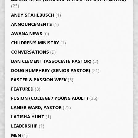
(23)
ANDY STAHLBUSCH
(1)
ANNOUNCEMENTS
(1)
AWANA NEWS
(6)
CHILDREN'S MINISTRY
(1)
CONVERSATIONS
(9)
DAN CLEMENT (ASSOCIATE PASTOR)
(3)
DOUG HUMPHREY (SENIOR PASTOR)
(21)
EASTER & PASSION WEEK
(3)
FEATURED
(8)
FUSION (COLLEGE / YOUNG ADULT)
(35)
LANIER WARD, PASTOR
(21)
LATISHA HUNT
(1)
LEADERSHIP
(1)
MEN
(1)