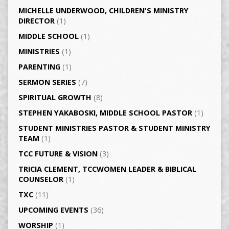
MICHELLE UNDERWOOD, CHILDREN'S MINISTRY
DIRECTOR
(1)
MIDDLE SCHOOL
(1)
MINISTRIES
(1)
PARENTING
(1)
SERMON SERIES
(7)
SPIRITUAL GROWTH
(8)
STEPHEN YAKABOSKI, MIDDLE SCHOOL PASTOR
(1)
STUDENT MINISTRIES PASTOR & STUDENT MINISTRY
TEAM
(1)
TCC FUTURE & VISION
(3)
TRICIA CLEMENT, TCCWOMEN LEADER & BIBLICAL
COUNSELOR
(1)
TXC
(11)
UPCOMING EVENTS
(36)
WORSHIP
(1)