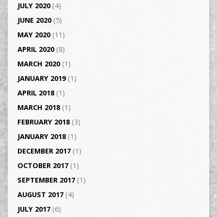
JULY 2020
(4)
JUNE 2020
(5)
MAY 2020
(11)
APRIL 2020
(8)
MARCH 2020
(1)
JANUARY 2019
(1)
APRIL 2018
(1)
MARCH 2018
(1)
FEBRUARY 2018
(3)
JANUARY 2018
(1)
DECEMBER 2017
(1)
OCTOBER 2017
(1)
SEPTEMBER 2017
(1)
AUGUST 2017
(4)
JULY 2017
(6)