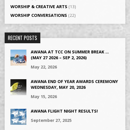
WORSHIP & CREATIVE ARTS
(13)
WORSHIP CONVERSATIONS
(22)
RECENT POSTS
AWANA AT TCC ON SUMMER BREAK …
(MAY 27 2026 – SEP 2, 2026)
May 22, 2026
AWANA END OF YEAR AWARDS CEREMONY
WEDNESDAY, MAY 20, 2026
May 15, 2026
AWANA FLIGHT NIGHT RESULTS!
September 27, 2025