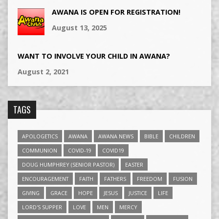
AWANA IS OPEN FOR REGISTRATION!
August 13, 2025
WANT TO INVOLVE YOUR CHILD IN AWANA?
August 2, 2021
TAGS
APOLOGETICS
AWANA
AWANA NEWS
BIBLE
CHILDREN
COMMUNION
COVID-19
COVID19
DOUG HUMPHREY (SENIOR PASTOR)
EASTER
ENCOURAGEMENT
FAITH
FATHERS
FREEDOM
FUSION
GIVING
GRACE
HOPE
JESUS
JUSTICE
LIFE
LORD'S SUPPER
LOVE
MEN
MERCY