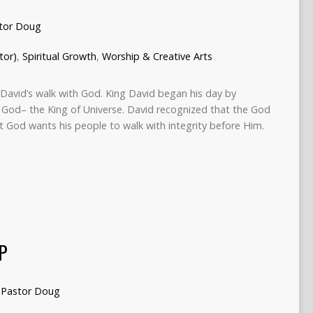
tor Doug
tor)
,
Spiritual Growth
,
Worship & Creative Arts
o David’s walk with God. King David began his day by
s God– the King of Universe. David recognized that the God
t God wants his people to walk with integrity before Him.
P
Pastor Doug