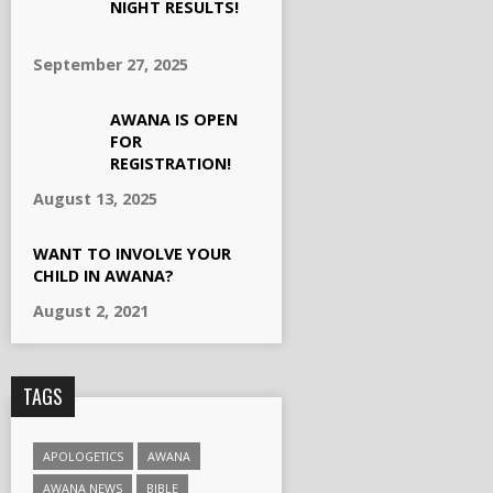
NIGHT RESULTS!
September 27, 2025
AWANA IS OPEN
FOR
REGISTRATION!
August 13, 2025
WANT TO INVOLVE YOUR
CHILD IN AWANA?
August 2, 2021
TAGS
APOLOGETICS
AWANA
AWANA NEWS
BIBLE