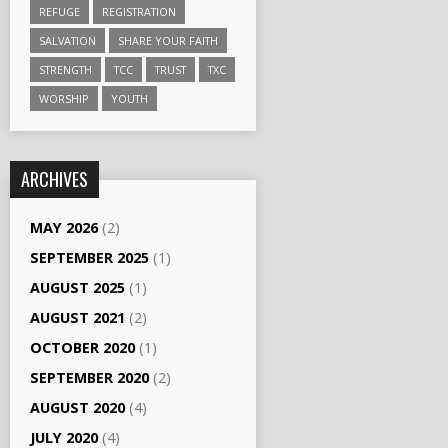
REFUGE
REGISTRATION
SALVATION
SHARE YOUR FAITH
STRENGTH
TCC
TRUST
TXC
WORSHIP
YOUTH
ARCHIVES
MAY 2026
(2)
SEPTEMBER 2025
(1)
AUGUST 2025
(1)
AUGUST 2021
(2)
OCTOBER 2020
(1)
SEPTEMBER 2020
(2)
AUGUST 2020
(4)
JULY 2020
(4)