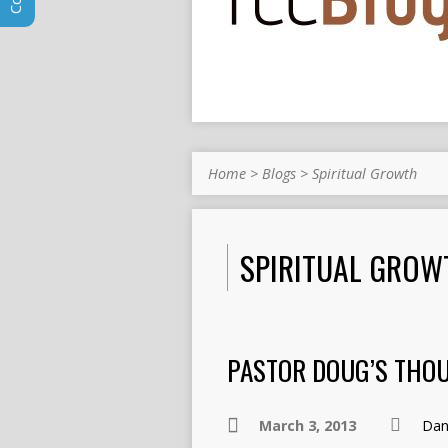
Home
>
Blogs
>
Spiritual Growth
SPIRITUAL GROW
PASTOR DOUG’S THO
March 3, 2013
Dan