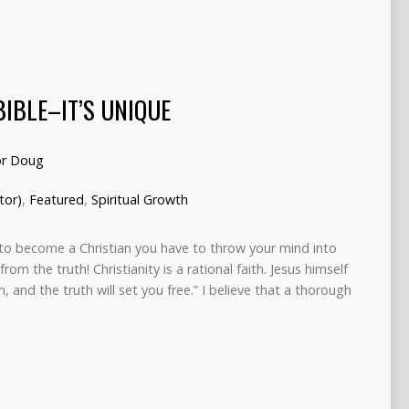
BIBLE–IT’S UNIQUE
or Doug
tor)
,
Featured
,
Spiritual Growth
to become a Christian you have to throw your mind into
rom the truth! Christianity is a rational faith. Jesus himself
, and the truth will set you free.” I believe that a thorough