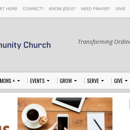
RT HERE!
CONNECT!
KNOW JESUS?
NEED PRAYER?
GIVE!
Transforming Ordina
MONS +
EVENTS
GROW
SERVE
GIVE