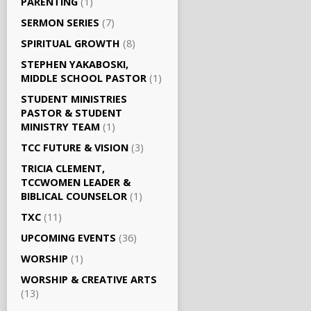
PARENTING
(1)
SERMON SERIES
(7)
SPIRITUAL GROWTH
(8)
STEPHEN YAKABOSKI,
MIDDLE SCHOOL PASTOR
(1)
STUDENT MINISTRIES
PASTOR & STUDENT
MINISTRY TEAM
(1)
TCC FUTURE & VISION
(3)
TRICIA CLEMENT,
TCCWOMEN LEADER &
BIBLICAL COUNSELOR
(1)
TXC
(11)
UPCOMING EVENTS
(36)
WORSHIP
(1)
WORSHIP & CREATIVE ARTS
(13)