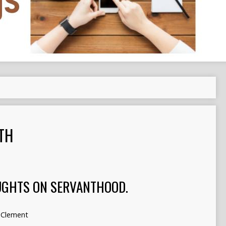
TH
UGHTS ON SERVANTHOOD.
Clement