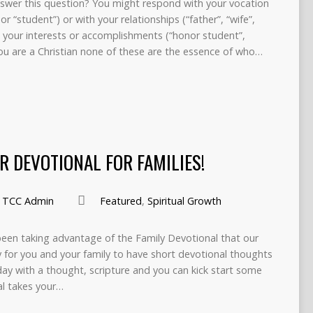
wer this question? You might respond with your vocation
r “student”) or with your relationships (“father”, “wife”,
th your interests or accomplishments (“honor student”,
 you are a Christian none of these are the essence of who…
R DEVOTIONAL FOR FAMILIES!
TCC Admin
Featured
,
Spiritual Growth
been taking advantage of the Family Devotional that our
 for you and your family to have short devotional thoughts
ay with a thought, scripture and you can kick start some
al takes your…