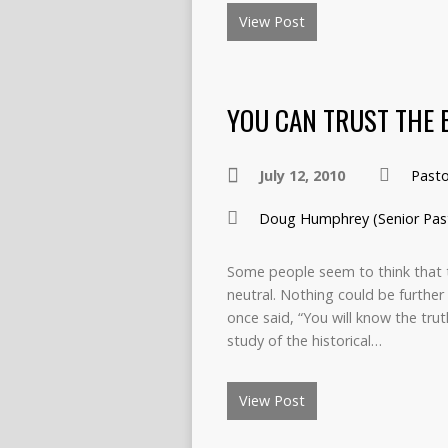
View Post
YOU CAN TRUST THE 
July 12, 2010
Past
Doug Humphrey (Senior Pas
Some people seem to think that 
neutral. Nothing could be further f
once said, “You will know the truth
study of the historical…
View Post