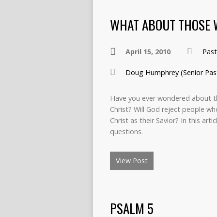
WHAT ABOUT THOSE 
April 15, 2010
Pas
Doug Humphrey (Senior Pas
Have you ever wondered about th
Christ? Will God reject people wh
Christ as their Savior? In this art
questions.
View Post
PSALM 5