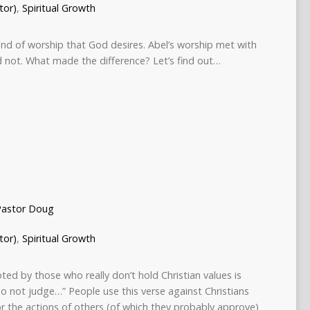
tor)
,
Spiritual Growth
ind of worship that God desires. Abel’s worship met with
d not. What made the difference? Let’s find out…
Pastor Doug
tor)
,
Spiritual Growth
ed by those who really don’t hold Christian values is
o not judge…” People use this verse against Christians
or the actions of others (of which they probably approve)