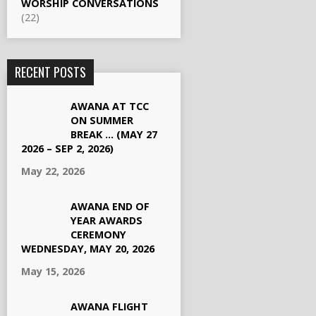
WORSHIP CONVERSATIONS
(22)
RECENT POSTS
AWANA AT TCC
ON SUMMER
BREAK … (MAY 27
2026 – SEP 2, 2026)
May 22, 2026
AWANA END OF
YEAR AWARDS
CEREMONY
WEDNESDAY, MAY 20, 2026
May 15, 2026
AWANA FLIGHT