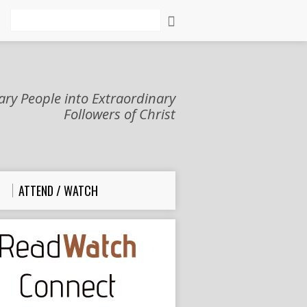
Search
ry People into Extraordinary
Followers of Christ
ATTEND / WATCH