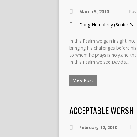
March 5, 2010
Pas
Doug Humphrey (Senior Pas
In this Psalm we gain insight int
bringing his challenges before hi
to whom he prays is holy,and tha
In this Psalm we see David’s…
View Post
ACCEPTABLE WORSHI
February 12, 2010