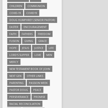
CHILDREN
COMMUNION
COVID-19
COVID19
DOUG HUMPHREY (SENIOR PASTOR)
EASTER
ENCOURAGEMENT
FAITH
FATHERS
FREEDOM
FUSION
GIVING
GRACE
HOPE
JESUS
JUSTICE
LIFE
LORD'S SUPPER
LOVE
MEN
MERCY
NEW TESTAMENT BOOK OF JOHN
NEXT GEN
OTHER LINKS
PARENTING
PASSION WEEK
PASTOR DOUG
PEACE
PERSEVERANCE
PROMISE
RACIAL RECONCILIATION