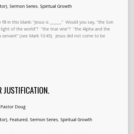
tor)
,
Sermon Series
,
Spiritual Growth
l in this blank: “Jesus is ______.” Would you say, “the Son
 light of the world”? “the true vine”? “the Alpha and the
a servant” (see Mark 10:45). Jesus did not come to be
 JUSTIFICATION.
Pastor Doug
tor)
,
Featured
,
Sermon Series
,
Spiritual Growth