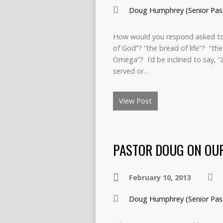
Doug Humphrey (Senior Pas
How would you respond asked to fil
of God”? “the bread of life”? “the
Omega”? I’d be inclined to say, “
served or…
View Post
PASTOR DOUG ON OUR
February 10, 2013
Doug Humphrey (Senior Pas