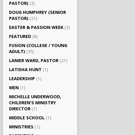
PASTOR)
(3)
DOUG HUMPHREY (SENIOR
PASTOR)
(21)
EASTER & PASSION WEEK
(3)
FEATURED
(8)
FUSION (COLLEGE / YOUNG
ADULT)
(35)
LANIER WARD, PASTOR
(21)
LATISHA HUNT
(1)
LEADERSHIP
(1)
MEN
(1)
MICHELLE UNDERWOOD,
CHILDREN'S MINISTRY
DIRECTOR
(1)
MIDDLE SCHOOL
(1)
MINISTRIES
(1)