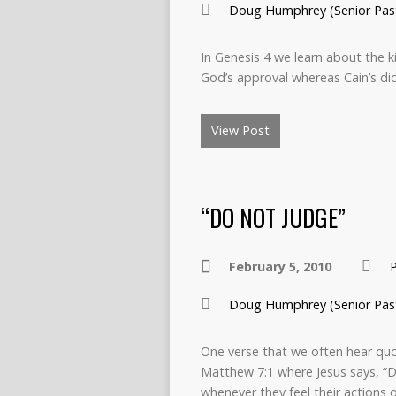
Doug Humphrey (Senior Pas
In Genesis 4 we learn about the k
God’s approval whereas Cain’s di
View Post
“DO NOT JUDGE”
February 5, 2010
Doug Humphrey (Senior Pas
One verse that we often hear quot
Matthew 7:1 where Jesus says, “D
whenever they feel their actions 