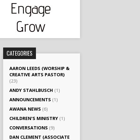
CATEGORIES
AARON LEEDS (WORSHIP &
CREATIVE ARTS PASTOR)
(23)
ANDY STAHLBUSCH
(1)
ANNOUNCEMENTS
(1)
AWANA NEWS
(6)
CHILDREN'S MINISTRY
(1)
CONVERSATIONS
(9)
DAN CLEMENT (ASSOCIATE