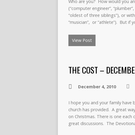
Who are you? How would you ans
(“computer engineer”, “plumber”, o
“oldest of three siblings”), or wi
“musician”, or “athlete”). But if
View Post
THE COST – DECEMBE
December 4, 2010
I hope you and your family have 
church has provided. A great way
on Christmas. There is one each d
great discussions. The Devotion