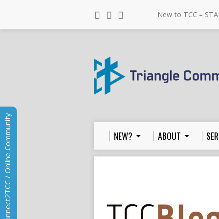
New to TCC – STA
Connect2TCC / Online Community
NEW?
ABOUT
SER