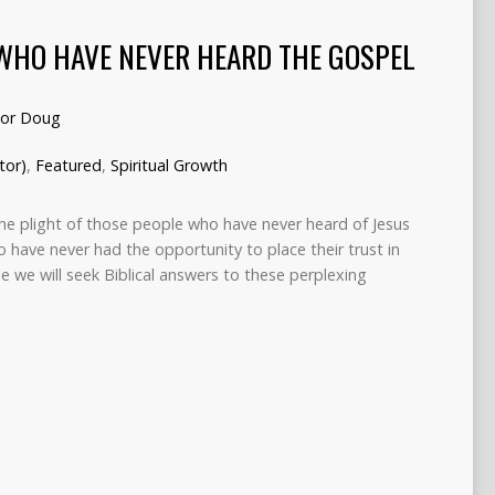
WHO HAVE NEVER HEARD THE GOSPEL
tor Doug
tor)
,
Featured
,
Spiritual Growth
e plight of those people who have never heard of Jesus
o have never had the opportunity to place their trust in
icle we will seek Biblical answers to these perplexing