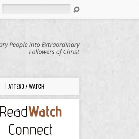
Search
ry People into Extraordinary
Followers of Christ
ATTEND / WATCH