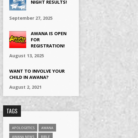
NIGHT RESULTS!
September 27, 2025
AWANA IS OPEN
FOR
REGISTRATION!
August 13, 2025
WANT TO INVOLVE YOUR
CHILD IN AWANA?
August 2, 2021
TAGS
APOLOGETICS
AWANA
AWANA NEWS
BIBLE