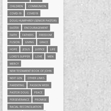
CHILDREN
COMMUNION
COVID-19
COVID19
DOUG HUMPHREY (SENIOR PASTOR)
EASTER
ENCOURAGEMENT
FAITH
FATHERS
FREEDOM
FUSION
GIVING
GRACE
HOPE
JESUS
JUSTICE
LIFE
LORD'S SUPPER
LOVE
MEN
MERCY
NEW TESTAMENT BOOK OF JOHN
NEXT GEN
OTHER LINKS
PARENTING
PASSION WEEK
PASTOR DOUG
PEACE
PERSEVERANCE
PROMISE
RACIAL RECONCILIATION