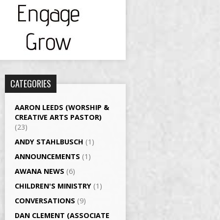
CATEGORIES
AARON LEEDS (WORSHIP &
CREATIVE ARTS PASTOR)
(23)
ANDY STAHLBUSCH
(1)
ANNOUNCEMENTS
(1)
AWANA NEWS
(6)
CHILDREN'S MINISTRY
(1)
CONVERSATIONS
(9)
DAN CLEMENT (ASSOCIATE