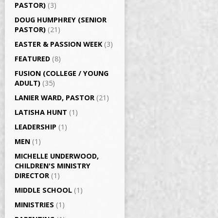
PASTOR)
(3)
DOUG HUMPHREY (SENIOR
PASTOR)
(21)
EASTER & PASSION WEEK
(3)
FEATURED
(8)
FUSION (COLLEGE / YOUNG
ADULT)
(35)
LANIER WARD, PASTOR
(21)
LATISHA HUNT
(1)
LEADERSHIP
(1)
MEN
(1)
MICHELLE UNDERWOOD,
CHILDREN'S MINISTRY
DIRECTOR
(1)
MIDDLE SCHOOL
(1)
MINISTRIES
(1)