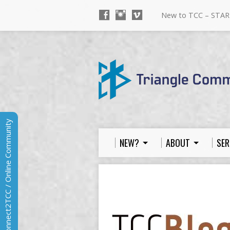
New to TCC – STAR
Connect2TCC / Online Community
NEW?
ABOUT
SER