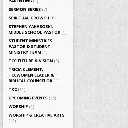
PARENTING
(1)
SERMON SERIES
(7)
SPIRITUAL GROWTH
(8)
STEPHEN YAKABOSKI,
MIDDLE SCHOOL PASTOR
(1)
STUDENT MINISTRIES
PASTOR & STUDENT
MINISTRY TEAM
(1)
TCC FUTURE & VISION
(3)
TRICIA CLEMENT,
TCCWOMEN LEADER &
BIBLICAL COUNSELOR
(1)
TXC
(11)
UPCOMING EVENTS
(36)
WORSHIP
(1)
WORSHIP & CREATIVE ARTS
(13)