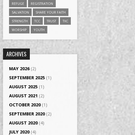
REFUGE
REGISTRATION
SALVATION
SHARE YOUR FAITH
STRENGTH
TCC
TRUST
TXC
WORSHIP
YOUTH
ARCHIVES
MAY 2026
(2)
SEPTEMBER 2025
(1)
AUGUST 2025
(1)
AUGUST 2021
(2)
OCTOBER 2020
(1)
SEPTEMBER 2020
(2)
AUGUST 2020
(4)
JULY 2020
(4)