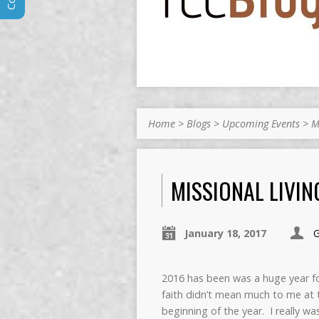
Home
>
Blogs
>
Upcoming Events
>
M
MISSIONAL LIVIN
January 18, 2017
2016 has been was a huge year 
faith didn’t mean much to me at 
beginning of the year. I really was