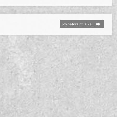
Joy before ritual - a…