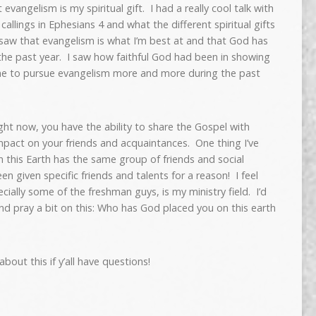
evangelism is my spiritual gift. I had a really cool talk with
allings in Ephesians 4 and what the different spiritual gifts
y saw that evangelism is what I’m best at and that God has
 the past year. I saw how faithful God had been in showing
 me to pursue evangelism more and more during the past
ight now, you have the ability to share the Gospel with
pact on your friends and acquaintances. One thing I’ve
on this Earth has the same group of friends and social
en given specific friends and talents for a reason! I feel
cially some of the freshman guys, is my ministry field. I’d
 and pray a bit on this: Who has God placed you on this earth
bout this if y’all have questions!