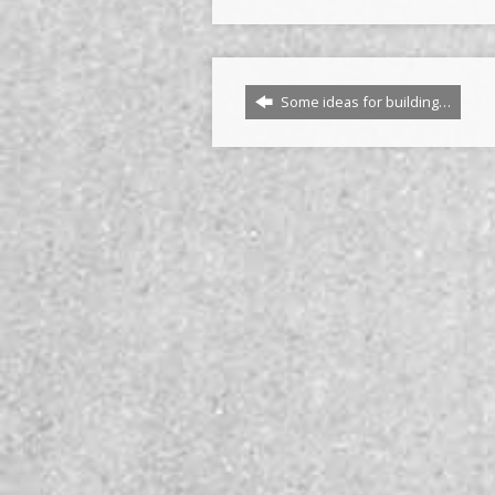
Some ideas for building…