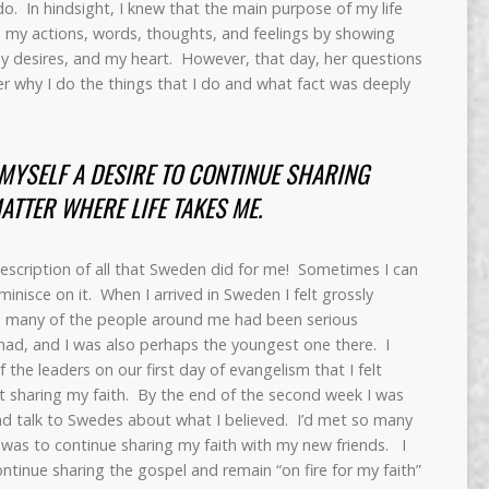
do. In hindsight, I knew that the main purpose of my life
h my actions, words, thoughts, and feelings by showing
y desires, and my heart. However, that day, her questions
wer why I do the things that I do and what fact was deeply
MYSELF A DESIRE TO CONTINUE SHARING
ATTER WHERE LIFE TAKES ME.
y description of all that Sweden did for me! Sometimes I can
eminisce on it. When I arrived in Sweden I felt grossly
o many of the people around me had been serious
I had, and I was also perhaps the youngest one there. I
the leaders on our first day of evangelism that I felt
t sharing my faith. By the end of the second week I was
d talk to Swedes about what I believed. I’d met so many
 was to continue sharing my faith with my new friends. I
ontinue sharing the gospel and remain “on fire for my faith”