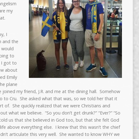
vangelism
are my
at.
y, I
n and the
I would
ping to
 I got to
new about
ed Emily
the plane
 joined my friend, J.R. and me at the dining hall. Somehow
go to Cru. She asked what that was, so we told her that it
t of. She quickly realized that we were Christians and
out what we believe. “So you don’t get drunk?” “Ever?” “So
told us that she believed in God too, but that she felt God
ife above everything else. I knew that this wasn’t the chief
uldn’t articulate this very well. She wanted to know WHY we