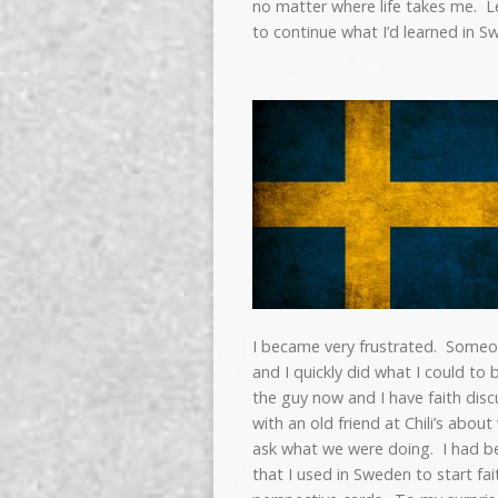
no matter where life takes me. L
to continue what I’d learned in S
I became very frustrated. Someo
and I quickly did what I could to 
the guy now and I have faith discu
with an old friend at Chili’s ab
ask what we were doing. I had bee
that I used in Sweden to start fa