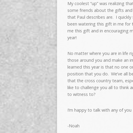
My coolest “up” was realizing that 
some friends about the gifts and c
that Paul describes are. I quickl
been watering this gift in me for
me this gift and in encouraging
year!
No matter where you are in life r
those around you and make an im
learned this year is that no one 
position that you do. We’ve all be
that the cross country team, espe
like to challenge you all to think
to witness to?
I’m happy to talk with any of you a
-Noah