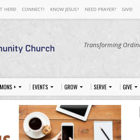
T HERE!
CONNECT!
KNOW JESUS?
NEED PRAYER?
GIVE!
Transforming Ordina
MONS +
EVENTS
GROW
SERVE
GIVE