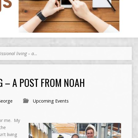
issional living – a…
G – A POST FROM NOAH
George
Upcoming Events
for me. My
the
n’t living