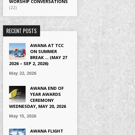
WORSHIP CONVERSATIONS
(22)
RECENT POSTS
AWANA AT TCC
ON SUMMER
BREAK … (MAY 27
2026 – SEP 2, 2026)
May 22, 2026
AWANA END OF
YEAR AWARDS
CEREMONY
WEDNESDAY, MAY 20, 2026
May 15, 2026
AWANA FLIGHT