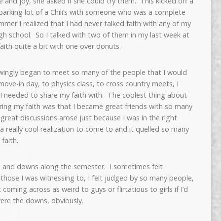
 and joy, she asked if she could try them. This kicked off a
 parking lot of a Chili’s with someone who was a complete
mer I realized that I had never talked faith with any of my
gh school. So I talked with two of them in my last week at
ith quite a bit with one over donuts.
wingly began to meet so many of the people that I would
ove-in day, to physics class, to cross country meets, I
I needed to share my faith with. The coolest thing about
ring my faith was that I became great friends with so many
reat discussions arose just because I was in the right
a really cool realization to come to and it quelled so many
faith.
s and downs along the semester. I sometimes felt
f those I was witnessing to, I felt judged by so many people,
oming across as weird to guys or flirtatious to girls if I’d
were the downs, obviously.