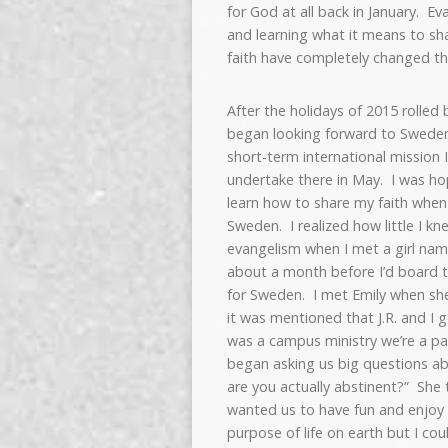
for God at all back in January. E
and learning what it means to sh
faith have completely changed th
After the holidays of 2015 rolled b
began looking forward to Swede
short-term international mission 
undertake there in May. I was ho
learn how to share my faith when
Sweden. I realized how little I k
evangelism when I met a girl nam
about a month before I’d board 
for Sweden. I met Emily when she
it was mentioned that J.R. and I 
was a campus ministry we’re a par
began asking us big questions ab
are you actually abstinent?” She 
wanted us to have fun and enjoy l
purpose of life on earth but I co