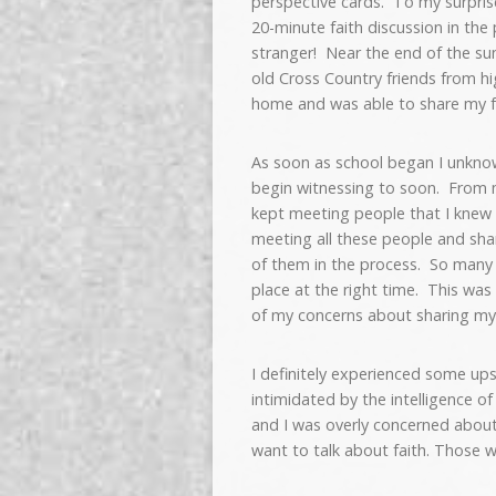
perspective cards. To my surprise
20-minute faith discussion in the
stranger! Near the end of the sum
old Cross Country friends from hi
home and was able to share my fa
As soon as school began I unkno
begin witnessing to soon. From m
kept meeting people that I knew 
meeting all these people and sha
of them in the process. So many g
place at the right time. This was 
of my concerns about sharing my 
I definitely experienced some up
intimidated by the intelligence o
and I was overly concerned about c
want to talk about faith. Those 