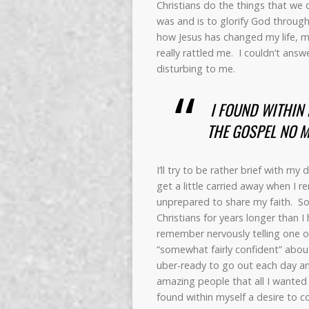
Christians do the things that we 
was and is to glorify God throug
how Jesus has changed my life, m
really rattled me. I couldn’t ans
disturbing to me.
I FOUND WITHIN 
THE GOSPEL NO M
I’ll try to be rather brief with m
get a little carried away when I r
unprepared to share my faith. S
Christians for years longer than 
remember nervously telling one of 
“somewhat fairly confident” abou
uber-ready to go out each day an
amazing people that all I wanted
found within myself a desire to c