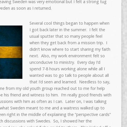
eaving Sweden was very emotional but I felt a strong tug
weden as soon as I returned.
Several cool things began to happen when
I got back later in the summer. I felt the
usual sputter that so many people feel
when they get back from a mission trip. I
didn’t know where to start sharing my faith
next. Also, my work environment felt so
unconducive to ministry. Every day I’d
spend 7-8 hours working alone while all I
wanted was to go talk to people about all
that I’d seen and learned. Needless to say,
ne from my old youth group reached out to me for help
be his friend and witness to him. I’m really good friends with
ssions with him as often as I can. Later on, I was talking
out what Sweden meant to me and a waitress walked up to
n right in the middle of explaining the “perspective cards”
ith discussions with Swedes. So, I showed her the