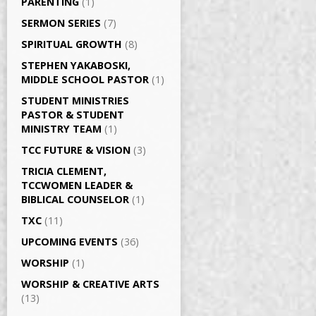
PARENTING
(1)
SERMON SERIES
(7)
SPIRITUAL GROWTH
(8)
STEPHEN YAKABOSKI,
MIDDLE SCHOOL PASTOR
(1)
STUDENT MINISTRIES
PASTOR & STUDENT
MINISTRY TEAM
(1)
TCC FUTURE & VISION
(3)
TRICIA CLEMENT,
TCCWOMEN LEADER &
BIBLICAL COUNSELOR
(1)
TXC
(11)
UPCOMING EVENTS
(36)
WORSHIP
(1)
WORSHIP & CREATIVE ARTS
(13)