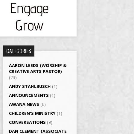
CATEGORIES
AARON LEEDS (WORSHIP &
CREATIVE ARTS PASTOR)
(23)
ANDY STAHLBUSCH
(1)
ANNOUNCEMENTS
(1)
AWANA NEWS
(6)
CHILDREN'S MINISTRY
(1)
CONVERSATIONS
(9)
DAN CLEMENT (ASSOCIATE