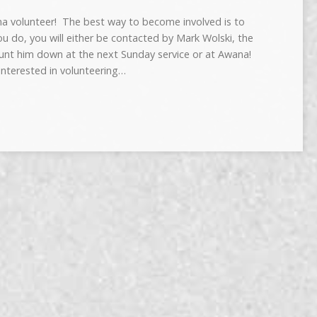
na volunteer! The best way to become involved is to
you do, you will either be contacted by Mark Wolski, the
t him down at the next Sunday service or at Awana!
 interested in volunteering…