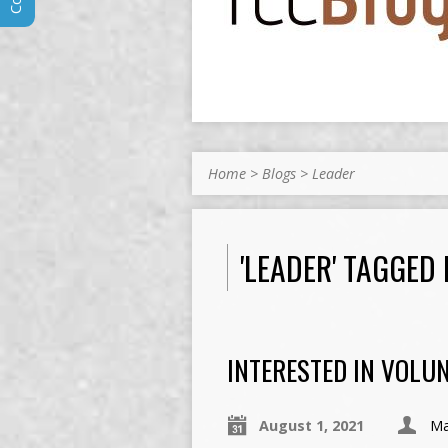
Home
>
Blogs
>
Leader
'LEADER' TAGGED
INTERESTED IN VOLU
August 1, 2021
Ma