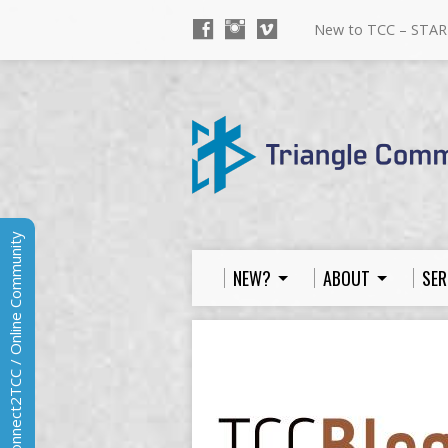
New to TCC – STAR
Connect2TCC / Online Community
NEW?
ABOUT
SER