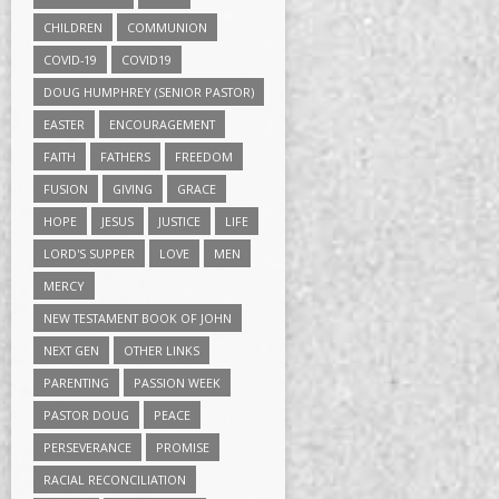
CHILDREN
COMMUNION
COVID-19
COVID19
DOUG HUMPHREY (SENIOR PASTOR)
EASTER
ENCOURAGEMENT
FAITH
FATHERS
FREEDOM
FUSION
GIVING
GRACE
HOPE
JESUS
JUSTICE
LIFE
LORD'S SUPPER
LOVE
MEN
MERCY
NEW TESTAMENT BOOK OF JOHN
NEXT GEN
OTHER LINKS
PARENTING
PASSION WEEK
PASTOR DOUG
PEACE
PERSEVERANCE
PROMISE
RACIAL RECONCILIATION