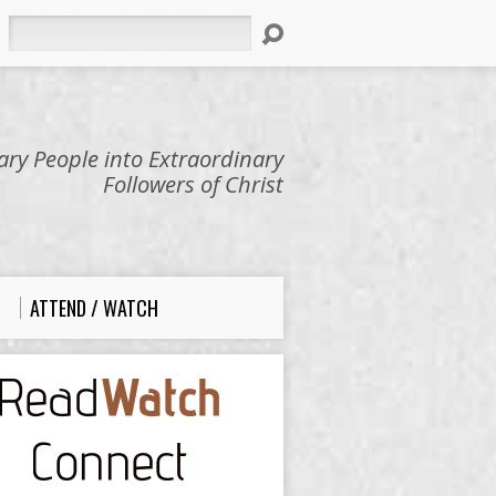
Search
ry People into Extraordinary
Followers of Christ
ATTEND / WATCH