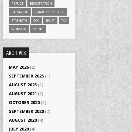
REFUGE
REGISTRATION
SALVATION
SHARE YOUR FAITH
STRENGTH
TCC
TRUST
TXC
WORSHIP
YOUTH
ARCHIVES
MAY 2026
(2)
SEPTEMBER 2025
(1)
AUGUST 2025
(1)
AUGUST 2021
(2)
OCTOBER 2020
(1)
SEPTEMBER 2020
(2)
AUGUST 2020
(4)
JULY 2020
(4)