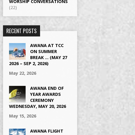
WORSHIP CONVERSATIONS
(22)
RECENT POSTS
AWANA AT TCC
ON SUMMER
BREAK … (MAY 27
2026 – SEP 2, 2026)
May 22, 2026
AWANA END OF
YEAR AWARDS
CEREMONY
WEDNESDAY, MAY 20, 2026
May 15, 2026
AWANA FLIGHT