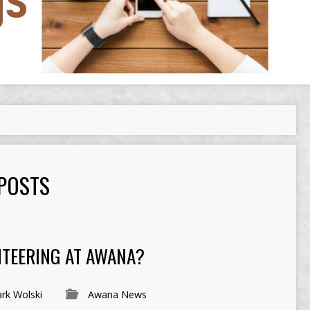
 POSTS
NTEERING AT AWANA?
rk Wolski
Awana News