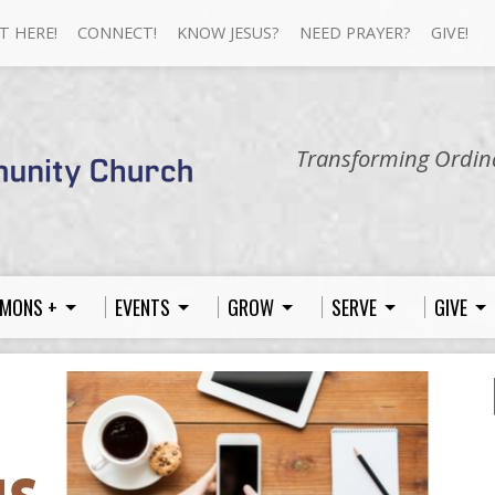
T HERE!
CONNECT!
KNOW JESUS?
NEED PRAYER?
GIVE!
Transforming Ordina
MONS +
EVENTS
GROW
SERVE
GIVE