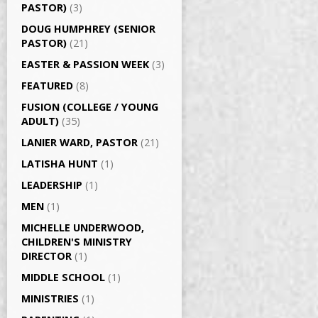
PASTOR)
(3)
DOUG HUMPHREY (SENIOR
PASTOR)
(21)
EASTER & PASSION WEEK
(3)
FEATURED
(8)
FUSION (COLLEGE / YOUNG
ADULT)
(35)
LANIER WARD, PASTOR
(21)
LATISHA HUNT
(1)
LEADERSHIP
(1)
MEN
(1)
MICHELLE UNDERWOOD,
CHILDREN'S MINISTRY
DIRECTOR
(1)
MIDDLE SCHOOL
(1)
MINISTRIES
(1)