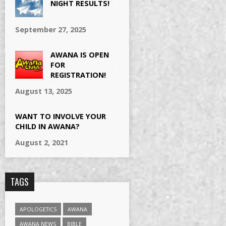
NIGHT RESULTS!
September 27, 2025
AWANA IS OPEN
FOR
REGISTRATION!
August 13, 2025
WANT TO INVOLVE YOUR
CHILD IN AWANA?
August 2, 2021
TAGS
APOLOGETICS
AWANA
AWANA NEWS
BIBLE