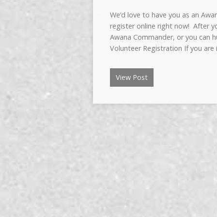
We’d love to have you as an Awa
register online right now! After 
Awana Commander, or you can hun
Volunteer Registration If you are
View Post